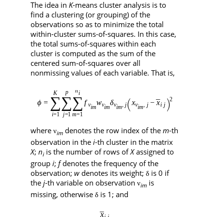
The idea in
K
-means cluster analysis is to
find a clustering (or grouping) of the
observations so as to minimize the total
within-cluster sums-of-squares. In this case,
the total sums-of-squares within each
cluster is computed as the sum of the
centered sum-of-squares over all
nonmissing values of each variable. That is,
where
denotes the row index of the
m
-th
ν
im
observation in the
i
-th cluster in the matrix
X
;
n
is the number of rows of
X
assigned to
i
group
i
;
f
denotes the frequency of the
observation;
w
denotes its weight;
is 0 if
δ
the
j
-th variable on observation
is
ν
im
missing, otherwise
is 1; and
δ