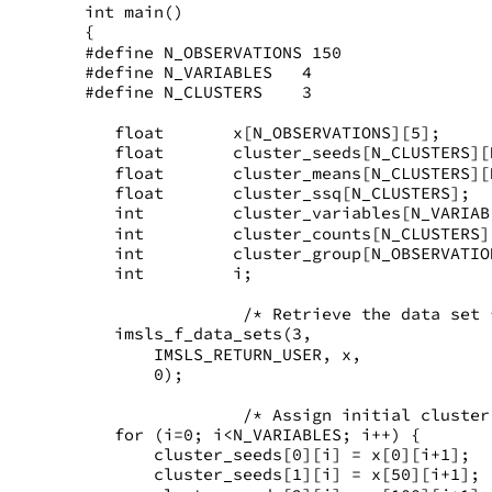
int main()
{
#define N_OBSERVATIONS 150
#define N_VARIABLES   4
#define N_CLUSTERS    3
   float       x[N_OBSERVATIONS][5];
   float       cluster_seeds[N_CLUSTERS][
   float       cluster_means[N_CLUSTERS][
   float       cluster_ssq[N_CLUSTERS];
   int         cluster_variables[N_VARIAB
   int         cluster_counts[N_CLUSTERS]
   int         cluster_group[N_OBSERVATIO
   int         i;
                /* Retrieve the data set 
   imsls_f_data_sets(3,
       IMSLS_RETURN_USER, x,
       0);
                /* Assign initial cluster
   for (i=0; i<N_VARIABLES; i++) {
       cluster_seeds[0][i] = x[0][i+1];
       cluster_seeds[1][i] = x[50][i+1];