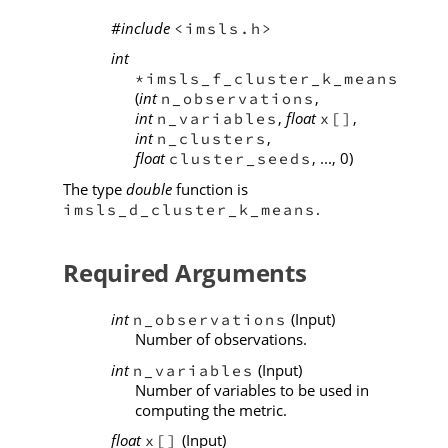
#include
<imsls.h>
int
*imsls_f_cluster_k_means
(
int
,
n_observations
int
,
float
,
n_variables
x[]
int
,
n_clusters
float
, ..., 0)
cluster_seeds
The type
double
function is
.
imsls_d_cluster_k_means
Required Arguments
int
(Input)
n_observations
Number of observations.
int
(Input)
n_variables
Number of variables to be used in
computing the metric.
float
(Input)
x[]