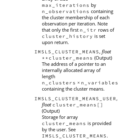
by
max_iterations
containing
n_observations
the cluster membership of each
observation per iteration. Note
that only the first
rows of
n_itr
is set
cluster_history
upon return.
,
float
IMSLS_CLUSTER_MEANS
(Output)
**cluster_means
The address of a pointer to an
internally allocated array of
length
n_clusters
n_variables
×
containing the cluster means.
,
IMSLS_CLUSTER_MEANS_USER
float
cluster_means[]
(Output)
Storage for array
is provided
cluster_means
by the user. See
.
IMSLS_CLUSTER_MEANS