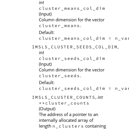
int
cluster_means_col_dim
(Input)
Column dimension for the vector
.
cluster_means
Default:
cluster_means_col_dim = n_va
,
IMSLS_CLUSTER_SEEDS_COL_DIM
int
cluster_seeds_col_dim
(Input)
Column dimension for the vector
.
cluster_seeds
Default:
cluster_seeds_col_dim = n_va
,
int
IMSLS_CLUSTER_COUNTS
**cluster_counts
(Output)
The address of a pointer to an
internally allocated array of
length
containing
n_clusters