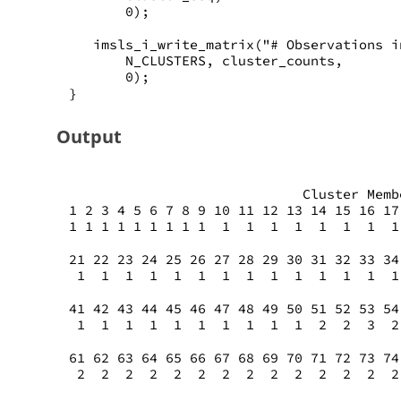
       0);
   imsls_i_write_matrix("# Observations i
       N_CLUSTERS, cluster_counts,
       0);
}
Output
                             Cluster Memb
1 2 3 4 5 6 7 8 9 10 11 12 13 14 15 16 17
1 1 1 1 1 1 1 1 1  1  1  1  1  1  1  1  1
21 22 23 24 25 26 27 28 29 30 31 32 33 34
 1  1  1  1  1  1  1  1  1  1  1  1  1  1
41 42 43 44 45 46 47 48 49 50 51 52 53 54
 1  1  1  1  1  1  1  1  1  1  2  2  3  2
61 62 63 64 65 66 67 68 69 70 71 72 73 74
 2  2  2  2  2  2  2  2  2  2  2  2  2  2