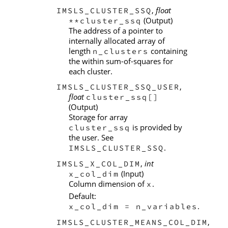
,
float
IMSLS_CLUSTER_SSQ
(Output)
**cluster_ssq
The address of a pointer to
internally allocated array of
length
containing
n_clusters
the within sum-of-squares for
each cluster.
,
IMSLS_CLUSTER_SSQ_USER
float
cluster_ssq[]
(Output)
Storage for array
is provided by
cluster_ssq
the user. See
.
IMSLS_CLUSTER_SSQ
,
int
IMSLS_X_COL_DIM
(Input)
x_col_dim
Column dimension of
.
x
Default:
.
x_col_dim = n_variables
,
IMSLS_CLUSTER_MEANS_COL_DIM