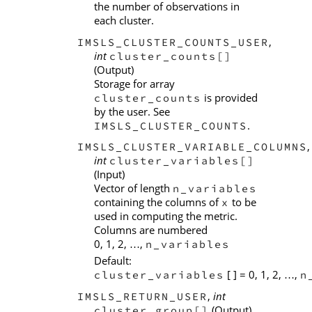
the number of observations in
each cluster.
,
IMSLS_CLUSTER_COUNTS_USER
int
cluster_counts[]
(Output)
Storage for array
is provided
cluster_counts
by the user. See
.
IMSLS_CLUSTER_COUNTS
,
IMSLS_CLUSTER_VARIABLE_COLUMNS
int
cluster_variables[]
(Input)
Vector of length
n_variables
containing the columns of
to be
x
used in computing the metric.
Columns are numbered
0, 1, 2,
,
n_variables
…
Default:
[ ] = 0, 1, 2,
,
cluster_variables
n
…
,
int
IMSLS_RETURN_USER
(Output)
cluster_group[]