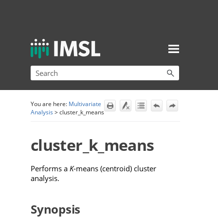
Skip To Main Content
You are here:
Multivariate
Analysis
>
cluster_k_means
cluster_k_means
Performs a
K
-means (centroid) cluster
analysis.
Synopsis