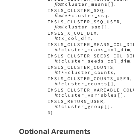
float
,
cluster_means[]
,
IMSLS_CLUSTER_SSQ
float
,
**cluster_ssq
,
IMSLS_CLUSTER_SSQ_USER
float
,
cluster_ssq[]
,
IMSLS_X_COL_DIM
int
,
x_col_dim
IMSLS_CLUSTER_MEANS_COL_DI
int
,
cluster_means_col_dim
IMSLS_CLUSTER_SEEDS_COL_DI
int
,
cluster_seeds_col_dim
,
IMSLS_CLUSTER_COUNTS
int
,
**cluster_counts
,
IMSLS_CLUSTER_COUNTS_USER
int
,
cluster_counts[]
IMSLS_CLUSTER_VARIABLE_COL
int
,
cluster_variables[]
,
IMSLS_RETURN_USER
int
,
cluster_group[]
)
0
Optional Arguments