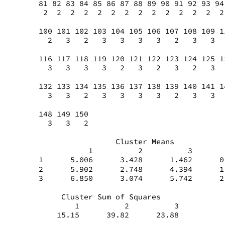
81 82 83 84 85 86 87 88 89 90 91 92 93 94
 2  2  2  2  2  2  2  2  2  2  2  2  2  2
100 101 102 103 104 105 106 107 108 109 1
  2   3   2   3   3   3   3   2   3   3  
116 117 118 119 120 121 122 123 124 125 1
  3   3   3   3   2   3   2   3   2   3  
132 133 134 135 136 137 138 139 140 141 1
  3   3   2   3   3   3   3   2   3   3  
148 149 150
  3   3   2
                 Cluster Means
           1          2          3       
1      5.006      3.428      1.462      0
2      5.902      2.748      4.394      1
3      6.850      3.074      5.742      2
     Cluster Sum of Squares
        1          2          3
    15.15      39.82      23.88