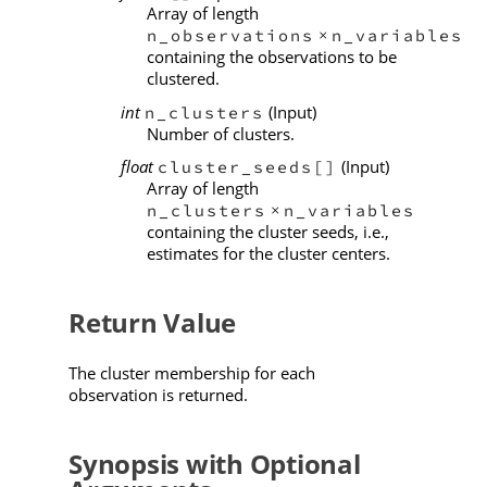
Array of length
n_observations
n_variables
×
containing the observations to be
clustered.
int
(Input)
n_clusters
Number of clusters.
float
(Input)
cluster_seeds[]
Array of length
n_clusters
n_variables
×
containing the cluster seeds, i.e.,
estimates for the cluster centers.
Return Value
The cluster membership for each
observation is returned.
Synopsis with Optional