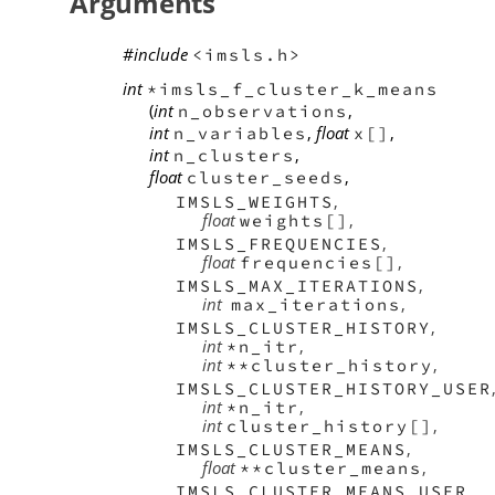
Arguments
#include
<imsls.h>
int
*imsls_f_cluster_k_means
(
int
,
n_observations
int
,
float
,
n_variables
x[]
int
,
n_clusters
float
,
cluster_seeds
,
IMSLS_WEIGHTS
float
,
weights[]
,
IMSLS_FREQUENCIES
float
,
frequencies[]
,
IMSLS_MAX_ITERATIONS
int
,
max_iterations
,
IMSLS_CLUSTER_HISTORY
int
,
*n_itr
int
,
**cluster_history
IMSLS_CLUSTER_HISTORY_USER
int
,
*n_itr
int
,
cluster_history[]
,
IMSLS_CLUSTER_MEANS
float
,
**cluster_means
,
IMSLS_CLUSTER_MEANS_USER