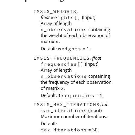
,
IMSLS_WEIGHTS
float
(Input)
weights[]
Array of length
containing
n_observations
the weight of each observation of
matrix
.
x
Default:
= 1.
weights
,
float
IMSLS_FREQUENCIES
(Input)
frequencies[]
Array of length
containing
n_observations
the frequency of each observation
of matrix
.
x
Default:
= 1.
frequencies
,
int
IMSLS_MAX_ITERATIONS
(Input)
max_iterations
Maximum number of iterations.
Default:
= 30.
max_iterations