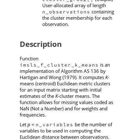
User-allocated array of length
containing
n_observations
the cluster membership for each
observation.
Description
Function
is an
imsls_f_cluster_k_means
implementation of Algorithm AS 136 by
Hartigan and Wong (1979). It computes
K
-
means (centroid) Euclidean metric clusters
for an input matrix starting with initial
estimates of the
K
-cluster means. The
function allows for missing values coded as
NaN (Not a Number) and for weights and
frequencies.
Let
p
=
be the number of
n_variables
variables to be used in computing the
Euclidean distance between observations.