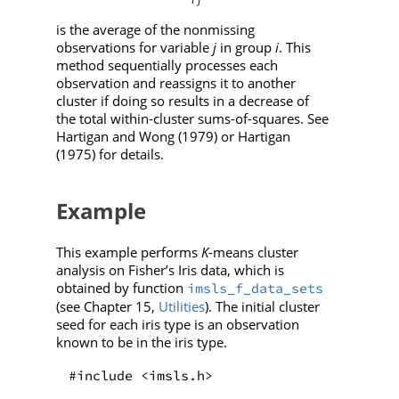
is the average of the nonmissing
observations for variable
j
in group
i
. This
method sequentially processes each
observation and reassigns it to another
cluster if doing so results in a decrease of
the total within-cluster sums-of-squares. See
Hartigan and Wong (1979) or Hartigan
(1975) for details.
Example
This example performs
K
-means cluster
analysis on Fisher’s Iris data, which is
obtained by function
imsls_f_data_sets
(see Chapter 15,
Utilities
). The initial cluster
seed for each iris type is an observation
known to be in the iris type.
#include <imsls.h>