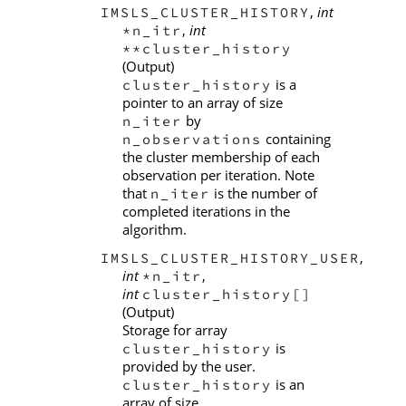
,
int
IMSLS_CLUSTER_HISTORY
,
int
*n_itr
**cluster_history
(Output)
is a
cluster_history
pointer to an array of size
by
n_iter
containing
n_observations
the cluster membership of each
observation per iteration. Note
that
is the number of
n_iter
completed iterations in the
algorithm.
,
IMSLS_CLUSTER_HISTORY_USER
int
,
*n_itr
int
cluster_history[]
(Output)
Storage for array
is
cluster_history
provided by the user.
is an
cluster_history
array of size