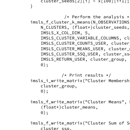
       cluster_seeds[2][i] = x[100][i+1];
   }
                /* Perform the analysis *
   imsls_f_cluster_k_means(N_OBSERVATIONS
       N_CLUSTERS, (float*)cluster_seeds,
       IMSLS_X_COL_DIM, 5,
       IMSLS_CLUSTER_VARIABLE_COLUMNS, cl
       IMSLS_CLUSTER_COUNTS_USER, cluster
       IMSLS_CLUSTER_MEANS_USER, cluster_
       IMSLS_CLUSTER_SSQ_USER, cluster_ss
       IMSLS_RETURN_USER, cluster_group,
       0);
               /* Print results */
   imsls_i_write_matrix("Cluster Membersh
       cluster_group,
       0);
   imsls_f_write_matrix("Cluster Means", 
       (float*)cluster_means,
       0);
   imsls_f_write_matrix("Cluster Sum of S
       cluster_ssq,