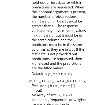
hold-out or test data for which
predictions are requested. When
this optional argument is present,
the number of observations in
,
, must be
xy_test
n_test
greater than 0. The response
variable may have missing values
in
, but it must be in
xy_test
the same column and the
predictors must be in the same
columns as they are in
. If the
xy
test data is not provided but
predictions are requested, then
is used and the predictions
xy
are the fitted values.
Default:
xy_test
=
xy
,
IMSLS_TEST_DATA_WEIGHTS
float
weights_test[]
(Input)
An array of size
n_test
containing frequencies or weights
for each observation in