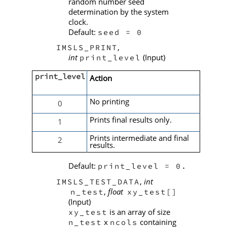
random number seed
determination by the system
clock.
Default:
seed = 0
,
IMSLS_PRINT
int
(Input)
print_level
print_level
Action
No printing
0
Prints final results only.
1
Prints intermediate and final
2
results.
Default:
print_level = 0.
,
int
IMSLS_TEST_DATA
,
float
n_test
xy_test[]
(Input)
is an array of size
xy_test
x
containing
n_test
ncols