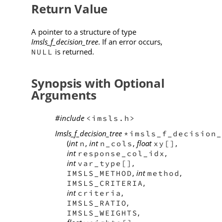
Return Value
A pointer to a structure of type
Imsls_f_decision_tree
. If an error occurs,
is returned.
NULL
Synopsis with Optional
Arguments
#include
<imsls.h>
Imsls_f_decision_tree
*imsls_f_decision_
(
int
,
int
,
float
,
n
n_cols
xy[]
int
,
response_col_idx
int
,
var_type[]
,
int
,
IMSLS_METHOD
method
,
IMSLS_CRITERIA
int
,
criteria
,
IMSLS_RATIO
,
IMSLS_WEIGHTS