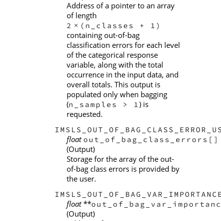
Address of a pointer to an array
of length
2
(n_classes + 1)
×
containing out-of-bag
classification errors for each level
of the categorical response
variable, along with the total
occurrence in the input data, and
overall totals. This output is
populated only when bagging
(
) is
n_samples > 1
requested.
IMSLS_OUT_OF_BAG_CLASS_ERROR_U
float
out_of_bag_class_errors[]
(Output)
Storage for the array of the out-
of-bag class errors is provided by
the user.
IMSLS_OUT_OF_BAG_VAR_IMPORTANC
float
**
out_of_bag_var_importan
(Output)