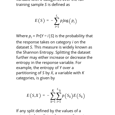
training sample
S
is defined as
Where
p
= Pr[
Y
i
|
S
] is the probability that
=
i
the response takes on category
i
on the
dataset
S.
This measure is widely known as
the Shannon Entropy. Splitting the dataset
further may either increase or decrease the
entropy in the response variable. For
example, the entropy of
Y
over a
partitioning of
S
by
X
, a variable with
K
categories, is given by
If any split defined by the values of a