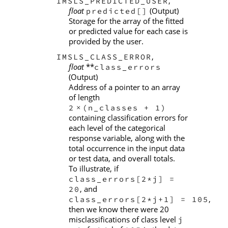
,
IMSLS_PREDICTED_USER
float
(Output)
predicted[]
Storage for the array of the fitted
or predicted value for each case is
provided by the user.
,
IMSLS_CLASS_ERROR
float
**
class_errors
(Output)
Address of a pointer to an array
of length
2
(n_classes + 1)
×
containing classification errors for
each level of the categorical
response variable, along with the
total occurrence in the input data
or test data, and overall totals.
To illustrate, if
class_errors[2*j] =
, and
20
,
class_errors[2*j+1] = 105
then we know there were 20
misclassifications of class level
j