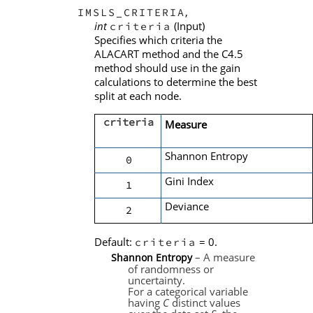
,
IMSLS_CRITERIA
int
(Input)
criteria
Specifies which criteria the
ALACART method and the C4.5
method should use in the gain
calculations to determine the best
split at each node.
criteria
Measure
Shannon Entropy
0
Gini Index
1
Deviance
2
Default:
= 0.
criteria
– A measure
Shannon Entropy
of randomness or
uncertainty.
For a categorical variable
having
C
distinct values