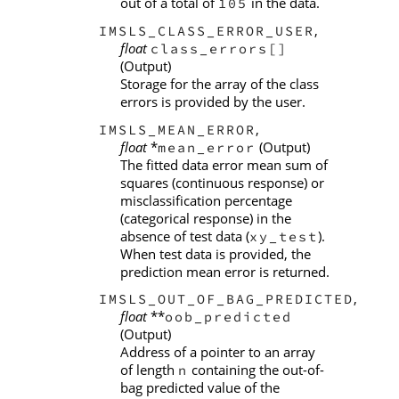
out of a total of
in the data.
105
,
IMSLS_CLASS_ERROR_USER
float
class_errors[]
(Output)
Storage for the array of the class
errors is provided by the user.
,
IMSLS_MEAN_ERROR
float
*
(Output)
mean_error
The fitted data error mean sum of
squares (continuous response) or
misclassification percentage
(categorical response) in the
absence of test data (
).
xy_test
When test data is provided, the
prediction mean error is returned.
,
IMSLS_OUT_OF_BAG_PREDICTED
float
**
oob_predicted
(Output)
Address of a pointer to an array
of length
containing the out-of-
n
bag predicted value of the