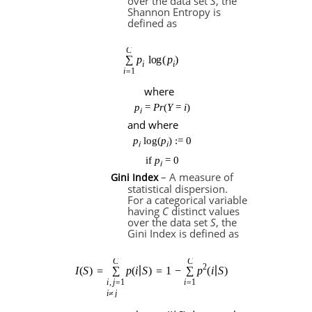
over the data set
S
, the
Shannon Entropy is
defined as
where
p
=
Pr
(
Y
=
i
)
i
and where
p
log(
p
) := 0
i
i
if
p
= 0
i
– A measure of
Gini Index
statistical dispersion.
For a categorical variable
having
C
distinct values
over the data set
S
, the
Gini Index is defined as