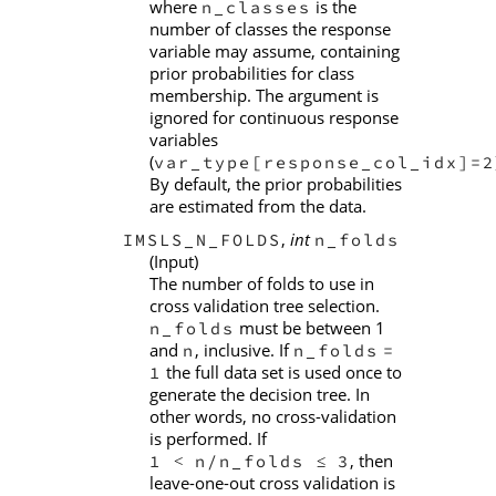
where
is the
n_classes
number of classes the response
variable may assume, containing
prior probabilities for class
membership. The argument is
ignored for continuous response
variables
(
var_type[response_col_idx]=2
By default, the prior probabilities
are estimated from the data.
,
int
IMSLS_N_FOLDS
n_folds
(Input)
The number of folds to use in
cross validation tree selection.
must be between 1
n_folds
and
, inclusive. If
n
n_folds
=
the full data set is used once to
1
generate the decision tree. In
other words, no cross-validation
is performed. If
, then
1
n/n_folds
3
<
≤
leave-one-out cross validation is