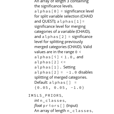
An array of length 3 containing
the significance levels.
significance level
alphas[0]
=
for split variable selection (CHAID
and QUEST);
alphas[1]=
significance level for merging
categories of a variable (CHAID),
and
significance
alphas[2]
=
level for splitting previously
merged categories (CHAID). Valid
values are in the range
0
<
and
alphas[i]
<
1.0,
alphas[2]
<=
Setting
alphas[1].
disables
alphas[2]
= -1.0
splitting of merged categories.
Default:
alphas[] =
{0.05, 0.05, -1.0}
,
IMSLS_PRIORS
int
,
n_classes
float
(Input)
priors[]
An array of length
,
n_classes