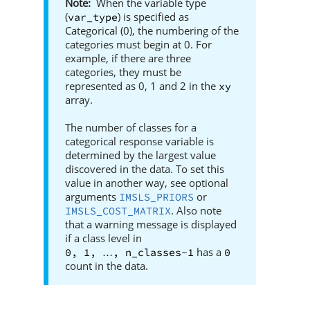
When the variable type
(
) is specified as
var_type
Categorical (0), the numbering of the
categories must begin at 0. For
example, if there are three
categories, they must be
represented as 0, 1 and 2 in the
xy
array.
The number of classes for a
categorical response variable is
determined by the largest value
discovered in the data. To set this
value in another way, see optional
arguments
or
IMSLS_PRIORS
. Also note
IMSLS_COST_MATRIX
that a warning message is displayed
if a class level in
has a
0, 1, 
, n_classes-1
0
…
count in the data.