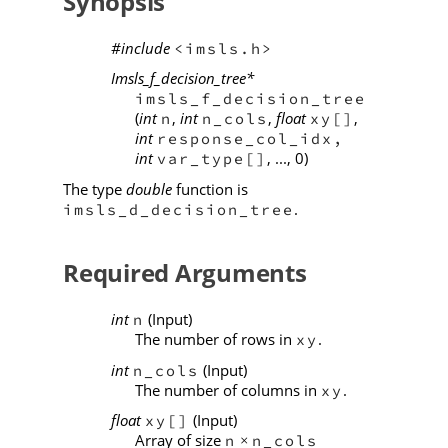
Synopsis
#include
<imsls.h>
Imsls_f_decision_tree*
imsls_f_decision_tree
(
int
,
int
,
float
,
n
n_cols
xy[]
int
response_col_idx,
int
, ..., 0)
var_type[]
The type
double
function is
.
imsls_d_decision_tree
Required Arguments
int
(Input)
n
The number of rows in
.
xy
int
(Input)
n_cols
The number of columns in
.
xy
float
(Input)
xy[]
Array of size
n
n_cols
×