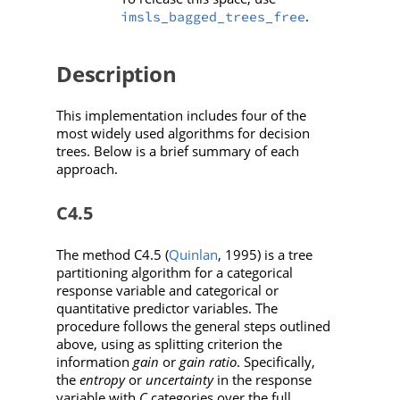
.
imsls_bagged_trees_free
Description
This implementation includes four of the
most widely used algorithms for decision
trees. Below is a brief summary of each
approach.
C4.5
The method C4.5 (
Quinlan
, 1995) is a tree
partitioning algorithm for a categorical
response variable and categorical or
quantitative predictor variables. The
procedure follows the general steps outlined
above, using as splitting criterion the
information
gain
or
gain ratio
. Specifically,
the
entropy
or
uncertainty
in the response
variable with
C
categories over the full