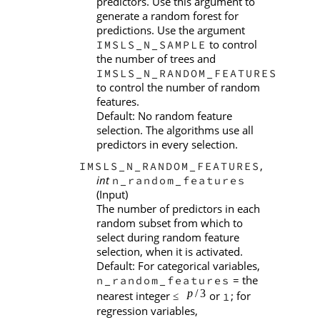
predictors. Use this argument to
generate a random forest for
predictions. Use the argument
to control
IMSLS_N_SAMPLE
the number of trees and
IMSLS_N_RANDOM_FEATURES
to control the number of random
features.
Default: No random feature
selection. The algorithms use all
predictors in every selection.
,
IMSLS_N_RANDOM_FEATURES
int
n_random_features
(Input)
The number of predictors in each
random subset from which to
select during random feature
selection, when it is activated.
Default: For categorical variables,
= the
n_random_features
nearest integer
or
; for
1
≤
regression variables,