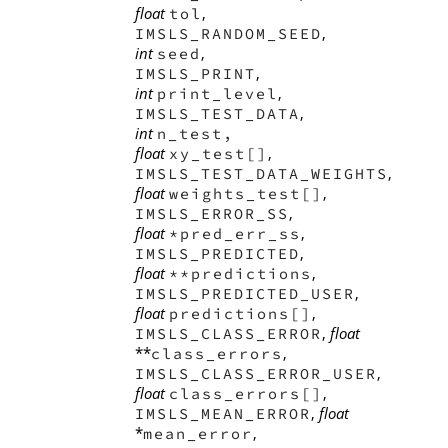
float
,
tol
,
IMSLS_RANDOM_SEED
int
,
seed
,
IMSLS_PRINT
int
,
print_level
,
IMSLS_TEST_DATA
int
n_test,
float
,
xy_test[]
,
IMSLS_TEST_DATA_WEIGHTS
float
,
weights_test[]
,
IMSLS_ERROR_SS
float
,
*pred_err_ss
,
IMSLS_PREDICTED
float
,
**predictions
,
IMSLS_PREDICTED_USER
float
,
predictions[]
,
float
IMSLS_CLASS_ERROR
**
,
class_errors
,
IMSLS_CLASS_ERROR_USER
float
,
class_errors[]
,
float
IMSLS_MEAN_ERROR
*
,
mean_error