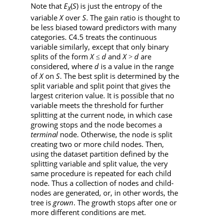
Note that
E
(
S
) is just the entropy of the
X
variable
X
over
S
. The gain ratio is thought to
be less biased toward predictors with many
categories. C4.5 treats the continuous
variable similarly, except that only binary
splits of the form
X
d
and
X
d
are
≤
>
considered, where
d
is a value in the range
of
X
on
S
. The best split is determined by the
split variable and split point that gives the
largest criterion value. It is possible that no
variable meets the threshold for further
splitting at the current node, in which case
growing stops and the node becomes a
terminal
node. Otherwise, the node is split
creating two or more child nodes. Then,
using the dataset partition defined by the
splitting variable and split value, the very
same procedure is repeated for each child
node. Thus a collection of nodes and child-
nodes are generated, or, in other words, the
tree is
grown
. The growth stops after one or
more different conditions are met.