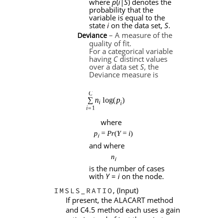
where
p
(
i
|
S
) denotes the
probability that the
variable is equal to the
state
i
on the data set,
S
.
– A measure of the
Deviance
quality of fit.
For a categorical variable
having
C
distinct values
over a data set
S
, the
Deviance measure is
where
p
=
Pr
(
Y
=
i
)
i
and where
n
i
is the number of cases
with
Y
=
i
on the node.
, (Input)
IMSLS_RATIO
If present, the ALACART method
and C4.5 method each uses a gain