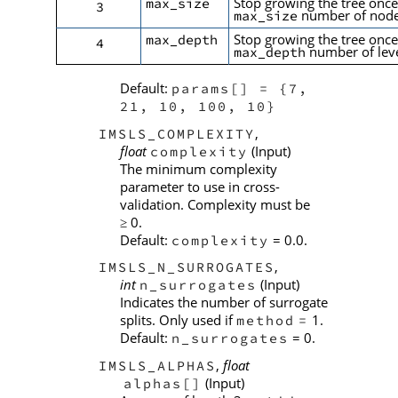
Stop growing the tree once
max_size
3
number of node
max_size
Stop growing the tree once
max_depth
4
number of leve
max_depth
Default:
params[] = {7,
21, 10, 100, 10}
,
IMSLS_COMPLEXITY
float
(Input)
complexity
The minimum complexity
parameter to use in cross-
validation. Complexity must be
0.
≥
Default:
= 0.0.
complexity
,
IMSLS_N_SURROGATES
int
(Input)
n_surrogates
Indicates the number of surrogate
splits. Only used if
1.
method
=
Default:
= 0.
n_surrogates
,
float
IMSLS_ALPHAS
(Input)
alphas[]