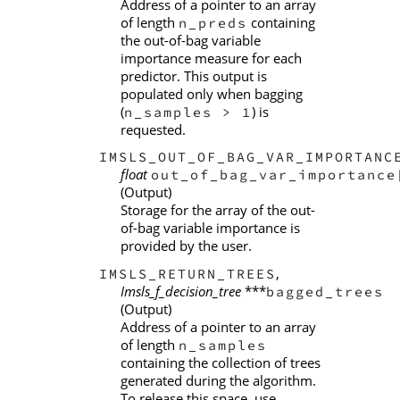
Address of a pointer to an array
of length
containing
n_preds
the out-of-bag variable
importance measure for each
predictor. This output is
populated only when bagging
(
) is
n_samples > 1
requested.
IMSLS_OUT_OF_BAG_VAR_IMPORTANC
float
out_of_bag_var_importance
(Output)
Storage for the array of the out-
of-bag variable importance is
provided by the user.
,
IMSLS_RETURN_TREES
Imsls_f_decision_tree
***
bagged_trees
(Output)
Address of a pointer to an array
of length
n_samples
containing the collection of trees
generated during the algorithm.
To release this space, use