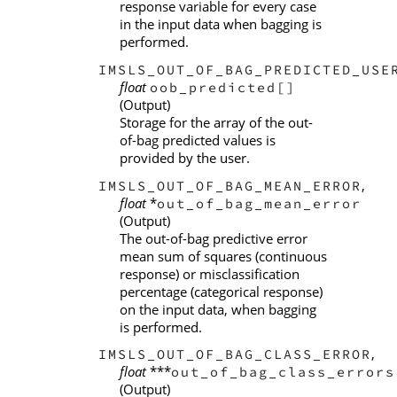
response variable for every case
in the input data when bagging is
performed.
IMSLS_OUT_OF_BAG_PREDICTED_USE
float
oob_predicted[]
(Output)
Storage for the array of the out-
of-bag predicted values is
provided by the user.
,
IMSLS_OUT_OF_BAG_MEAN_ERROR
float
*
out_of_bag_mean_error
(Output)
The out-of-bag predictive error
mean sum of squares (continuous
response) or misclassification
percentage (categorical response)
on the input data, when bagging
is performed.
,
IMSLS_OUT_OF_BAG_CLASS_ERROR
float
***
out_of_bag_class_errors
(Output)