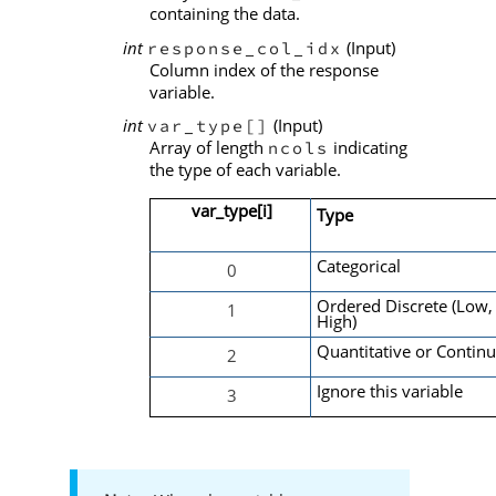
containing the data.
int
(Input)
response_col_idx
Column index of the response
variable.
int
(Input)
var_type[]
Array of length
indicating
ncols
the type of each variable.
var_type[i]
Type
Categorical
0
Ordered Discrete (Low,
1
High)
Quantitative or Contin
2
Ignore this variable
3