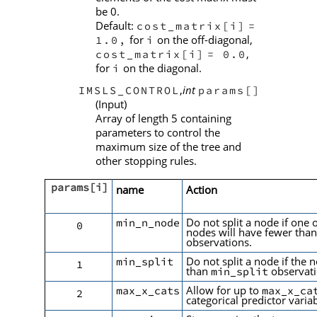
be 0.
Default:
cost_matrix[i]
=
for
on the off-diagonal,
1.0,
i
,
cost_matrix[i]
= 0.0
for
on the diagonal.
i
,
int
IMSLS_CONTROL
params[]
(Input)
Array of length 5 containing
parameters to control the
maximum size of the tree and
other stopping rules.
params[i]
name
Action
Do not split a node if one o
min_n_node
0
nodes will have fewer tha
observations.
Do not split a node if the 
min_split
1
than
observat
min_split
Allow for up to
max_x_cats
max_x_ca
2
categorical predictor variab