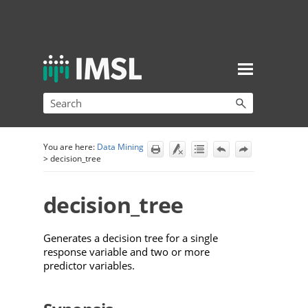
Skip To Main Content
You are here:
Data Mining
>
decision_tree
decision_tree
Generates a decision tree for a single
response variable and two or more
predictor variables.