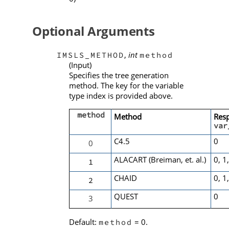
Optional Arguments
,
int
IMSLS_METHOD
method
(Input)
Specifies the tree generation
method. The key for the variable
type index is provided above.
method
Method
Res
var
C4.5
0
0
ALACART (Breiman, et. al.)
0, 1
1
CHAID
0, 1
2
QUEST
0
3
Default:
= 0.
method