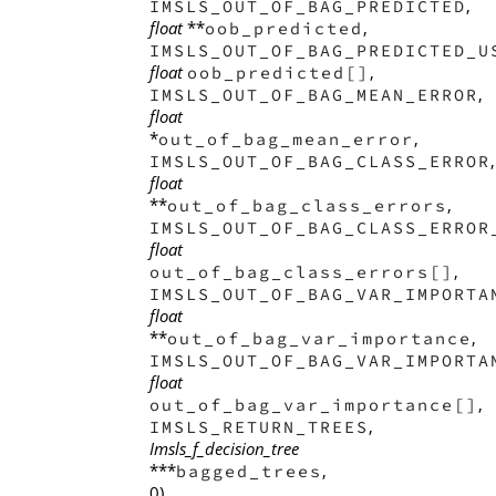
,
IMSLS_OUT_OF_BAG_PREDICTED
float
**
,
oob_predicted
IMSLS_OUT_OF_BAG_PREDICTED_U
float
,
oob_predicted[]
,
IMSLS_OUT_OF_BAG_MEAN_ERROR
float
*
,
out_of_bag_mean_error
,
IMSLS_OUT_OF_BAG_CLASS_ERROR
float
**
,
out_of_bag_class_errors
IMSLS_OUT_OF_BAG_CLASS_ERROR
float
,
out_of_bag_class_errors[]
IMSLS_OUT_OF_BAG_VAR_IMPORTA
float
**
,
out_of_bag_var_importance
IMSLS_OUT_OF_BAG_VAR_IMPORTA
float
,
out_of_bag_var_importance[]
,
IMSLS_RETURN_TREES
Imsls_f_decision_tree
***
,
bagged_trees
0)