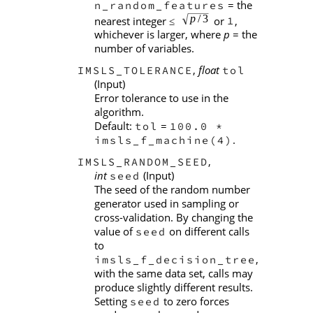
= the
n_random_features
nearest integer
or
,
1
≤
whichever is larger, where
p
= the
number of variables.
,
float
IMSLS_TOLERANCE
tol
(Input)
Error tolerance to use in the
algorithm.
Default:
=
tol
100.0 *
.
imsls_f_machine(4)
,
IMSLS_RANDOM_SEED
int
(Input)
seed
The seed of the random number
generator used in sampling or
cross-validation. By changing the
value of
on different calls
seed
to
,
imsls_f_decision_tree
with the same data set, calls may
produce slightly different results.
Setting
to zero forces
seed