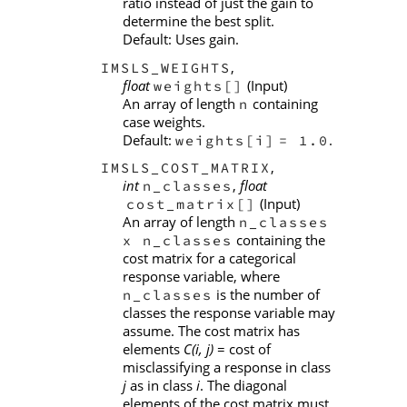
ratio instead of just the gain to
determine the best split.
Default: Uses gain.
,
IMSLS_WEIGHTS
float
(Input)
weights[]
An array of length
containing
n
case weights.
Default:
.
weights[i]
= 1.0
,
IMSLS_COST_MATRIX
int
,
float
n_classes
(Input)
cost_matrix[]
An array of length
n_classes
containing the
x n_classes
cost matrix for a categorical
response variable, where
is the number of
n_classes
classes the response variable may
assume. The cost matrix has
elements
C(i, j)
= cost of
misclassifying a response in class
j
as in class
i
. The diagonal
elements of the cost matrix must