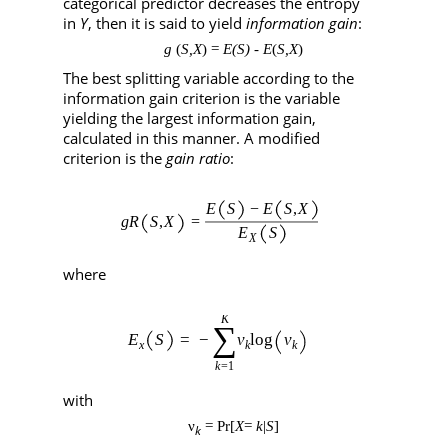
categorical predictor decreases the entropy
in
Y
, then it is said to yield
information gain
:
g
(
S,X
)
=
E(S)
-
E
(
S,X
)
The best splitting variable according to the
information gain criterion is the variable
yielding the largest information gain,
calculated in this manner. A modified
criterion is the
gain ratio
:
where
with
ν
=
Pr[
X
=
k
|
S
]
k