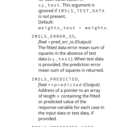
. This argument is
xy_test
ignored if
IMSLS_TEST_DATA
is not present.
Default:
.
weights_test = weights
,
IMSLS_ERROR_SS
float
pred_err_ss (Output)
*
The fitted data error mean sum of
squares in the absence of test
data (
). When test data
xy_test
is provided, the prediction error
mean sum of squares is returned.
,
IMSLS_PREDICTED
float
(Output)
**predicted
Address of a pointer to an array
of length
containing the fitted
n
or predicted value of the
response variable for each case in
the input data or test data, if
provided.