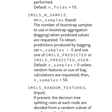
performed.
Default:
= 10.
n_folds
,
IMSLS_N_SAMPLE
int
(Input)
n_samples
The number of bootstrap samples
to use in bootstrap aggregation
(
bagging
) when predicted values
are requested. To obtain
predictions produced by bagging,
set
0 and use
n_samples
>
one of
or
IMSLS_PREDICTED
IMSLS_PREDICTED_USER.
Default:
= 0 unless
n_samples
random features or out-of-bag
calculations are requested; then,
= 50.
n_samples
,
IMSLS_RANDOM_FEATURES
(Input)
If present, the decision tree
splitting rules at each node are
decided from a random subset of