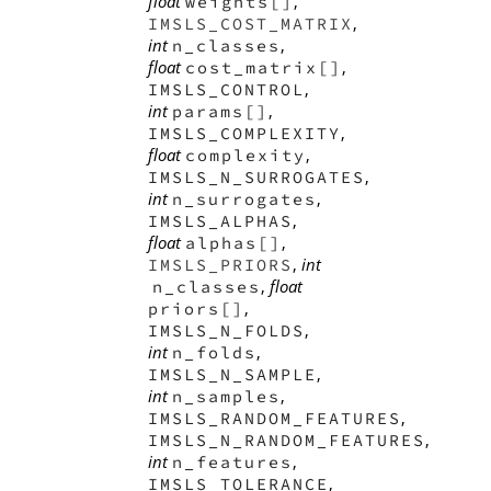
float
,
weights[]
,
IMSLS_COST_MATRIX
int
,
n_classes
float
,
cost_matrix[]
,
IMSLS_CONTROL
int
,
params[]
,
IMSLS_COMPLEXITY
float
,
complexity
,
IMSLS_N_SURROGATES
int
,
n_surrogates
,
IMSLS_ALPHAS
float
,
alphas[]
,
int
IMSLS_PRIORS
,
float
n_classes
,
priors[]
,
IMSLS_N_FOLDS
int
,
n_folds
,
IMSLS_N_SAMPLE
int
,
n_samples
,
IMSLS_RANDOM_FEATURES
,
IMSLS_N_RANDOM_FEATURES
int
,
n_features
,
IMSLS_TOLERANCE