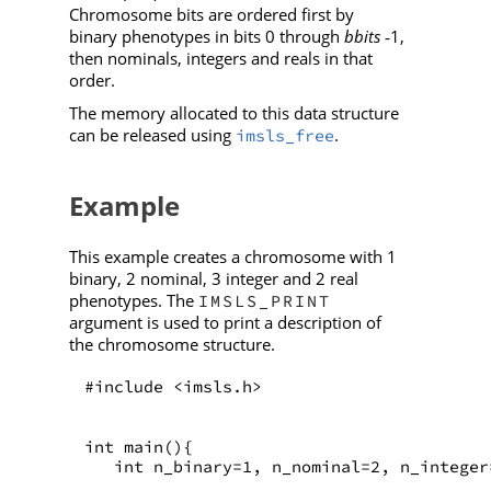
Chromosome bits are ordered first by
binary phenotypes in bits 0 through
bbits
1,
‑
then nominals, integers and reals in that
order.
The memory allocated to this data structure
can be released using
.
imsls_free
Example
This example creates a chromosome with 1
binary, 2 nominal, 3 integer and 2 real
phenotypes. The
IMSLS_PRINT
argument is used to print a description of
the chromosome structure.
#include <imsls.h>
int main(){
   int n_binary=1, n_nominal=2, n_integer