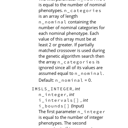
is equal to the number of nominal
phenotypes.
n_categories
is an array of length
containing the
n_nominal
number of nominal categories for
each nominal phenotype. Each
value of this array must be at
least 2 or greater. If partially
matched crossover is used during
the genetic algorithm search then
the array
is
n_categories
ignored since all of its values are
assumed equal to
.
n_nominal
Default:
= 0.
n_nominal
,
int
IMSLS_INTEGER
,
int
n_integer
,
int
i_intervals[]
(Input)
i_bounds[]
The first parameter
n_integer
is equal to the number of integer
phenotypes. The second