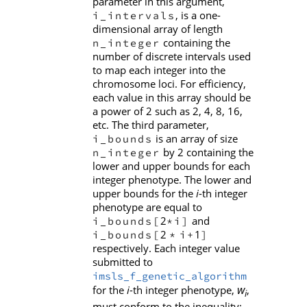
parameter in this argument,
, is a one-
i_intervals
dimensional array of length
containing the
n_integer
number of discrete intervals used
to map each integer into the
chromosome loci. For efficiency,
each value in this array should be
a power of 2 such as 2, 4, 8, 16,
etc. The third parameter,
is an array of size
i_bounds
by 2 containing the
n_integer
lower and upper bounds for each
integer phenotype. The lower and
upper bounds for the
i
-th integer
phenotype are equal to
2
and
i_bounds[
*i]
2
1
i_bounds[
*
i+
]
respectively. Each integer value
submitted to
imsls_f_genetic_algorithm
w
for the
i
-th integer phenotype,
,
i
must conform to the inequality: