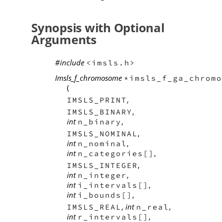
Synopsis with Optional
Arguments
#include
<imsls.h>
Imsls_f_chromosome
*imsls_f_ga_chromo
(
,
IMSLS_PRINT
,
IMSLS_BINARY
int
,
n_binary
,
IMSLS_NOMINAL
int
,
n_nominal
int
,
n_categories[]
,
IMSLS_INTEGER
int
,
n_integer
int
,
i_intervals[]
int
,
i_bounds[]
,
int
,
IMSLS_REAL
n_real
int
,
r_intervals[]