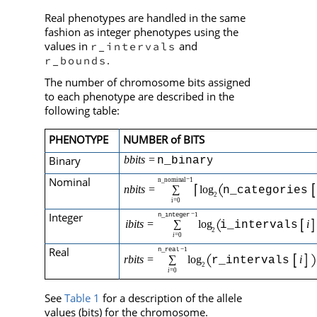
Real phenotypes are handled in the same
fashion as integer phenotypes using the
values in
and
r_intervals
.
r_bounds
The number of chromosome bits assigned
to each phenotype are described in the
following table:
PHENOTYPE
NUMBER of BITS
Binary
Nominal
Integer
Real
See
Table 1
for a description of the allele
values (bits) for the chromosome.