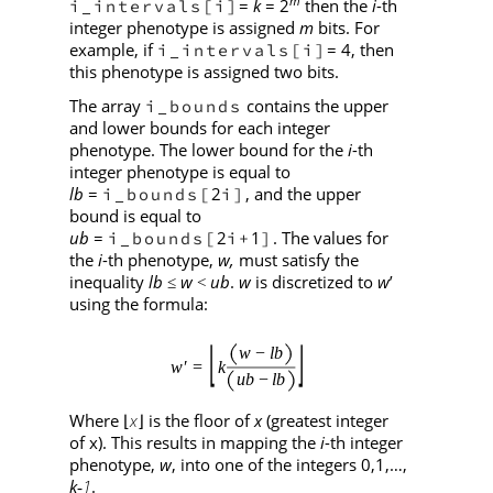
m
=
k
= 2
then the
i
-th
i_intervals[i]
integer phenotype is assigned
m
bits. For
example, if
= 4, then
i_intervals[i]
this phenotype is assigned two bits.
The array
contains the upper
i_bounds
and lower bounds for each integer
phenotype. The lower bound for the
i
-th
integer phenotype is equal to
lb
=
2
, and the upper
i_bounds[
i]
bound is equal to
ub
=
2
1
. The values for
i_bounds[
i+
]
the
i
-th phenotype,
w,
must satisfy the
inequality
lb
w
ub
.
w
is discretized to
w
’
≤
<
using the formula:
Where
x
is the floor of
x
(greatest integer
⌊
⌋
of x). This results in mapping the
i
-th integer
phenotype,
w
, into one of the integers 0,1,…,
k
1
.
‑