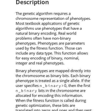
Description
The genetic algorithm requires a
chromosome representation of phenotypes.
Most textbook applications of genetic
algorithms use phenotypes that have a
natural binary encoding. Real world
problems often have non-binary
phenotypes. Phenotypes are parameters
used by the fitness function. Those can
include any data type. This function allows
for easy encoding of binary, nominal,
integer and real phenotypes.
Binary phenotypes are mapped directly into
the chromosome as binary bits. Each binary
phenotype is treated as a single allele. If the
user specifies
0, then the first
n_binary>
bits in the chromosome are
n_binary
allocated for encoding this information.
When the fitness function is called during
genetic optimization, these bits are
translated into zeros and ones and then sent