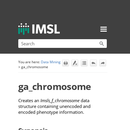
Skip To Main Content
You are here:
Data Mining
>
ga_chromosome
ga_chromosome
Creates an
Imsls_f_chromosome
data
structure containing unencoded and
encoded phenotype information.