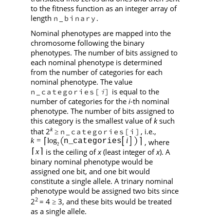
to the fitness function as an integer array of
length
.
n_binary
Nominal phenotypes are mapped into the
chromosome following the binary
phenotypes. The number of bits assigned to
each nominal phenotype is determined
from the number of categories for each
nominal phenotype. The value
is equal to the
n_categories[
]
i
number of categories for the
i
-th nominal
phenotype. The number of bits assigned to
this category is the smallest value of
k
such
k
that 2
, i.e.,
n_categories[i]
≥
, where
is the ceiling of
x
(least integer of
x
). A
binary nominal phenotype would be
assigned one bit, and one bit would
constitute a single allele. A trinary nominal
phenotype would be assigned two bits since
2
2
= 4
3, and these bits would be treated
≥
as a single allele.