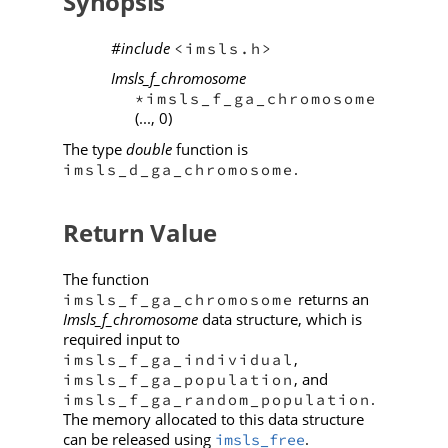
Synopsis
#include
<imsls.h>
Imsls_f_chromosome
*imsls_f_ga_chromosome
(..., 0)
The type
double
function is
.
imsls_d_ga_chromosome
Return Value
The function
returns an
imsls_f_ga_chromosome
Imsls_f_chromosome
data structure, which is
required input to
,
imsls_f_ga_individual
, and
imsls_f_ga_population
.
imsls_f_ga_random_population
The memory allocated to this data structure
can be released using
.
imsls_free