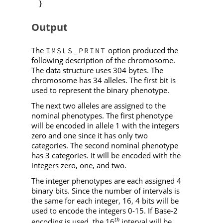
}
Output
The
option produced the
IMSLS_PRINT
following description of the chromosome.
The data structure uses 304 bytes. The
chromosome has 34 alleles. The first bit is
used to represent the binary phenotype.
The next two alleles are assigned to the
nominal phenotypes. The first phenotype
will be encoded in allele 1 with the integers
zero and one since it has only two
categories. The second nominal phenotype
has 3 categories. It will be encoded with the
integers zero, one, and two.
The integer phenotypes are each assigned 4
binary bits. Since the number of intervals is
the same for each integer, 16, 4 bits will be
used to encode the integers 0-15. If Base-2
th
encoding is used, the 16
interval will be