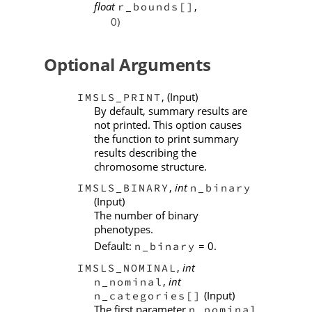
float
,
r_bounds[]
0)
Optional Arguments
, (Input)
IMSLS_PRINT
By default, summary results are
not printed. This option causes
the function to print summary
results describing the
chromosome structure.
,
int
IMSLS_BINARY
n_binary
(Input)
The number of binary
phenotypes.
Default:
= 0.
n_binary
,
int
IMSLS_NOMINAL
,
int
n_nominal
(Input)
n_categories[]
The first parameter
n_nominal