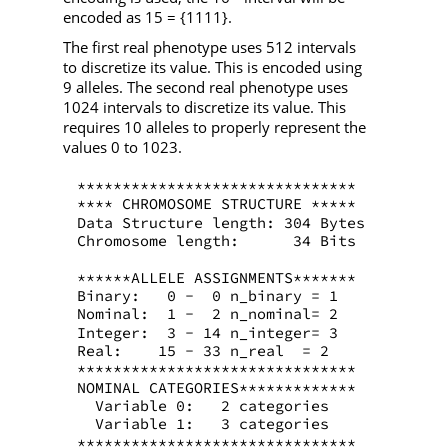
encoded as 15 = {1111}.
The first real phenotype uses 512 intervals
to discretize its value. This is encoded using
9 alleles. The second real phenotype uses
1024 intervals to discretize its value. This
requires 10 alleles to properly represent the
values 0 to 1023.
*******************************
**** CHROMOSOME STRUCTURE *****
Data Structure length: 304 Bytes
Chromosome length:      34 Bits
******ALLELE ASSIGNMENTS*******
Binary:   0 -  0 n_binary = 1
Nominal:  1 -  2 n_nominal= 2
Integer:  3 - 14 n_integer= 3
Real:    15 - 33 n_real  = 2
*******************************
NOMINAL CATEGORIES*************
  Variable 0:   2 categories
  Variable 1:   3 categories
*******************************