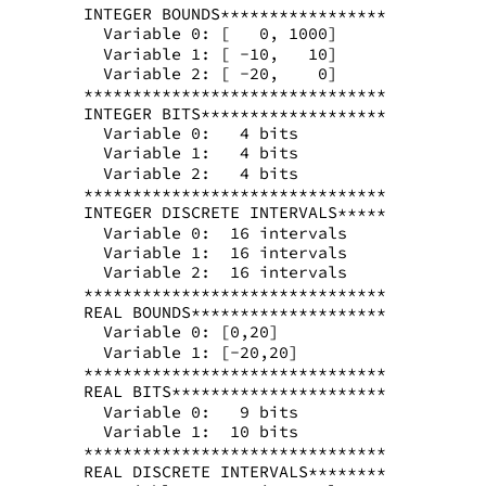
INTEGER BOUNDS*****************
  Variable 0: [   0, 1000]
  Variable 1: [ -10,   10]
  Variable 2: [ -20,    0]
*******************************
INTEGER BITS*******************
  Variable 0:   4 bits
  Variable 1:   4 bits
  Variable 2:   4 bits
*******************************
INTEGER DISCRETE INTERVALS*****
  Variable 0:  16 intervals
  Variable 1:  16 intervals
  Variable 2:  16 intervals
*******************************
REAL BOUNDS********************
  Variable 0: [0,20]
  Variable 1: [-20,20]
*******************************
REAL BITS**********************
  Variable 0:   9 bits
  Variable 1:  10 bits
*******************************
REAL DISCRETE INTERVALS********