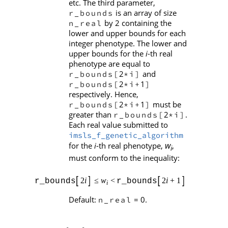
etc. The third parameter,
is an array of size
r_bounds
by 2 containing the
n_real
lower and upper bounds for each
integer phenotype. The lower and
upper bounds for the
i
-th real
phenotype are equal to
2
and
r_bounds[
*i]
2
1
r_bounds[
*i+
]
respectively. Hence,
2
1
must be
r_bounds[
*i+
]
greater than
2
.
r_bounds[
*i]
Each real value submitted to
imsls_f_genetic_algorithm
w
for the
i
-th real phenotype,
,
i
must conform to the inequality:
Default:
= 0.
n_real