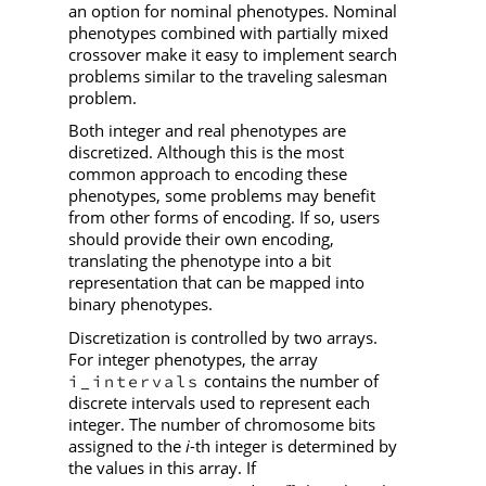
an option for nominal phenotypes. Nominal
phenotypes combined with partially mixed
crossover make it easy to implement search
problems similar to the traveling salesman
problem.
Both integer and real phenotypes are
discretized. Although this is the most
common approach to encoding these
phenotypes, some problems may benefit
from other forms of encoding. If so, users
should provide their own encoding,
translating the phenotype into a bit
representation that can be mapped into
binary phenotypes.
Discretization is controlled by two arrays.
For integer phenotypes, the array
contains the number of
i_intervals
discrete intervals used to represent each
integer. The number of chromosome bits
assigned to the
i
-th integer is determined by
the values in this array. If