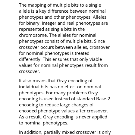
The mapping of multiple bits to a single
allele is a key difference between nominal
phenotypes and other phenotypes. Alleles
for binary, integer and real phenotypes are
represented as single bits in the
chromosome. The alleles for nominal
phenotypes consist of multiple bits. Since
crossover occurs between alleles, crossover
for nominal phenotypes is treated
differently. This ensures that only viable
values for nominal phenotypes result from
crossover.
It also means that Gray encoding of
individual bits has no effect on nominal
phenotypes. For many problems Gray
encoding is used instead of standard Base-2
encoding to reduce large changes of
encoded phenotype values after crossover.
As a result, Gray encoding is never applied
to nominal phenotypes.
In addition, partially mixed crossover is only