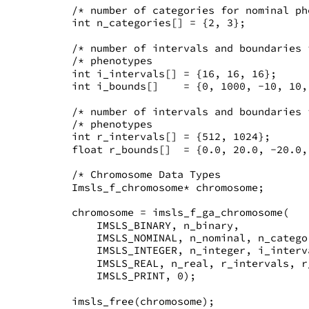
   /* number of categories for nominal ph
   int n_categories[] = {2, 3};
   /* number of intervals and boundaries 
   /* phenotypes                         
   int i_intervals[] = {16, 16, 16};
   int i_bounds[]    = {0, 1000, -10, 10,
   /* number of intervals and boundaries 
   /* phenotypes                         
   int r_intervals[] = {512, 1024};
   float r_bounds[]  = {0.0, 20.0, -20.0,
   /* Chromosome Data Types              
   Imsls_f_chromosome* chromosome;
   chromosome = imsls_f_ga_chromosome(
       IMSLS_BINARY, n_binary,
       IMSLS_NOMINAL, n_nominal, n_catego
       IMSLS_INTEGER, n_integer, i_interv
       IMSLS_REAL, n_real, r_intervals, r
       IMSLS_PRINT, 0);
   imsls_free(chromosome);