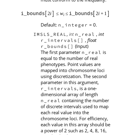
Default:
= 0.
n_integer
,
int
,
int
IMSLS_REAL
n_real
,
float
r_intervals[]
(Input)
r_bounds[]
The first parameter
is
n_real
equal to the number of real
phenotypes. Point values are
mapped into chromosome loci
using discretization. The second
parameter in this argument,
, is a one-
r_intervals
dimensional array of length
containing the number
n_real
of discrete intervals used to map
each real value into the
chromosome loci. For efficiency,
each value in this array should be
a power of 2 such as 2, 4, 8, 16,