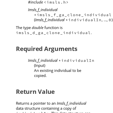
#include
<imsls.h>
Imsls_f_individual
*imsls_f_ga_clone_individual
(
Imsls_f_individual
, …,
)
*individualIn
0
The type
double
function is
.
imsls_d_ga_clone_individual
Required Arguments
Imsls_f_individual
*individualIn
(Input)
An existing individual to be
copied.
Return Value
Returns a pointer to an
Imsls_f_individual
data structure containing a copy of