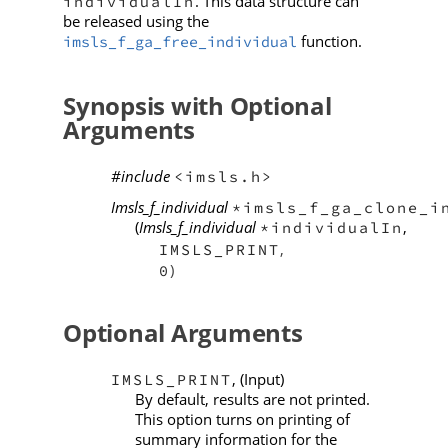
. This data structure can
individualIn
be released using the
function.
imsls_f_ga_free_individual
Synopsis with Optional
Arguments
#include
<imsls.h>
Imsls_f_individual
*imsls_f_ga_clone_i
(
Imsls_f_individual
,
*individualIn
,
IMSLS_PRINT
)
0
Optional Arguments
, (Input)
IMSLS_PRINT
By default, results are not printed.
This option turns on printing of
summary information for the