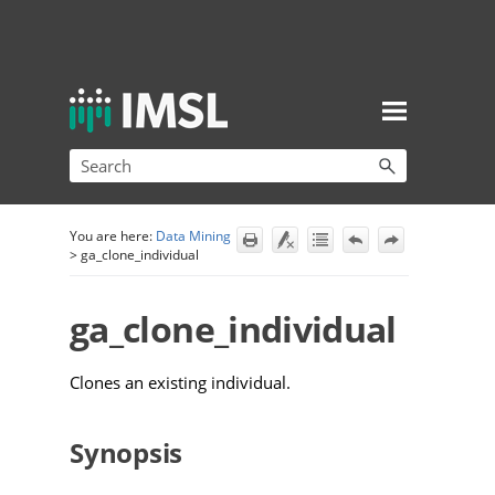
Skip To Main Content
You are here:
Data Mining
>
ga_clone_individual
ga_clone_individual
Clones an existing individual.
Synopsis