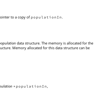
pointer to a copy of
.
populationIn
population
data structure. The memory is allocated for the
ructure. Memory allocated for this data structure can be
pulation
,
*populationIn