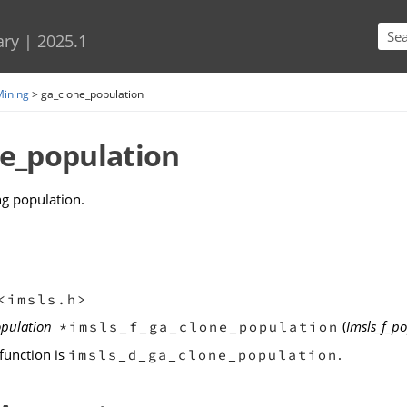
Skip To Main Content
ary
|
2025.1
Mining
>
ga_clone_population
ne_population
ng population.
<imsls.h>
opulation
(
Imsls_f_p
*imsls_f_ga_clone_population
function is
.
imsls_d_ga_clone_population