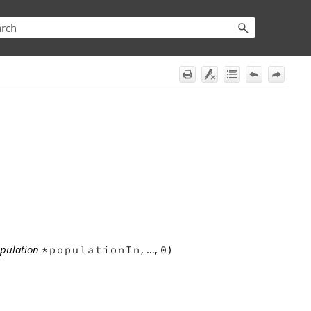
opulation
, …,
)
*populationIn
0