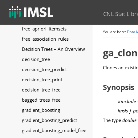
write_apriori_itemsets
CNL Stat Libr
write_association_rules
free_apriori_itemsets
You are here:
Data 
free_association_rules
Decision Trees – An Overview
ga_clo
decision_tree
Clones an existi
decision_tree_predict
decision_tree_print
Synopsis
decision_tree_free
bagged_trees_free
#include
gradient_boosting
Imsls_f_p
The type
double
gradient_boosting_predict
gradient_boosting_model_free