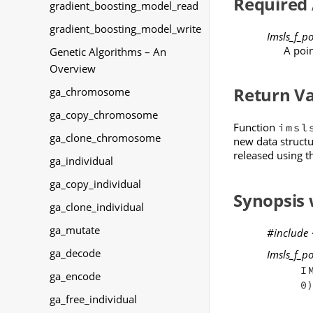
Required
gradient_boosting_model_read
gradient_boosting_model_write
Imsls_f_p
A poin
Genetic Algorithms – An
Overview
Return V
ga_chromosome
ga_copy_chromosome
Function
imsl
ga_clone_chromosome
new data structu
released using 
ga_individual
ga_copy_individual
Synopsis
ga_clone_individual
ga_mutate
#include
ga_decode
Imsls_f_p
I
ga_encode
)
0
ga_free_individual