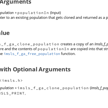
 Arguments
opulation
(Input)
*populationIn
ter to an existing population that gets cloned and returned as a 
alue
creates a copy of an
Imsls_f_
s_f_ga_clone_population
re and the contents of
are copied into that st
populationIn
the
function.
imsls_f_ga_free_population
 with Optional Arguments
<imsls.h>
opulation
(
Imsls_f_po
*imsls_f_ga_clone_population
,
MSLS_PRINT