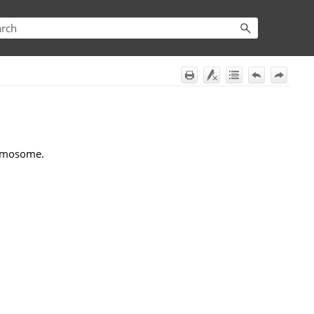
romosome.