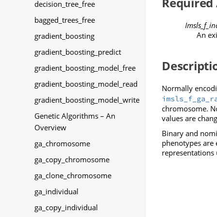
Required
decision_tree_free
bagged_trees_free
Imsls_f_in
An ex
gradient_boosting
gradient_boosting_predict
Descripti
gradient_boosting_model_free
gradient_boosting_model_read
Normally encodin
imsls_f_ga_r
gradient_boosting_model_write
chromosome. Nor
Genetic Algorithms – An
values are chan
Overview
Binary and nomin
phenotypes are e
ga_chromosome
representations 
ga_copy_chromosome
ga_clone_chromosome
ga_individual
ga_copy_individual