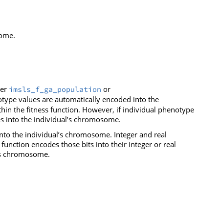
some.
her
or
imsls_f_ga_population
notype values are automatically encoded into the
n the fitness function. However, if individual phenotype
s into the individual’s chromosome.
nto the individual’s chromosome. Integer and real
unction encodes those bits into their integer or real
l’s chromosome.