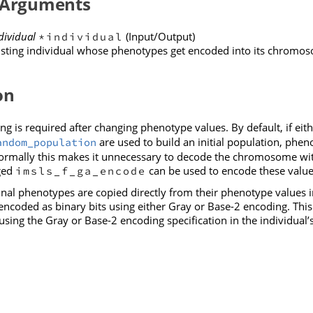
 Arguments
dividual
(Input/Output)
*individual
isting individual whose phenotypes get encoded into its chromo
on
g is required after changing phenotype values. By default, if eit
are used to build an initial population, phe
andom_population
mally this makes it unnecessary to decode the chromosome withi
ged
can be used to encode these value
imsls_f_ga_encode
al phenotypes are copied directly from their phenotype values i
ncoded as binary bits using either Gray or Base-2 encoding. This f
using the Gray or Base-2 encoding specification in the individua