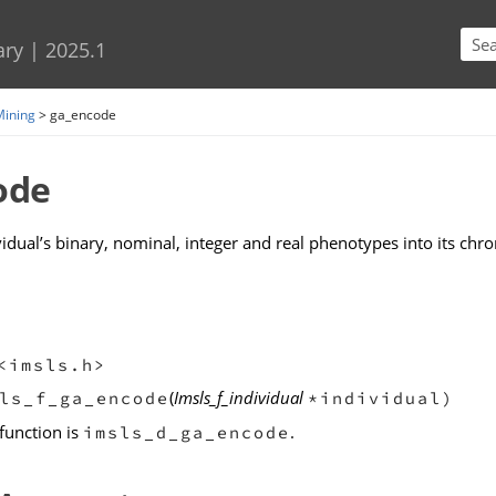
Skip To Main Content
ary
|
2025.1
Mining
>
ga_encode
ode
idual’s binary, nominal, integer and real phenotypes into its ch
<imsls.h>
(
Imsls_f_individual
ls_f_ga_encode
*individual)
function is
.
imsls_d_ga_encode