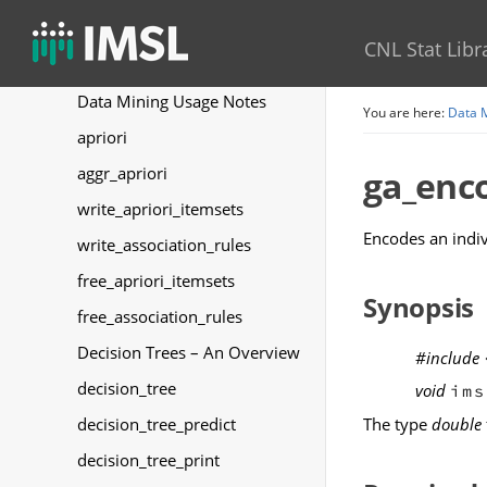
Random Number Generation
CNL Stat Libr
Data Mining
Data Mining Usage Notes
You are here:
Data 
apriori
aggr_apriori
ga_enc
write_apriori_itemsets
Encodes an indiv
write_association_rules
free_apriori_itemsets
Synopsis
free_association_rules
Decision Trees – An Overview
#include
decision_tree
void
ims
The type
double
decision_tree_predict
decision_tree_print