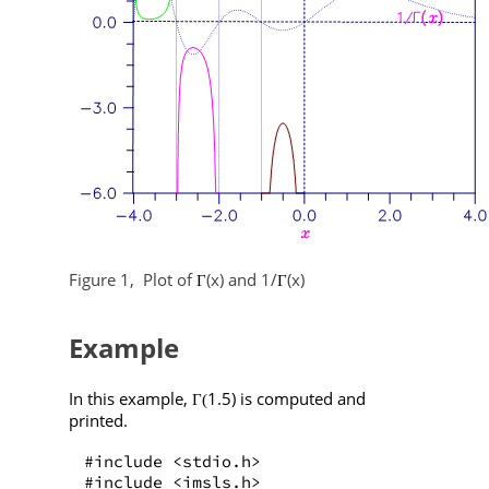
Figure 1,
Plot of
(x) and 1/
(x)
Γ
Γ
Example
In this example,
1.5) is computed and
Γ(
printed.
#include <stdio.h>
#include <imsls.h>