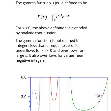
The gamma function,
(
x
), is defined to be
Γ
For
x
< 0, the above definition is extended
by analytic continuation.
The gamma function is not defined for
integers less than or equal to zero. It
underflows for
x
<< 0 and overflows for
large
x
. It also overflows for values near
negative integers.