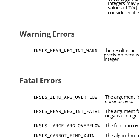
integers may 
values of
)
x
Γ(
considered ille
Warning Errors
The result is acc
IMSLS_NEAR_NEG_INT_WARN
precision becau
integer.
Fatal Errors
The argument fo
IMSLS_ZERO_ARG_OVERFLOW
close to zero.
The argument for
IMSLS_NEAR_NEG_INT_FATAL
negative integer
The function o
IMSLS_LARGE_ARG_OVERFLOW
The algorithm u
IMSLS_CANNOT_FIND_XMIN