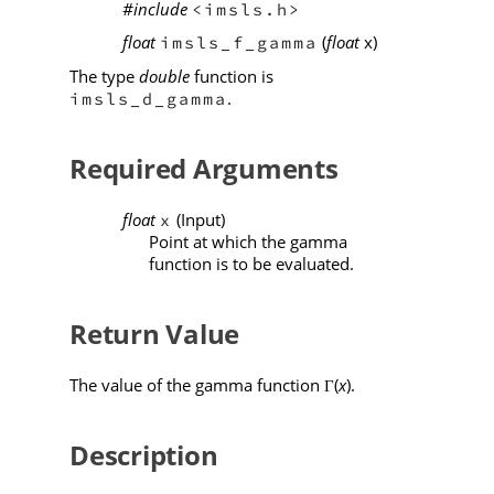
#include
<imsls.h>
float
(
float
x)
imsls_f_gamma
The type
double
function is
.
imsls_d_gamma
Required Arguments
float
(Input)
x
Point at which the gamma
function is to be evaluated.
Return Value
The value of the gamma function
(
x
).
Γ
Description