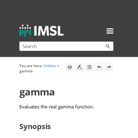
Skip To Main Content
You are here:
Utilities
>
gamma
gamma
Evaluates the real gamma function.
Synopsis