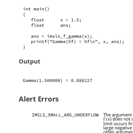
int main()
{
   float      x = 1.5;
   float      ans;
   ans = imsls_f_gamma(x);
   printf("Gamma(%f) = %f\n", x, ans);
}
Output
Gamma(1.500000) = 0.886227
Alert Errors
The argument
IMSLS_SMALL_ARG_UNDERFLOW
) does not
x
Γ(
limit occurs fi
large negative
other argumen