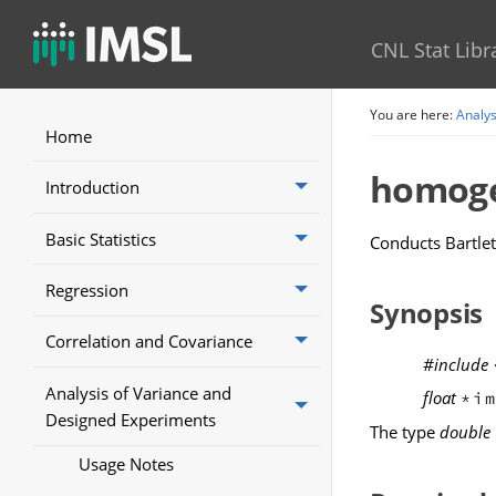
CNL Stat Libr
You are here:
Analys
Home
homoge
Introduction
Basic Statistics
Conducts Bartlet
Regression
Synopsis
Correlation and Covariance
#include
Analysis of Variance and
float
*i
Designed Experiments
The type
double
Usage Notes