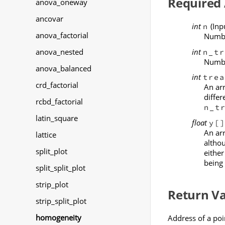
Required
anova_oneway
ancovar
int
(Inp
n
anova_factorial
Numbe
int
anova_nested
n_tr
Numbe
anova_balanced
int
trea
crd_factorial
An ar
differ
rcbd_factorial
n_t
latin_square
float
y[
An ar
lattice
althou
split_plot
either
being 
split_split_plot
strip_plot
Return V
strip_split_plot
homogeneity
Address of a poi