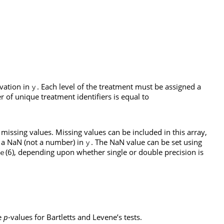
rvation in
. Each level of the treatment must be assigned a
y
r of unique treatment identifiers is equal to
issing values. Missing values can be included in this array,
g a NaN (not a number) in
. The NaN value can be set using
y
(6), depending upon whether single or double precision is
e
e
p
-values for Bartletts and Levene’s tests.