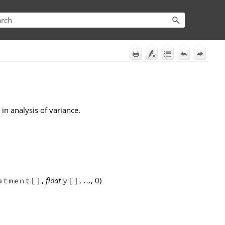
in analysis of variance.
,
float
,
, 0)
atment[]
y[]
…