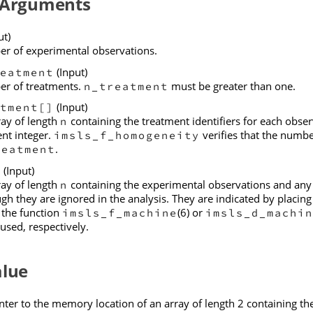
 Arguments
ut)
r of experimental observations.
(Input)
eatment
r of treatments.
must be greater than one.
n_treatment
(Input)
tment[]
ray of length
containing the treatment identifiers for each obse
n
ent integer.
verifies that the numbe
imsls_f_homogeneity
.
reatment
(Input)
]
ray of length
containing the experimental observations and any m
n
gh they are ignored in the analysis. They are indicated by placin
 the function
(6) or
imsls_f_machine
imsls_d_machin
used, respectively.
alue
nter to the memory location of an array of length 2 containing th