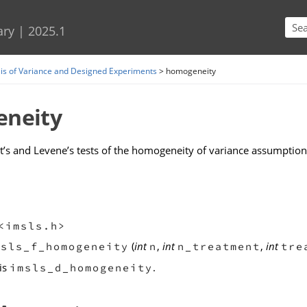
Skip To Main Content
ary
|
2025.1
is of Variance and Designed Experiments
>
homogeneity
neity
t’s and Levene’s tests of the homogeneity of variance assumption 
<imsls.h>
(
int
,
int
,
int
msls_f_homogeneity
n
n_treatment
tre
is
.
imsls_d_homogeneity