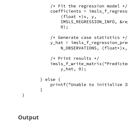
           /* Fit the regression model */
           coefficients = imsls_f_regress
               (float *)x, y,
               IMSLS_REGRESSION_INFO, &re
               0);
           /* Generate case statistics */
           y_hat = imsls_f_regression_pre
               N_OBSERVATIONS, (float*)x,
           /* Print results */
           imsls_f_write_matrix("Predicte
               y_hat, 0);
       } else {
           printf("Unable to initialize I
       }
}
Output