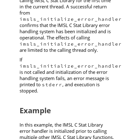
calling IMSL C Stat Library for the first time
in the current thread. A successful return
from
imsls_initialize_error_handler
confirms that the IMSL C Stat Library error
handling system has been initialized and is
operational. The effects of calling
imsls_initialize_error_handler
are limited to the calling thread only.
If
imsls_initialize_error_handler
is not called and initialization of the error
handling system fails, an error message is
printed to
, and execution is
stderr
stopped.
Example
In this example, the IMSL C Stat Library
error handler is initialized prior to calling
multiple other IMSL C Stat Library functions.