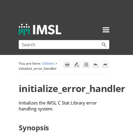
Skip To Main Content
You are here:
Utilities
>
initialize_error_handler
initialize_error_handler
Initializes the IMSL C Stat Library error
handling system.
Synopsis