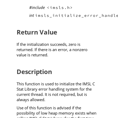
#include
<imsls.h>
int
imsls_initialize_error_handl
Return Value
If the initialization succeeds, zero is
returned. If there is an error, a nonzero
value is returned.
Description
This function is used to initialize the IMSL C
Stat Library error handling system for the
current thread. It is not required, but is
always allowed.
Use of this function is advised if the
possibility of low heap memory exists when