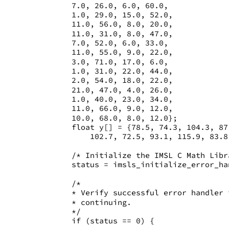
       7.0, 26.0, 6.0, 60.0,
       1.0, 29.0, 15.0, 52.0,
       11.0, 56.0, 8.0, 20.0,
       11.0, 31.0, 8.0, 47.0,
       7.0, 52.0, 6.0, 33.0,
       11.0, 55.0, 9.0, 22.0,
       3.0, 71.0, 17.0, 6.0,
       1.0, 31.0, 22.0, 44.0,
       2.0, 54.0, 18.0, 22.0,
       21.0, 47.0, 4.0, 26.0,
       1.0, 40.0, 23.0, 34.0, 
       11.0, 66.0, 9.0, 12.0,
       10.0, 68.0, 8.0, 12.0};
       float y[] = {78.5, 74.3, 104.3, 87
           102.7, 72.5, 93.1, 115.9, 83.8
       /* Initialize the IMSL C Math Libr
       status = imsls_initialize_error_ha
       /* 
       * Verify successful error handler 
       * continuing. 
       */
       if (status == 0) {