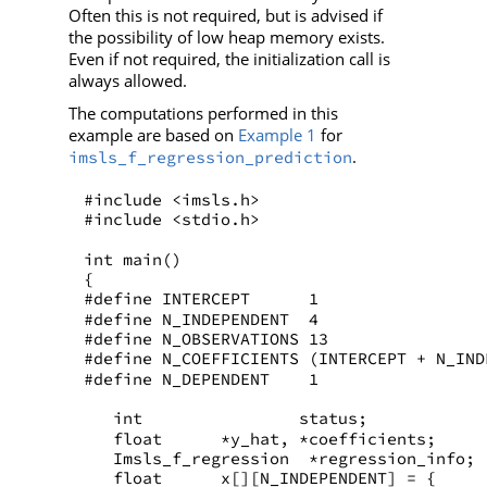
Often this is not required, but is advised if
the possibility of low heap memory exists.
Even if not required, the initialization call is
always allowed.
The computations performed in this
example are based on
Example 1
for
.
imsls_f_regression_prediction
#include <imsls.h>
#include <stdio.h>
int main()
{
#define INTERCEPT      1
#define N_INDEPENDENT  4
#define N_OBSERVATIONS 13
#define N_COEFFICIENTS (INTERCEPT + N_IND
#define N_DEPENDENT    1
   int                status;    
   float      *y_hat, *coefficients;
   Imsls_f_regression  *regression_info;
   float      x[][N_INDEPENDENT] = {