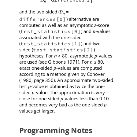
and the two-sided (
D
=
n
) alternative are
differences[0]
computed as well as an asymptotic
z
-score
(
) and
p
-values
test_statistics[0]
associated with the one-sided
(
) and two-
test_statistics[1]
sided (
)
test_statistics[2]
hypotheses. For
n
> 80, asymptotic
p
-values
are used (see Gibbons 1971). For
n
80,
≤
exact one-sided
p
-values are computed
according to a method given by Conover
(1980, page 350). An approximate two-sided
test
p
-value is obtained as twice the one-
sided
p
-value. The approximation is very
close for one-sided
p
-values less than 0.10
and becomes very bad as the one-sided
p
-
values get larger.
Programming Notes