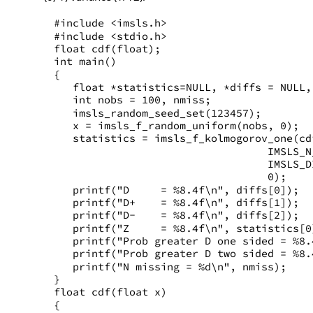
#include <imsls.h>
#include <stdio.h>
float cdf(float);
int main()
{
   float *statistics=NULL, *diffs = NULL,
   int nobs = 100, nmiss;
   imsls_random_seed_set(123457);
   x = imsls_f_random_uniform(nobs, 0);
   statistics = imsls_f_kolmogorov_one(cd
                                  IMSLS_N
                                  IMSLS_D
                                  0);
   printf("D     = %8.4f\n", diffs[0]);
   printf("D+    = %8.4f\n", diffs[1]);
   printf("D-    = %8.4f\n", diffs[2]);
   printf("Z     = %8.4f\n", statistics[0
   printf("Prob greater D one sided = %8.
   printf("Prob greater D two sided = %8.
   printf("N missing = %d\n", nmiss);
}
float cdf(float x)
{