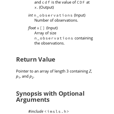
and
is the value of
at
cdf
CDF
. (Output)
x
int
(Input)
n_observations
Number of observations.
float
(Input)
x[]
Array of size
containing
n_observations
the observations.
Return Value
Pointer to an array of length 3 containing
Z
,
p
, and
p
.
1
2
Synopsis with Optional
Arguments
#include
<imsls.h>