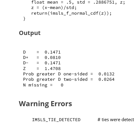
   float mean = .5, std = .2886751, z;
   z = (x-mean)/std;
   return(imsls_f_normal_cdf(z));
}
Output
D    =  0.1471
D+   =  0.0810
D-   =  0.1471
Z    =  1.4708
Prob greater D one-sided =  0.0132
Prob greater D two-sided =  0.0264
N missing =   0
Warning Errors
# ties were detec
IMSLS_TIE_DETECTED