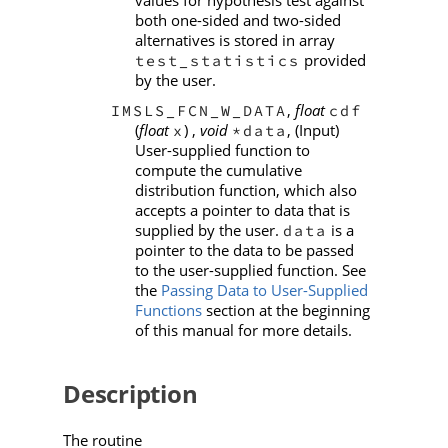
both one-sided and two-sided
alternatives is stored in array
provided
test_statistics
by the user.
,
float
IMSLS_FCN_W_DATA
cdf
(
float
) ,
void
, (Input)
x
*data
User-supplied function to
compute the cumulative
distribution function, which also
accepts a pointer to data that is
supplied by the user.
is a
data
pointer to the data to be passed
to the user-supplied function. See
the
Passing Data to User-Supplied
Functions
section at the beginning
of this manual for more details.
Description
The routine