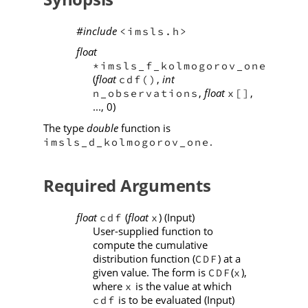
#include
<imsls.h>
float
*imsls_f_kolmogorov_one
(
float
,
int
cdf()
,
float
,
n_observations
x[]
..., 0)
The type
double
function is
.
imsls_d_kolmogorov_one
Required Arguments
float
(
float
) (Input)
cdf
x
User-supplied function to
compute the cumulative
distribution function (
) at a
CDF
given value. The form is
(
),
CDF
x
where
is the value at which
x
is to be evaluated (Input)
cdf