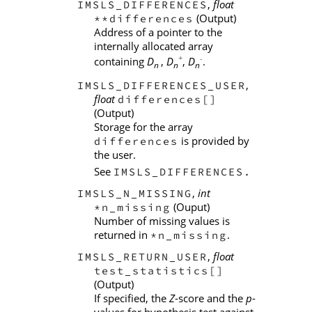
,
float
IMSLS_DIFFERENCES
(Output)
**differences
Address of a pointer to the
internally allocated array
+
-
containing
D
,
D
,
D
.
n
n
n
,
IMSLS_DIFFERENCES_USER
float
differences[]
(Output)
Storage for the array
is provided by
differences
the user.
See
IMSLS_DIFFERENCES.
,
int
IMSLS_N_MISSING
(Ouput)
*n_missing
Number of missing values is
returned in
.
*n_missing
,
float
IMSLS_RETURN_USER
test_statistics[]
(Output)
If specified, the
Z
-score and the
p
-
values for hypothesis test against