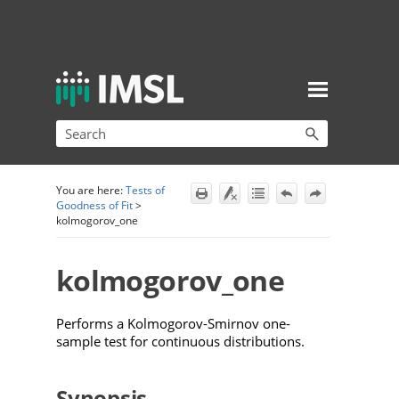
Skip To Main Content
You are here:
Tests of
Goodness of Fit
>
kolmogorov_one
kolmogorov_one
Performs a Kolmogorov-Smirnov one-
sample test for continuous distributions.
Synopsis