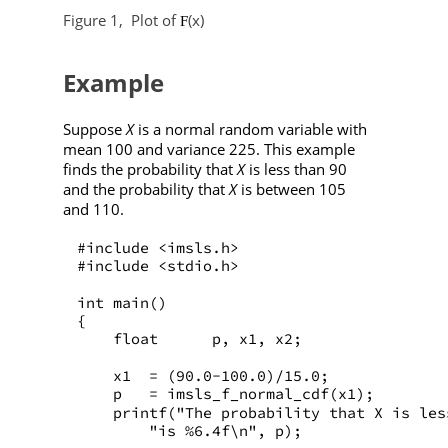
Figure 1,
Plot of
(x)
F
Example
Suppose
X
is a normal random variable with
mean 100 and variance 225. This example
finds the probability that
X
is less than 90
and the probability that
X
is between 105
and 110.
#include <imsls.h>
#include <stdio.h>
int main()
{
    float      p, x1, x2;
    x1  = (90.0-100.0)/15.0;
    p   = imsls_f_normal_cdf(x1);
    printf("The probability that X is les
        "is %6.4f\n", p);