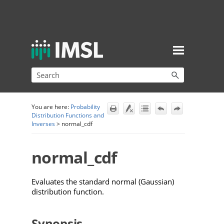
Skip To Main Content
You are here:
Probability
Distribution Functions and
Inverses
>
normal_cdf
normal_cdf
Evaluates the standard normal (Gaussian)
distribution function.
Synopsis