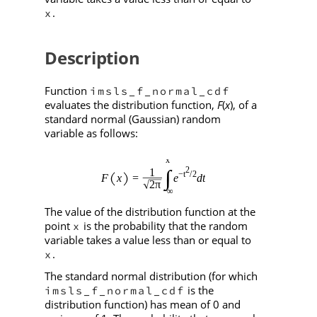
.
x
Description
Function
imsls_f_normal_cdf
evaluates the distribution function,
F
(
x
), of a
standard normal (Gaussian) random
variable as follows:
The value of the distribution function at the
point
is the probability that the random
x
variable takes a value less than or equal to
.
x
The standard normal distribution (for which
is the
imsls_f_normal_cdf
distribution function) has mean of 0 and