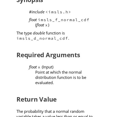
#include
<imsls.h>
float
imsls_f_normal_cdf
(
float
)
x
The type
double
function is
.
imsls_d_normal_cdf
Required Arguments
float
(Input)
x
Point at which the normal
distribution function is to be
evaluated.
Return Value
The probability that a normal random
variable takes a value less than or equal to