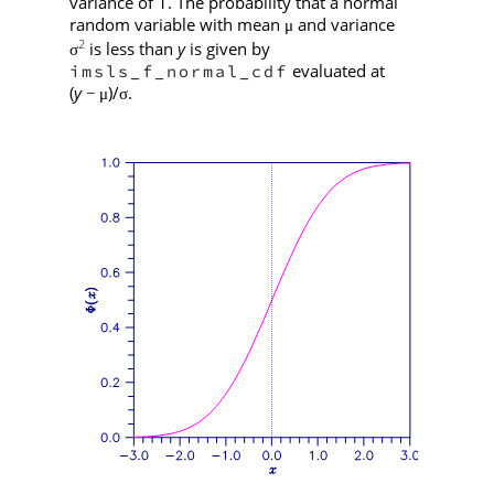
variance of 1. The probability that a normal
random variable with mean
and variance
μ
2
is less than
y
is given by
σ
evaluated at
imsls_f_normal_cdf
(
y
)/
.
−
μ
σ