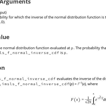
 Arguments
put)
ility for which the inverse of the normal distribution function i
.0).
alue
he normal distribution function evaluated at
. The probability t
p
is
.
ls_f_normal_inverse_cdf
p
on
evaluates the inverse of the di
s_f_normal_inverse_cdf
−1
e,
(
p
) =
F
(
x
), where
imsls_f_normal_inverse_cdf