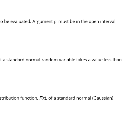
s to be evaluated. Argument
must be in the open interval
p
hat a standard normal random variable takes a value less than
stribution function,
F
(
x
), of a standard normal (Gaussian)