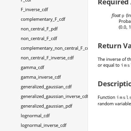
Required
F_inverse_cdf
float
(In
p
complementary_F_cdf
Probab
(0.0, 1
non_central_F_pdf
non_central_F_cdf
Return V
complementary_non_central_F_cdf
non_central_F_inverse_cdf
The inverse of t
or equal to
ims
gamma_cdf
gamma_inverse_cdf
Descripti
generalized_gaussian_cdf
generalized_gaussian_inverse_cdf
Function
imsl
random variabl
generalized_gaussian_pdf
lognormal_cdf
lognormal_inverse_cdf