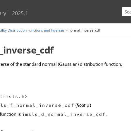
Skip To Main Content
ary
|
2025.1
ility Distribution Functions and Inverses
>
normal_inverse_cdf
_inverse_cdf
verse of the standard normal (Gaussian) distribution function.
<imsls.h>
(
float
)
sls_f_normal_inverse_cdf
p
function is
.
imsls_d_normal_inverse_cdf