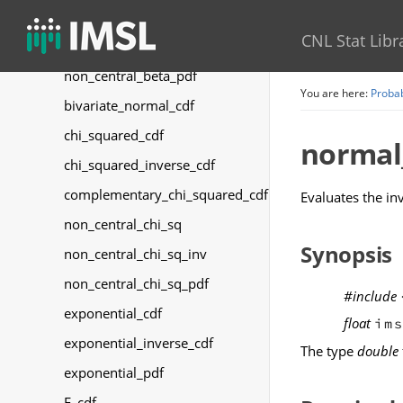
non_central_beta_cdf
CNL Stat Libr
non_central_beta_inverse_cdf
non_central_beta_pdf
You are here:
Probab
bivariate_normal_cdf
chi_squared_cdf
normal
chi_squared_inverse_cdf
complementary_chi_squared_cdf
Evaluates the in
non_central_chi_sq
Synopsis
non_central_chi_sq_inv
non_central_chi_sq_pdf
#include
exponential_cdf
float
im
exponential_inverse_cdf
The type
double
exponential_pdf
F_cdf