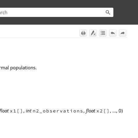
rmal populations.
float
,
int
,
float
, ..., 0)
x1[]
n2_observations
x2[]