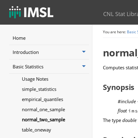
CNL Stat Libr
You are here:
Basic 
Home
normal
Introduction
Basic Statistics
Computes statis
Usage Notes
Synopsis
simple_statistics
empirical_quantiles
#include
normal_one_sample
float
im
normal_two_sample
The type
double
table_oneway