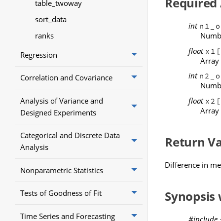
Required
table_twoway
sort_data
int
n1_o
ranks
Numbe
float
x1
Regression
Array
int
n2_o
Correlation and Covariance
Numbe
float
Analysis of Variance and
x2
Array
Designed Experiments
Categorical and Discrete Data
Return V
Analysis
Difference in m
Nonparametric Statistics
Synopsis
Tests of Goodness of Fit
Time Series and Forecasting
#include