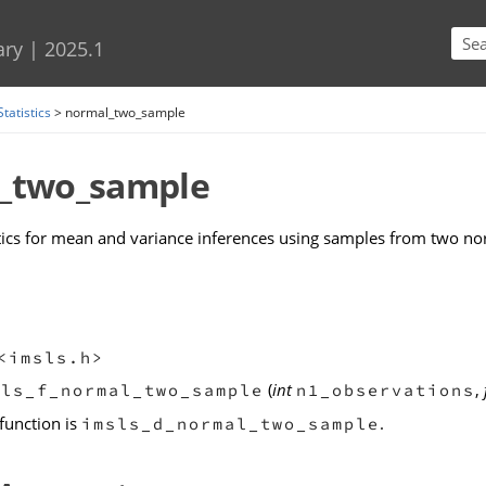
Skip To Main Content
ary
|
2025.1
Statistics
>
normal_two_sample
_two_sample
tics for mean and variance inferences using samples from two no
<imsls.h>
(
int
,
sls_f_normal_two_sample
n1_observations
function is
.
imsls_d_normal_two_sample