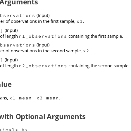
 Arguments
(Input)
bservations
r of observations in the first sample,
.
x1
(Input)
[]
 of length
containing the first sample.
n1_observations
(Input)
bservations
r of observations in the second sample,
.
x2
(Input)
[]
 of length
containing the second sample.
n2_observations
alue
eans,
.
x1_mean
x2_mean
−
 with Optional Arguments
<imsls.h>