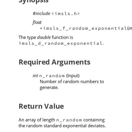
#include
<imsls.h>
float
(
in
*imsls_f_random_exponential
The type
double
function is
.
imsls_d_random_exponential
Required Arguments
int
(Input)
n_random
Number of random numbers to
generate.
Return Value
An array of length
containing
n_random
the random standard exponential deviates.