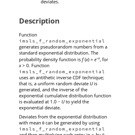
deviates.
Description
Function
imsls_f_random_exponential
generates pseudorandom numbers from a
standard exponential distribution. The
−
x
probability density function is
f
(
x
) =
e
, for
x
> 0. Function
imsls_f_random_exponential
uses an antithetic inverse CDF technique;
that is, a uniform random deviate
U
is
generated, and the inverse of the
exponential cumulative distribution function
is evaluated at 1.0
U
to yield the
−
exponential deviate.
Deviates from the exponential distribution
with mean
can be generated by using
θ
imsls_f_random_exponential
and then multiplying each entry in
by
.
r