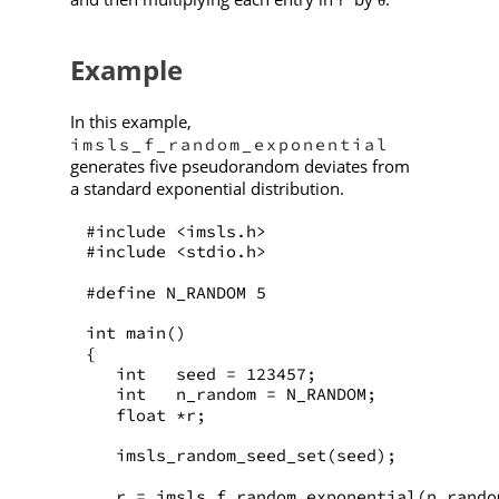
θ
Example
In this example,
imsls_f_random_exponential
generates five pseudorandom deviates from
a standard exponential distribution.
#include <imsls.h>
#include <stdio.h>
#define N_RANDOM 5
int main()
{
   int   seed = 123457;
   int   n_random = N_RANDOM;
   float *r;
   imsls_random_seed_set(seed);
   r = imsls_f_random_exponential(n_rando