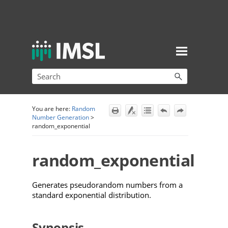
Skip To Main Content
You are here:
Random
Number Generation
>
random_exponential
random_exponential
Generates pseudorandom numbers from a
standard exponential distribution.
Synopsis