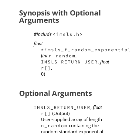
Synopsis with Optional
Arguments
#include
<imsls.h>
float
*imsls_f_random_exponential
(
int
,
n_random
,
float
IMSLS_RETURN_USER
,
r[]
0)
Optional Arguments
,
float
IMSLS_RETURN_USER
(Output)
r[]
User-supplied array of length
containing the
n_random
random standard exponential