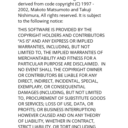
derived from code copyright (C) 1997 -
2002, Makoto Matsumoto and Takuji
Nishimura, All rights reserved. It is subject
to the following notice:
THIS SOFTWARE IS PROVIDED BY THE
COPYRIGHT HOLDERS AND CONTRIBUTORS
“AS IS” AND ANY EXPRESS OR IMPLIED
WARRANTIES, INCLUDING, BUT NOT
LIMITED TO, THE IMPLIED WARRANTIES OF
MERCHANTABILITY AND FITNESS FOR A
PARTICULAR PURPOSE ARE DISCLAIMED. IN
NO EVENT SHALL THE COPYRIGHT OWNER
OR CONTRIBUTORS BE LIABLE FOR ANY
DIRECT, INDIRECT, INCIDENTAL, SPECIAL,
EXEMPLARY, OR CONSEQUENTIAL
DAMAGES (INCLUDING, BUT NOT LIMITED
TO, PROCUREMENT OF SUBSTITUTE GOODS
OR SERVICES; LOSS OF USE, DATA, OR
PROFITS; OR BUSINESS INTERRUPTION)
HOWEVER CAUSED AND ON ANY THEORY
OF LIABILITY, WHETHER IN CONTRACT,
STRICT LIABILITY, OR TORT (INCLUDING