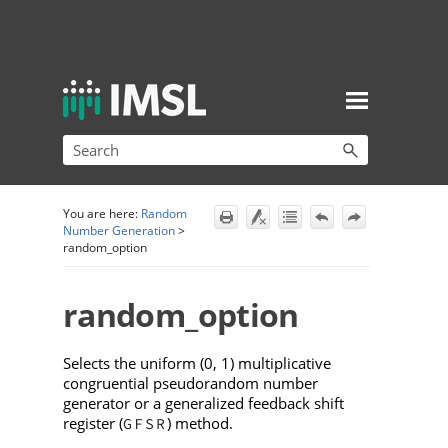
Skip To Main Content
You are here:
Random
Number Generation
>
random_option
random_option
Selects the uniform (0, 1) multiplicative
congruential pseudorandom number
generator or a generalized feedback shift
register (
) method.
GFSR