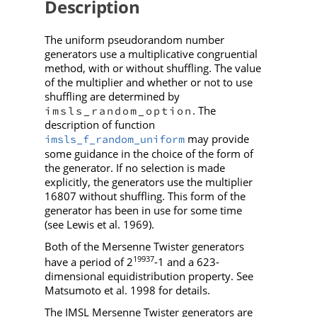
Description
The uniform pseudorandom number
generators use a multiplicative congruential
method, with or without shuffling. The value
of the multiplier and whether or not to use
shuffling are determined by
. The
imsls_random_option
description of function
may provide
imsls_f_random_uniform
some guidance in the choice of the form of
the generator. If no selection is made
explicitly, the generators use the multiplier
16807 without shuffling. This form of the
generator has been in use for some time
(see Lewis et al. 1969).
Both of the Mersenne Twister generators
19937
have a period of 2
-1 and a 623-
dimensional equidistribution property. See
Matsumoto et al. 1998 for details.
The IMSL Mersenne Twister generators are