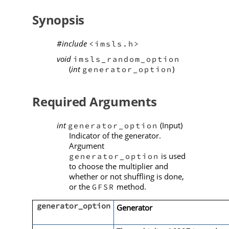
Synopsis
#include
<imsls.h>
void
imsls_random_option
(
int
)
generator_option
Required Arguments
int
(Input)
generator_option
Indicator of the generator.
Argument
is used
generator_option
to choose the multiplier and
whether or not shuffling is done,
or the
method.
GFSR
generator_option
Generator