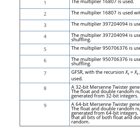
The multiplier 16807 is used.
1
The multiplier 16807 is used wit
2
The multiplier 397204094 is us
3
The multiplier 397204094 is us
4
shuffling.
The multiplier 950706376 is us
5
The multiplier 950706376 is us
6
shuffling.
GFSR
, with the recursion
X
=
X
7
t
t
used.
A 32-bit Mersenne Twister gener
8
The float and double random n
generated from 32-bit integers.
A 64-bit Mersenne Twister gener
9
The float and double random n
generated from 64-bit integers.
that all bits of both float and d
random.