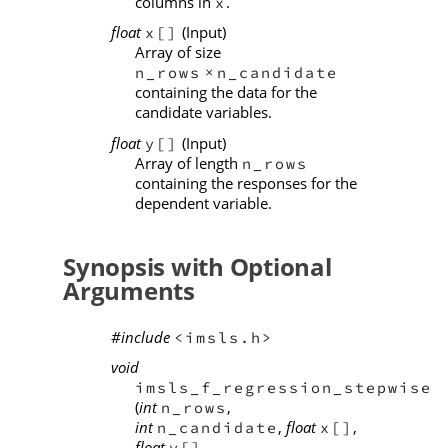
columns in
.
x
float
(Input)
x[]
Array of size
n_rows
n_candidate
×
containing the data for the
candidate variables.
float
(Input)
y[]
Array of length
n_rows
containing the responses for the
dependent variable.
Synopsis with Optional
Arguments
#include
<imsls.h>
void
imsls_f_regression_stepwise
(
int
,
n_rows
int
,
float
,
n_candidate
x[]
float
,
y[]