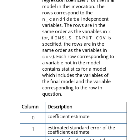
model in this invocation. The
rows correspond to the
independent
n_candidate
variables. The rows are in the
same order as the variables in
x
(or, if
is
IMSLS_INPUT_COV
specified, the rows are in the
same order as the variables in
). Each row corresponding to
cov
a variable not in the model
contains statistics for a model
which includes the variables of
the final model and the variable
corresponding to the row in
question.
Column
Description
coefficient estimate
0
estimated standard error of the
1
coefficient estimate