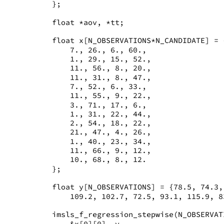
   };
   float *aov, *tt;
   float x[N_OBSERVATIONS*N_CANDIDATE] = 
       7., 26., 6., 60.,
       1., 29., 15., 52.,
       11., 56., 8., 20.,
       11., 31., 8., 47.,
       7., 52., 6., 33.,
       11., 55., 9., 22.,
       3., 71., 17., 6.,
       1., 31., 22., 44.,
       2., 54., 18., 22.,
       21., 47., 4., 26.,
       1., 40., 23., 34.,
       11., 66., 9., 12.,
       10., 68., 8., 12.
   };
   float y[N_OBSERVATIONS] = {78.5, 74.3,
       109.2, 102.7, 72.5, 93.1, 115.9, 8
   imsls_f_regression_stepwise(N_OBSERVAT
       &x[0][0], y,