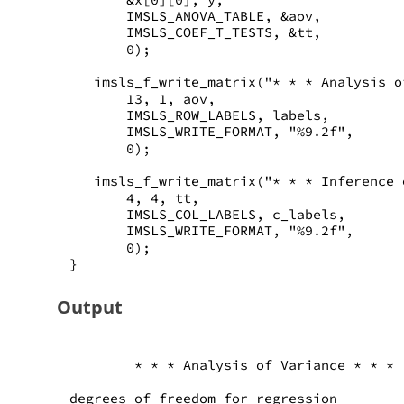
       IMSLS_ANOVA_TABLE, &aov, 
       IMSLS_COEF_T_TESTS, &tt, 
       0);
   imsls_f_write_matrix("* * * Analysis o
       13, 1, aov,
       IMSLS_ROW_LABELS, labels,
       IMSLS_WRITE_FORMAT, "%9.2f", 
       0);
   imsls_f_write_matrix("* * * Inference 
       4, 4, tt,
       IMSLS_COL_LABELS, c_labels, 
       IMSLS_WRITE_FORMAT, "%9.2f", 
       0);
}
Output
        * * * Analysis of Variance * * *
degrees of freedom for regression        