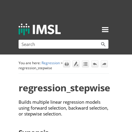
Skip To Main Content
You are here:
Regression
>
regression_stepwise
regression_stepwise
Builds multiple linear regression models
using forward selection, backward selection,
or stepwise selection.