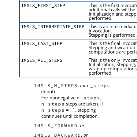
This is the first invocat
IMSLS_FIRST_STEP
additional calls will b
Initialization and stepp
performed.
This is an intermediate
IMSLS_INTERMEDIATE_STEP
invocation.
Stepping is performed.
This is the final invoca
IMSLS_LAST_STEP
Stepping and wrap-up
computations are per
This is the only invocat
IMSLS_ALL_STEPS
Initialization, stepping
wrap-up computations
performed.
,
int
IMSLS_N_STEPS
n_steps
(Input)
For nonnegative
,
n_steps
steps are taken. If
n_steps
=
1, stepping
n_steps
−
continues until completion.
,
or
IMSLS_FORWARD
,
or
IMSLS_BACKWARD