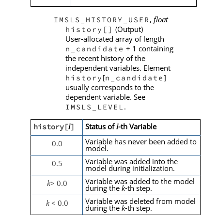
,
float
IMSLS_HISTORY_USER
(Output)
history[]
User-allocated array of length
+ 1 containing
n_candidate
the recent history of the
independent variables. Element
[
]
history
n_candidate
usually corresponds to the
dependent variable. See
.
IMSLS_LEVEL
i
Status of
i
-th Variable
history[
]
Variable has never been added to
0.0
model.
Variable was added into the
0.5
model during initialization.
Variable was added to the model
k
> 0.0
during the
k
-th step.
Variable was deleted from model
k
< 0.0
during the
k
-th step.