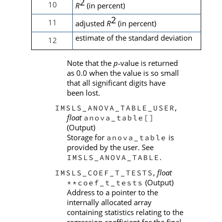
2
10
R
(in percent)
2
11
adjusted
R
(in percent)
estimate of the standard deviation
12
Note that the
p
value is returned
‑
as 0.0 when the value is so small
that all significant digits have
been lost.
,
IMSLS_ANOVA_TABLE_USER
float
anova_table[]
(Output)
Storage for
is
anova_table
provided by the user. See
.
IMSLS_ANOVA_TABLE
,
float
IMSLS_COEF_T_TESTS
(Output)
**coef_t_tests
Address to a pointer to the
internally allocated array
containing statistics relating to the
regression coefficient for the final