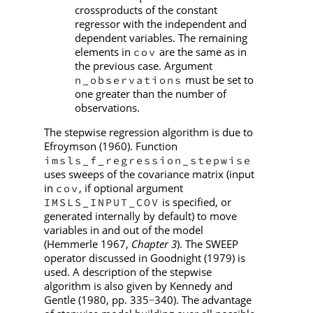
crossproducts of the constant
regressor with the independent and
dependent variables. The remaining
elements in
are the same as in
cov
the previous case. Argument
must be set to
n_observations
one greater than the number of
observations.
The stepwise regression algorithm is due to
Efroymson (1960). Function
imsls_f_regression_stepwise
uses sweeps of the covariance matrix (input
in
, if optional argument
cov
is specified, or
IMSLS_INPUT_COV
generated internally by default) to move
variables in and out of the model
(Hemmerle 1967,
Chapter 3
). The SWEEP
operator discussed in Goodnight (1979) is
used. A description of the stepwise
algorithm is also given by Kennedy and
Gentle (1980, pp. 335
340). The advantage
−