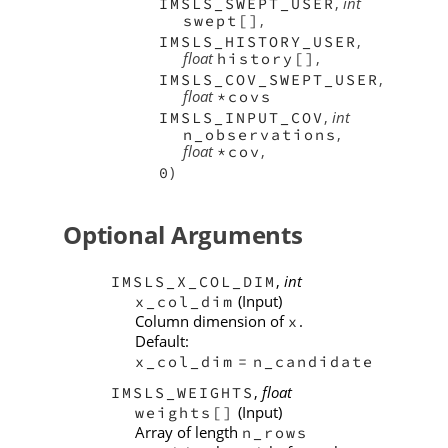
,
int
IMSLS_SWEPT_USER
,
swept[]
,
IMSLS_HISTORY_USER
float
,
history[]
,
IMSLS_COV_SWEPT_USER
float
*covs
,
int
IMSLS_INPUT_COV
,
n_observations
float
,
*cov
)
0
Optional Arguments
,
int
IMSLS_X_COL_DIM
(Input)
x_col_dim
Column dimension of
.
x
Default:
x_col_dim
=
n_candidate
,
float
IMSLS_WEIGHTS
(Input)
weights[]
Array of length
n_rows