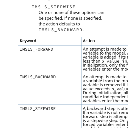
IMSLS_STEPWISE
One or none of these options can
be specified. If none is specified,
the action defaults to
.
IMSLS_BACKWARD
Keyword
Action
An attempt is made to
IMSLS_FORWARD
variable to the model.
variable is added if its
less than
p_value_in
initialization, only the
variables enter the mo
An attempt is made to
IMSLS_BACKWARD
a variable from the mo
variable is removed if 
value exceeds
p_valu
During initialization, al
candidate independen
variables enter the mo
A backward step is at
IMSLS_STEPWISE
If a variable is not re
forward step is attemp
is a stepwise step. Onl
forced variables enter 