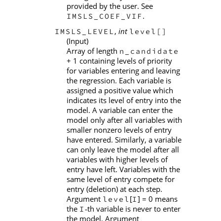
provided by the user. See
.
IMSLS_COEF_VIF
,
int
IMSLS_LEVEL
level[]
(Input)
Array of length
n_candidate
+ 1 containing levels of priority
for variables entering and leaving
the regression. Each variable is
assigned a positive value which
indicates its level of entry into the
model. A variable can enter the
model only after all variables with
smaller nonzero levels of entry
have entered. Similarly, a variable
can only leave the model after all
variables with higher levels of
entry have left. Variables with the
same level of entry compete for
entry (deletion) at each step.
Argument
[
] = 0 means
level
I
the
th variable is never to enter
I
‑
the model. Argument