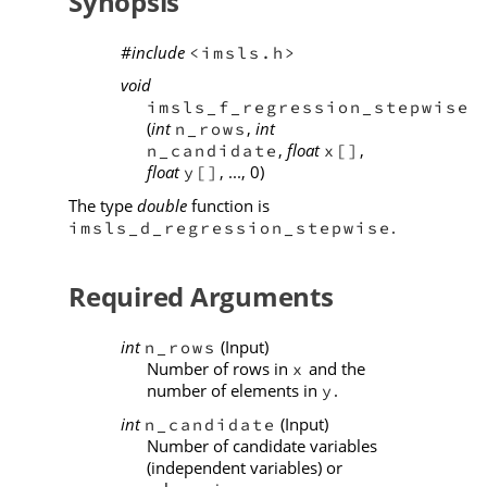
Synopsis
#include
<imsls.h>
void
imsls_f_regression_stepwise
(
int
,
int
n_rows
,
float
,
n_candidate
x[]
float
, ..., 0)
y[]
The type
double
function is
.
imsls_d_regression_stepwise
Required Arguments
int
(Input)
n_rows
Number of rows in
and the
x
number of elements in
.
y
int
(Input)
n_candidate
Number of candidate variables
(independent variables) or