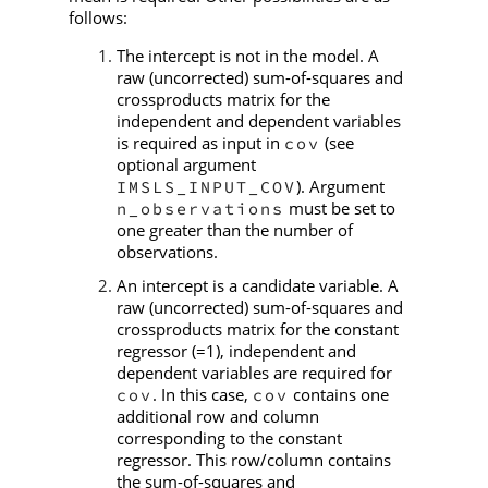
follows:
The intercept is not in the model. A
raw (uncorrected) sum-of-squares and
crossproducts matrix for the
independent and dependent variables
is required as input in
(see
cov
optional argument
). Argument
IMSLS_INPUT_COV
must be set to
n_observations
one greater than the number of
observations.
An intercept is a candidate variable. A
raw (uncorrected) sum-of-squares and
crossproducts matrix for the constant
regressor (=1), independent and
dependent variables are required for
. In this case,
contains one
cov
cov
additional row and column
corresponding to the constant
regressor. This row/column contains
the sum-of-squares and