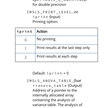
for double precision
,
int
IMSLS_PRINT_LEVEL
(Input)
iprint
Printing option.
Action
iprint
No printing
0
Print results at the last step only
1
Print results at each step
2
Default:
= 0
iprint
,
float
IMSLS_ANOVA_TABLE
(Output)
**anova_table
Address of a pointer to the
internally allocated array
containing the analysis of
variance table. The analysis of