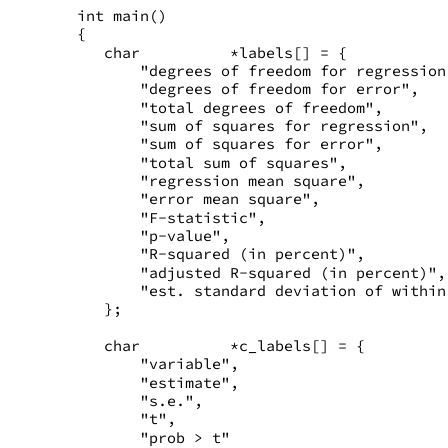
int main()
{
   char          *labels[] = {
       "degrees of freedom for regression
       "degrees of freedom for error",
       "total degrees of freedom",
       "sum of squares for regression",
       "sum of squares for error",
       "total sum of squares",
       "regression mean square",
       "error mean square",
       "F-statistic",
       "p-value",
       "R-squared (in percent)",
       "adjusted R-squared (in percent)",
       "est. standard deviation of within
   };
   char          *c_labels[] = {
       "variable",
       "estimate",
       "s.e.",
       "t",
       "prob > t"