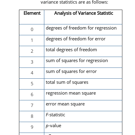
variance statistics are as follows:
Element
Analysis of Variance Statistic
degrees of freedom for regression
0
degrees of freedom for error
1
total degrees of freedom
2
sum of squares for regression
3
sum of squares for error
4
total sum of squares
5
regression mean square
6
error mean square
7
F
-statistic
8
p
-value
9