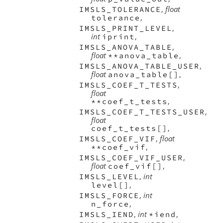
,
float
IMSLS_TOLERANCE
,
tolerance
,
IMSLS_PRINT_LEVEL
int
,
iprint
,
IMSLS_ANOVA_TABLE
float
,
**anova_table
,
IMSLS_ANOVA_TABLE_USER
float
,
anova_table[]
,
IMSLS_COEF_T_TESTS
float
,
**coef_t_tests
,
IMSLS_COEF_T_TESTS_USER
float
,
coef_t_tests[]
,
float
IMSLS_COEF_VIF
,
**coef_vif
,
IMSLS_COEF_VIF_USER
float
,
coef_vif[]
,
int
IMSLS_LEVEL
,
level[]
,
int
IMSLS_FORCE
,
n_force
,
int
,
IMSLS_IEND
*iend