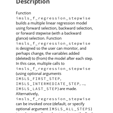
Description
Function
imsls_f_regression_stepwise
builds a multiple linear regression model
using forward selection, backward selection,
or forward stepwise (with a backward
glance) selection. Function
imsls_f_regression_stepwise
is designed so the user can monitor, and
perhaps change, the variables added
(deleted) to (from) the model after each step.
In this case, multiple calls to
imsls_f_regression_stepwise
(using optional arguments
,
IMSLS_FIRST_STEP
, ...,
IMSLS_INTERMEDIATE_STEP
) are made.
IMSLS_LAST_STEP
Alternatively,
imsls_f_regression_stepwise
can be invoked once (default, or specify
optional argument
)
IMSLS_ALL_STEPS