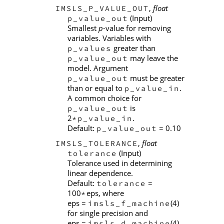
,
float
IMSLS_P_VALUE_OUT
(Input)
p_value_out
Smallest
p
-value for removing
variables. Variables with
greater than
p_values
may leave the
p_value_out
model. Argument
must be greater
p_value_out
than or equal to
.
p_value_in
A common choice for
is
p_value_out
2
.
*p_value_in
Default:
= 0.10
p_value_out
,
float
IMSLS_TOLERANCE
(Input)
tolerance
Tolerance used in determining
linear dependence.
Default:
=
tolerance
100
eps, where
*
eps =
(4)
imsls_f_machine
for single precision and
eps =
(4)
imsls_d_machine