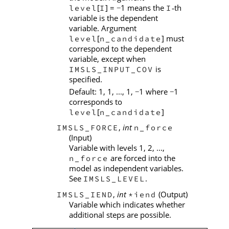
[
] =
1 means the
th
level
I
I
−
‑
variable is the dependent
variable. Argument
[
] must
level
n_candidate
correspond to the dependent
variable, except when
is
IMSLS_INPUT_COV
specified.
Default: 1, 1, ..., 1,
1 where
1
−
−
corresponds to
[
]
level
n_candidate
,
int
IMSLS_FORCE
n_force
(Input)
Variable with levels 1, 2, ...,
are forced into the
n_force
model as independent variables.
See
.
IMSLS_LEVEL
,
int
(Output)
IMSLS_IEND
*iend
Variable which indicates whether
additional steps are possible.