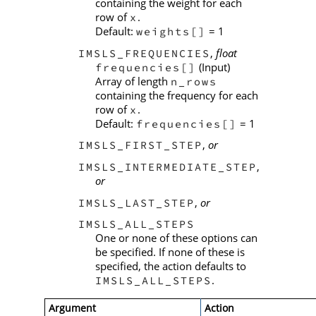
containing the weight for each
row of
.
x
Default:
= 1
weights[]
,
float
IMSLS_FREQUENCIES
(Input)
frequencies[]
Array of length
n_rows
containing the frequency for each
row of
.
x
Default:
= 1
frequencies[]
,
or
IMSLS_FIRST_STEP
,
IMSLS_INTERMEDIATE_STEP
or
,
or
IMSLS_LAST_STEP
IMSLS_ALL_STEPS
One or none of these options can
be specified. If none of these is
specified, the action defaults to
.
IMSLS_ALL_STEPS
Argument
Action