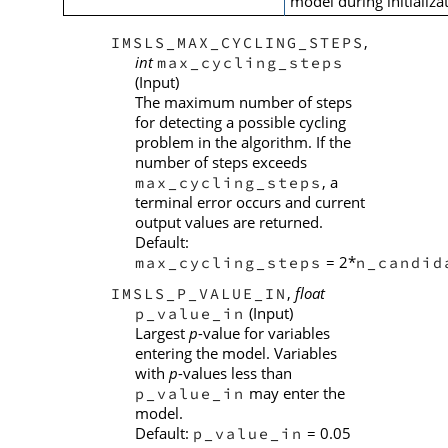
model during initializa
,
IMSLS_MAX_CYCLING_STEPS
int
max_cycling_steps
(Input)
The maximum number of steps
for detecting a possible cycling
problem in the algorithm. If the
number of steps exceeds
, a
max_cycling_steps
terminal error occurs and current
output values are returned.
Default:
= 2*
max_cycling_steps
n_candid
,
float
IMSLS_P_VALUE_IN
(Input)
p_value_in
Largest
p
-value for variables
entering the model. Variables
with
p
-values less than
may enter the
p_value_in
model.
Default:
= 0.05
p_value_in