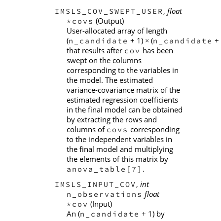
,
float
IMSLS_COV_SWEPT_USER
(Output)
*covs
User-allocated array of length
(
+ 1)
(
+ 
n_candidate
n_candidate
×
that results after
has been
cov
swept on the columns
corresponding to the variables in
the model. The estimated
variance-covariance matrix of the
estimated regression coefficients
in the final model can be obtained
by extracting the rows and
columns of
corresponding
covs
to the independent variables in
the final model and multiplying
the elements of this matrix by
.
anova_table[7]
,
int
IMSLS_INPUT_COV
float
n_observations
(Input)
*cov
An (
+ 1) by
n_candidate