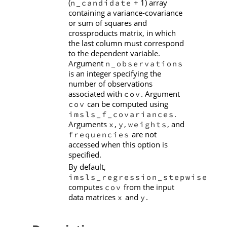
(
+ 1) array
n_candidate
containing a variance-covariance
or sum of squares and
crossproducts matrix, in which
the last column must correspond
to the dependent variable.
Argument
n_observations
is an integer specifying the
number of observations
associated with
. Argument
cov
can be computed using
cov
.
imsls_f_covariances
Arguments
,
,
, and
x
y
weights
are not
frequencies
accessed when this option is
specified.
By default,
imsls_regression_stepwise
computes
from the input
cov
data matrices
and
.
x
y