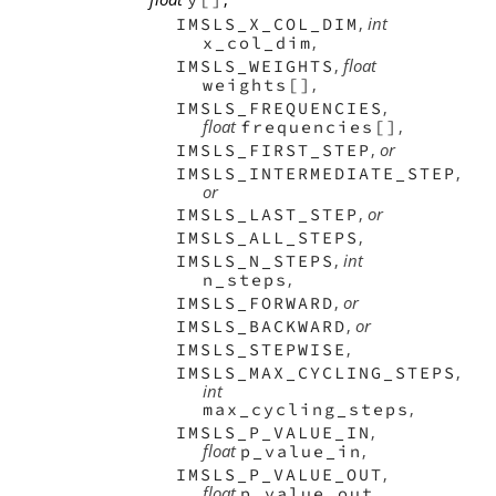
,
int
IMSLS_X_COL_DIM
,
x_col_dim
,
float
IMSLS_WEIGHTS
,
weights[]
,
IMSLS_FREQUENCIES
float
,
frequencies[]
,
or
IMSLS_FIRST_STEP
,
IMSLS_INTERMEDIATE_STEP
or
,
or
IMSLS_LAST_STEP
,
IMSLS_ALL_STEPS
,
int
IMSLS_N_STEPS
,
n_steps
,
or
IMSLS_FORWARD
,
or
IMSLS_BACKWARD
,
IMSLS_STEPWISE
,
IMSLS_MAX_CYCLING_STEPS
int
,
max_cycling_steps
,
IMSLS_P_VALUE_IN
float
,
p_value_in
,
IMSLS_P_VALUE_OUT
float
,
p_value_out