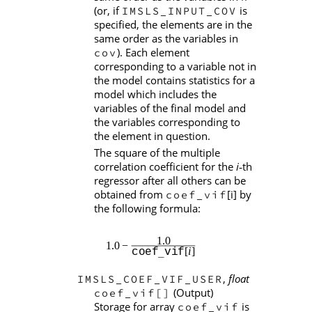
(or, if
is
IMSLS_INPUT_COV
specified, the elements are in the
same order as the variables in
). Each element
cov
corresponding to a variable not in
the model contains statistics for a
model which includes the
variables of the final model and
the variables corresponding to
the element in question.
The square of the multiple
correlation coefficient for the
i
th
‑
regressor after all others can be
obtained from
[i] by
coef_vif
the following formula:
,
float
IMSLS_COEF_VIF_USER
(Output)
coef_vif[]
Storage for array
is
coef_vif