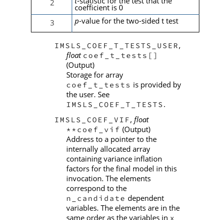
t
-statistic for the test that the
2
coefficient is 0
p
-value for the two-sided t test
3
,
IMSLS_COEF_T_TESTS_USER
float
coef_t_tests[]
(Output)
Storage for array
is provided by
coef_t_tests
the user. See
.
IMSLS_COEF_T_TESTS
,
float
IMSLS_COEF_VIF
(Output)
**coef_vif
Address to a pointer to the
internally allocated array
containing variance inflation
factors for the final model in this
invocation. The elements
correspond to the
dependent
n_candidate
variables. The elements are in the
same order as the variables in
x