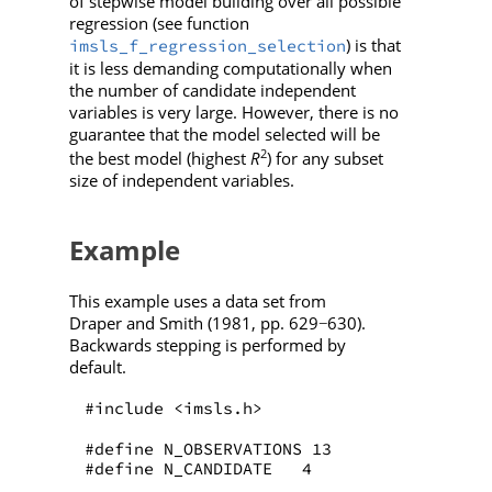
of stepwise model building over all possible
regression (see function
) is that
imsls_f_regression_selection
it is less demanding computationally when
the number of candidate independent
variables is very large. However, there is no
guarantee that the model selected will be
2
the best model (highest
R
) for any subset
size of independent variables.
Example
This example uses a data set from
Draper and Smith (1981, pp. 629
630).
−
Backwards stepping is performed by
default.
#include <imsls.h>
#define N_OBSERVATIONS 13
#define N_CANDIDATE   4