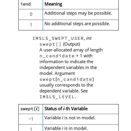
Meaning
iend
Additional steps may be possible.
0
No additional steps are possible.
1
,
int
IMSLS_SWEPT_USER
(Output)
swept[]
A user-allocated array of length
+ 1 with
n_candidate
information to indicate the
independent variables in the
model. Argument
[
]
swept
n_candidate
usually corresponds to the
dependent variable. See
.
IMSLS_LEVEL
i
Status of
i
th Variable
swept[
]
‑
Variable
i
is not in model.
1
−
Variable
i
is in model.
1