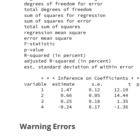
degrees of freedom for error             
total degrees of freedom                 
sum of squares for regression            
sum of squares for error                 
total sum of squares                     
regression mean square                   
error mean square                        
F-statistic                              
p-value                                  
R-squared (in percent)                   
adjusted R-squared (in percent)          
est. standard deviation of within error  
      * * * Inference on Coefficients * *
variable  estimate      s.e.         t  p
      1      1.47      0.12     12.10    
      2      0.66      0.05     14.44    
      3      0.25      0.18      1.35    
      4     -0.24      0.17     -1.36    
Warning Errors