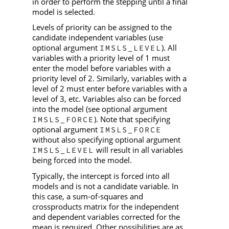
in order to perform the stepping until a final
model is selected.
Levels of priority can be assigned to the
candidate independent variables (use
optional argument
). All
IMSLS_LEVEL
variables with a priority level of 1 must
enter the model before variables with a
priority level of 2. Similarly, variables with a
level of 2 must enter before variables with a
level of 3, etc. Variables also can be forced
into the model (see optional argument
). Note that specifying
IMSLS_FORCE
optional argument
IMSLS_FORCE
without also specifying optional argument
will result in all variables
IMSLS_LEVEL
being forced into the model.
Typically, the intercept is forced into all
models and is not a candidate variable. In
this case, a sum-of-squares and
crossproducts matrix for the independent
and dependent variables corrected for the
mean is required. Other possibilities are as