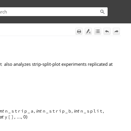
also analyzes strip-split-plot experiments replicated at
t
int
,
int
,
int
,
n_strip_a
n_strip_b
n_split
at
,
, 0)
y[]
…