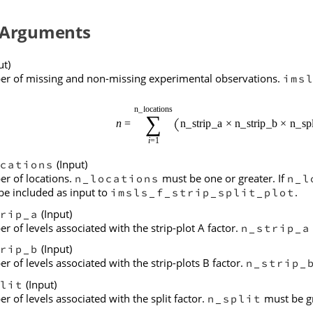
 Arguments
ut)
r of missing and non-missing experimental observations.
ims
(Input)
cations
r of locations.
must be one or greater. If
n_locations
n_l
be included as input to
.
imsls_f_strip_split_plot
(Input)
rip_a
 of levels associated with the strip-plot A factor.
n_strip_a
(Input)
rip_b
 of levels associated with the strip-plots B factor.
n_strip_
(Input)
lit
 of levels associated with the split factor.
must be gr
n_split