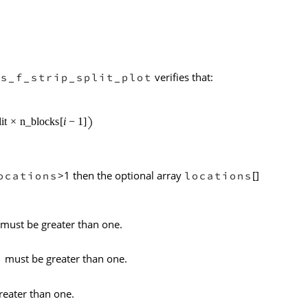
verifies that:
ls_f_strip_split_plot
>1 then the optional array
[]
ocations
locations
must be greater than one.
must be greater than one.
b
eater than one.