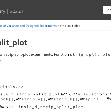
Skip To Main Content
ary
|
2025.1
is of Variance and Designed Experiments
>
strip_split_plot
lit_plot
om strip-split-plot experiments. Function
strip_split_plo
.
<imsls.h>
(
int
,
int
,
msls_f_strip_split_plot
n
n_locations
,
int
,
int
,
int
,
flo
lock[]
strip_a[]
strip_b[]
split[]
function
is
.
imsls_d_strip_split_plot