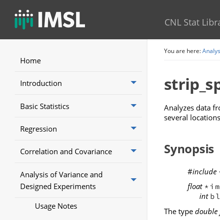
CNL Stat Libr
You are here:
Analys
Home
strip_sp
Introduction
Basic Statistics
Analyzes data fr
several locations
Regression
Synopsis
Correlation and Covariance
#
include
Analysis of Variance and
Designed Experiments
float
*i
int
b
Usage Notes
The type
double