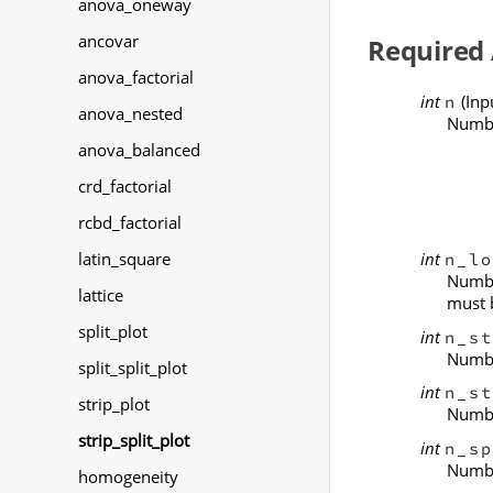
anova_oneway
ancovar
Required
anova_factorial
int
(Inp
n
anova_nested
Numbe
anova_balanced
crd_factorial
rcbd_factorial
int
latin_square
n_lo
Numbe
lattice
must 
split_plot
int
n_st
Number
split_split_plot
int
n_st
strip_plot
Number
strip_split_plot
int
n_sp
Number
homogeneity