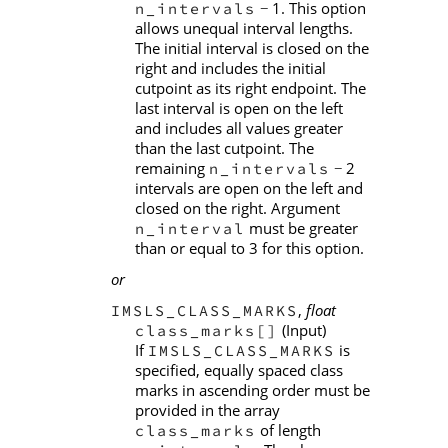
1. This option
n_intervals
−
allows unequal interval lengths.
The initial interval is closed on the
right and includes the initial
cutpoint as its right endpoint. The
last interval is open on the left
and includes all values greater
than the last cutpoint. The
remaining
2
n_intervals
−
intervals are open on the left and
closed on the right. Argument
must be greater
n_interval
than or equal to 3 for this option.
or
,
float
IMSLS_CLASS_MARKS
(Input)
class_marks[]
If
is
IMSLS_CLASS_MARKS
specified, equally spaced class
marks in ascending order must be
provided in the array
of length
class_marks