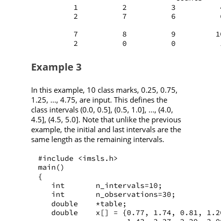
        1          2          3          
        2          7          6          
        7          8          9         1
        2          0          0          
Example 3
In this example, 10 class marks, 0.25, 0.75,
1.25, ..., 4.75, are input. This defines the
class intervals (0.0, 0.5], (0.5, 1.0], ..., (4.0,
4.5], (4.5, 5.0]. Note that unlike the previous
example, the initial and last intervals are the
same length as the remaining intervals.
#include <imsls.h>
main()
{
   int       n_intervals=10;
   int       n_observations=30;
   double    *table;
   double    x[] = {0.77, 1.74, 0.81, 1.2