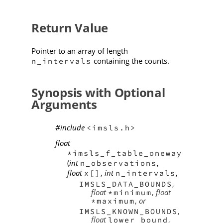
Return Value
Pointer to an array of length
containing the counts.
n_intervals
Synopsis with Optional
Arguments
#include
<imsls.h>
float
*imsls_f_table_oneway
(
int
,
n_observations
float
,
int
,
x[]
n_intervals
,
IMSLS_DATA_BOUNDS
float
,
float
*minimum
,
or
*maximum
,
IMSLS_KNOWN_BOUNDS
float
,
lower_bound