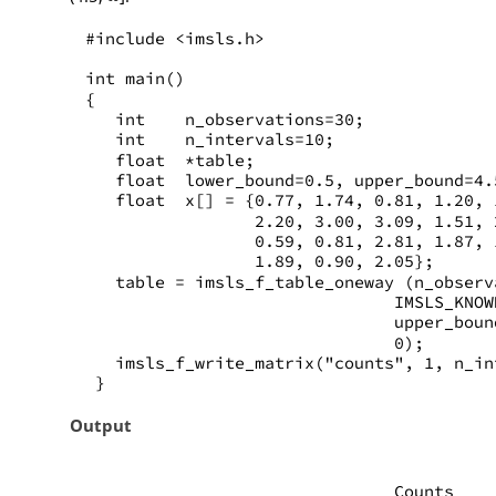
#include <imsls.h>
int main()
{
   int    n_observations=30;
   int    n_intervals=10;
   float  *table;
   float  lower_bound=0.5, upper_bound=4.
   float  x[] = {0.77, 1.74, 0.81, 1.20, 
                 2.20, 3.00, 3.09, 1.51, 
                 0.59, 0.81, 2.81, 1.87, 
                 1.89, 0.90, 2.05};
   table = imsls_f_table_oneway (n_observ
                               IMSLS_KNOW
                               upper_boun
                               0);
   imsls_f_write_matrix("counts", 1, n_in
 }
Output
                               Counts