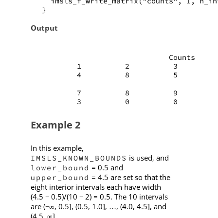
   imsls_f_write_matrix("counts", 1, n_in
 }
Output
                              Counts
         1          2          3         
         4          8          5         
         7          8          9         
         3          0          0         
Example 2
In this example,
is used, and
IMSLS_KNOWN_BOUNDS
= 0.5 and
lower_bound
= 4.5 are set so that the
upper_bound
eight interior intervals each have width
(4.5
0.5)/(10
2) = 0.5. The 10 intervals
−
−
are (
, 0.5], (0.5, 1.0],
, (4.0, 4.5], and
−∞
…
(4.5,
].
∞