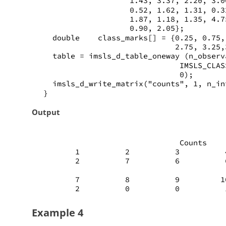
                    1.43, 3.37, 2.20, 3.0
                    0.52, 1.62, 1.31, 0.3
                    1.87, 1.18, 1.35, 4.7
                    0.90, 2.05};
   double    class_marks[] = {0.25, 0.75,
                              2.75, 3.25,
   table = imsls_d_table_oneway (n_observ
                               IMSLS_CLAS
                               0);
   imsls_d_write_matrix("counts", 1, n_in
 }
Output
                               Counts
        1          2          3          
        2          7          6          
        7          8          9         1
        2          0          0          
Example 4