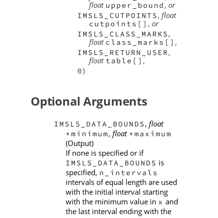
float
,
or
upper_bound
,
float
IMSLS_CUTPOINTS
,
or
cutpoints[]
,
IMSLS_CLASS_MARKS
float
,
class_marks[]
,
IMSLS_RETURN_USER
float
,
table[]
)
0
Optional Arguments
,
float
IMSLS_DATA_BOUNDS
,
float
*minimum
*maximum
(Output)
If none is specified or if
is
IMSLS_DATA_BOUNDS
specified,
n_intervals
intervals of equal length are used
with the initial interval starting
with the minimum value in
and
x
the last interval ending with the