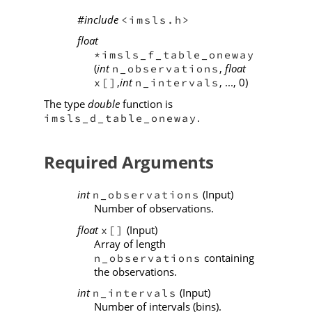
#include
<imsls.h>
float
*imsls_f_table_oneway
(
int
,
float
n_observations
,
int
, ..., 0)
x[]
n_intervals
The type
double
function is
.
imsls_d_table_oneway
Required Arguments
int
(Input)
n_observations
Number of observations.
float
(Input)
x[]
Array of length
containing
n_observations
the observations.
int
(Input)
n_intervals
Number of intervals (bins).