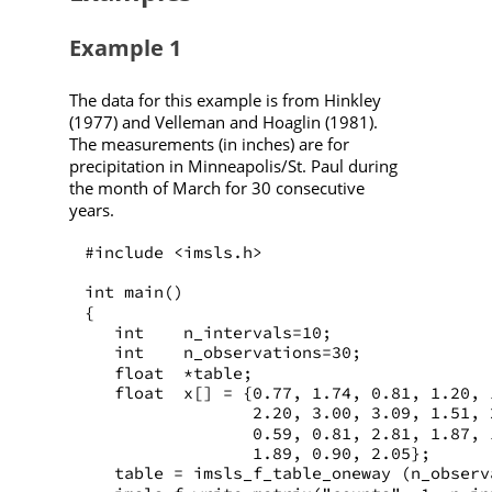
Example 1
The data for this example is from Hinkley
(1977) and Velleman and Hoaglin (1981).
The measurements (in inches) are for
precipitation in Minneapolis/St. Paul during
the month of March for 30 consecutive
years.
#include <imsls.h>
int main()
{
   int    n_intervals=10;
   int    n_observations=30;
   float  *table;
   float  x[] = {0.77, 1.74, 0.81, 1.20, 
                 2.20, 3.00, 3.09, 1.51, 
                 0.59, 0.81, 2.81, 1.87, 
                 1.89, 0.90, 2.05};
   table = imsls_f_table_oneway (n_observ