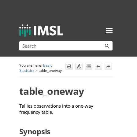
Skip To Main Content
You are here:
Basic
Statistics
>
table_oneway
table_oneway
Tallies observations into a one-way
frequency table.
Synopsis