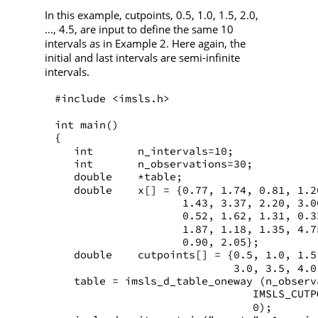
In this example, cutpoints, 0.5, 1.0, 1.5, 2.0,
..., 4.5, are input to define the same 10
intervals as in Example 2. Here again, the
initial and last intervals are semi-infinite
intervals.
#include <imsls.h>
int main()
{
   int       n_intervals=10;
   int       n_observations=30;
   double    *table;
   double    x[] = {0.77, 1.74, 0.81, 1.2
                    1.43, 3.37, 2.20, 3.0
                    0.52, 1.62, 1.31, 0.3
                    1.87, 1.18, 1.35, 4.7
                    0.90, 2.05};
   double    cutpoints[] = {0.5, 1.0, 1.5
                            3.0, 3.5, 4.0
   table = imsls_d_table_oneway (n_observ
                               IMSLS_CUTP
                               0);