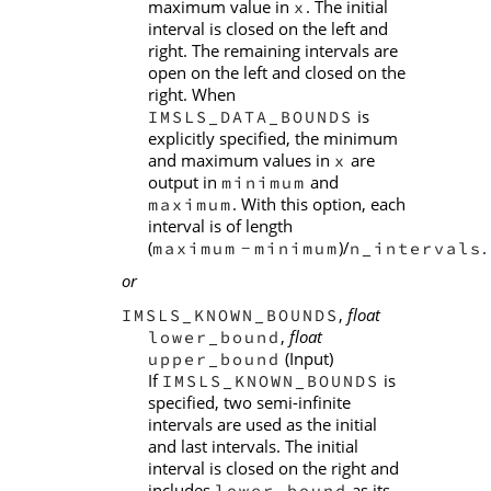
maximum value in
. The initial
x
interval is closed on the left and
right. The remaining intervals are
open on the left and closed on the
right. When
is
IMSLS_DATA_BOUNDS
explicitly specified, the minimum
and maximum values in
are
x
output in
and
minimum
. With this option, each
maximum
interval is of length
(
)/
.
maximum
minimum
n_intervals
−
or
,
float
IMSLS_KNOWN_BOUNDS
,
float
lower_bound
(Input)
upper_bound
If
is
IMSLS_KNOWN_BOUNDS
specified, two semi-infinite
intervals are used as the initial
and last intervals. The initial
interval is closed on the right and
includes
as its
lower_bound