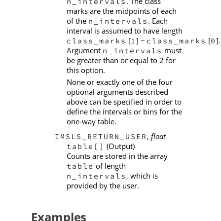
. The class
n_intervals
marks are the midpoints of each
of the
. Each
n_intervals
interval is assumed to have length
[
]
[
].
class_marks
1
class_marks
0
−
Argument
must
n_intervals
be greater than or equal to 2 for
this option.
None or exactly one of the four
optional arguments described
above can be specified in order to
define the intervals or bins for the
one-way table.
,
float
IMSLS_RETURN_USER
(Output)
table[]
Counts are stored in the array
of length
table
, which is
n_intervals
provided by the user.
Examples