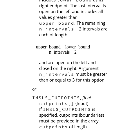
right endpoint. The last interval is
open on the left and includes all
values greater than
. The remaining
upper_bound
2 intervals are
n_intervals
−
each of length
and are open on the left and
closed on the right. Argument
must be greater
n_intervals
than or equal to 3 for this option.
or
,
float
IMSLS_CUTPOINTS
(Input)
cutpoints[]
If
is
IMSLS_CUTPOINTS
specified, cutpoints (boundaries)
must be provided in the array
of length
cutpoints