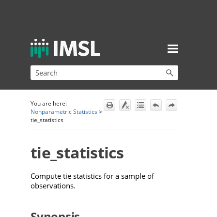
Skip To Main Content
You are here:
Nonparametric Statistics
>
tie_statistics
tie_statistics
Compute tie statistics
for a sample of
observations.
Synopsis