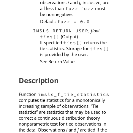
observations
i
and
j
, inclusive, are
all less than
.
must
fuzz
fuzz
be nonnegative.
Default:
fuzz = 0.0
,
float
IMSLS_RETURN_USER
(Output)
ties[]
If specified
returns the
ties[]
tie statistics. Storage for
ties[]
is provided by the user.
See Return Value.
Description
Function
imsls_f_tie_statistics
computes tie statistics for a monotonically
increasing sample of observations. “Tie
statistics” are statistics that may be used to
correct a continuous distribution theory
nonparametric test for tied observations in
the data. Observations
i
and
j
are tied if the