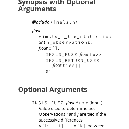
Synopsis with Optional
Arguments
#include
<imsls.h>
float
*imsls_f_tie_statistics
(
int
,
n_observations
float
,
x[]
,
float
,
IMSLS_FUZZ
fuzz
,
IMSLS_RETURN_USER
float
,
ties[]
)
0
Optional Arguments
,
float
(Input)
IMSLS_FUZZ
fuzz
Value used to determine ties.
Observations
i
and
j
are tied if the
successive differences
between
x[k + 1] – x[k]