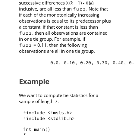
successive differences
(
k
+ 1)
(
k
),
X
X
-
inclusive, are all less than
. Note that
fuzz
if each of the monotonically increasing
observations is equal to its predecessor plus
a constant, if that constant is less than
, then all observations are contained
fuzz
in one tie group. For example, if
= 0.11, then the following
fuzz
observations are all in one tie group.
          0.0, 0.10, 0.20, 0.30, 0.40, 0.
Example
We want to compute tie statistics for a
sample of length 7.
#include <imsls.h>
#include <stdlib.h>
int main()
{