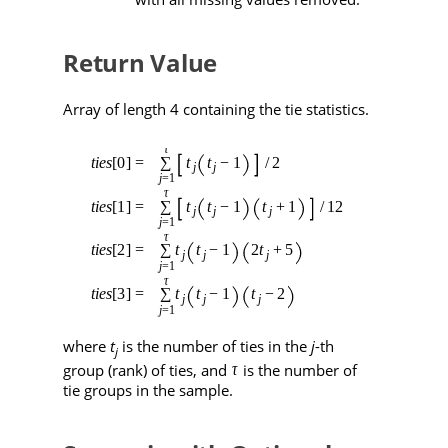
Return Value
Array of length 4 containing the tie statistics.
where
t
is the number of ties in the
j
-th
j
group (rank) of ties, and
is the number of
tie groups in the sample.