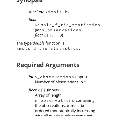
#include
<imsls.h>
float
*imsls_f_tie_statistics
(
int
,
n_observations
float
, ..., 0)
x[]
The type
double
function is
.
imsls_d_tie_statistics
Required Arguments
int
(Input)
n_observations
Number of observations in
.
x
float
(Input)
x[]
Array of length
containing
n_observations
the observations.
must be
x
ordered monotonically increasing
with all missing values removed.