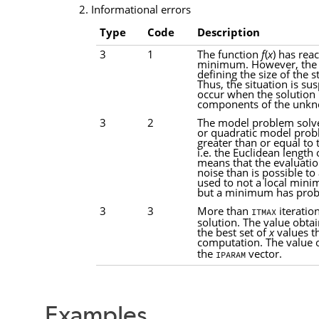
2. Informational errors
Type
Code
Description
3
1
The function
f
(
x
) has rea
minimum. However, the b
defining the size of the s
Thus, the situation is sus
occur when the solution i
components of the unk
3
2
The model problem solver
or quadratic model probl
greater than or equal to 
i.e. the Euclidean length
means that the evaluati
noise than is possible to
used to not a local min
but a minimum has prob
3
3
More than
iteratio
ITMAX
solution. The value obta
the best set of
x
values th
computation. The value 
the
vector.
IPARAM
Examples