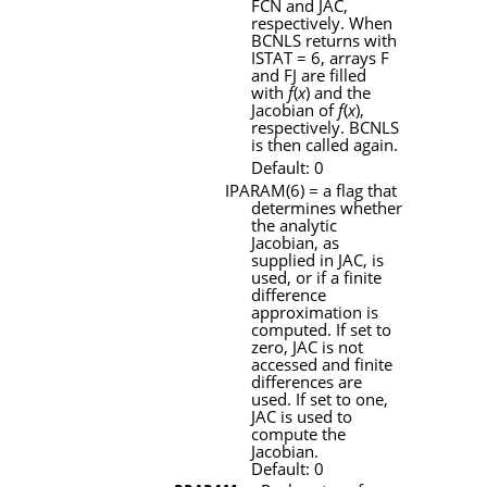
FCN
and
JAC
,
respectively. When
BCNLS
returns with
ISTAT
= 6, arrays
F
and
FJ
are filled
with
f
(
x
) and the
Jacobian of
f
(
x
),
respectively.
BCNLS
is then called again.
Default: 0
IPARAM
(6) = a flag that
determines whether
the analytic
Jacobian, as
supplied in
JAC
, is
used, or if a finite
difference
approximation is
computed. If set to
zero,
JAC
is not
accessed and finite
differences are
used. If set to one,
JAC
is used to
compute the
Jacobian.
Default: 0