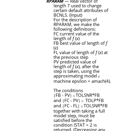
RPARAM
— Real vector of
length 7 used to change
certain default attributes of
BCNLS
. (Input)
For the description of
RPARAM
, we make the
following definitions:
FC
current value of the
length of
f
(
x
)
FB
best value of length of
f
(
x
)
FL
value of length of
f
(
x
) at
the previous step
PV
predicted value of
length of
f
(
x
), after the
step is taken, using the
approximating model
ɛ
machine epsilon = amach(4).
The conditions
FB
‑
PV
TOLSNR
*
FB
∣
∣ ≤
and
FC
‑
PV
TOLP
*
FB
∣
∣ ≤
and
FC
‑
FL
TOLSNR
*
FB
∣
∣ ≤
together with taking a full
model step, must be
satisfied before the
condition
ISTAT
= 2 is
returned. (Decreasing any