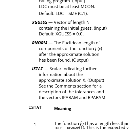
calling program. (Input)
LDC
must be at least
MCON
.
Default:
LDC
=
SIZE
(
C
,1).
XGUESS
— Vector of length
N
containing the initial guess. (Input)
Default:
XGUESS
= 0.0.
RNORM
— The Euclidean length of
components of the function
f
(
x
)
after the approximate solution
has been found. (Output).
ISTAT
— Scalar indicating further
information about the
approximate solution
X
. (Output)
See the Comments section for a
description of the tolerances and
the vectors
IPARAM
and
RPARAM
.
ISTAT
Meaning
The function
f
(
x
) has a length less tha
1
=
(1). This is the expected 
TOLF
RPARAM