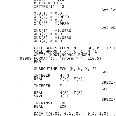
      BL(1) = 0.05
      IRTYPE(1) = 2
!                                  Set lo
      XLB(1) = 0.0
      XLB(2) = 1.0E30
      XLB(3) = 0.0
      XLB(4) = 1.0E30
!                                  Set up
      XUB(1) = -1.0E30
      XUB(2) = 0.0
      XUB(3) = -1.0E30
      XUB(4) = 0.0
!
      CALL BCNLS (FCN, M, C, BL, BL, IRTY
      CALL WRRRN ('X', X, 1, N, 1)
      WRITE (NOUT,99999) RNORM
99999 FORMAT (/, 'rnorm = ', E10.5)
      END
!
      SUBROUTINE FCN (M, N, X, F)
!                                  SPECIF
      INTEGER    M, N
      REAL       X(*), F(*)
!                                  SPECIF
      INTEGER    I
!                                  SPECIF
      REAL       H(5), T(5)
      SAVE       H, T
!                                  SPECIF
      INTRINSIC  EXP
      REAL       EXP
!
      DATA T/0.05, 0.1, 0.4, 0.5, 1.0/