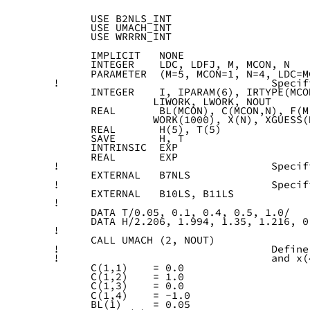
      USE B2NLS_INT
      USE UMACH_INT
      USE WRRRN_INT
      IMPLICIT   NONE
      INTEGER    LDC, LDFJ, M, MCON, N
      PARAMETER  (M=5, MCON=1, N=4, LDC=M
!                                  Specif
      INTEGER    I, IPARAM(6), IRTYPE(MCO
                LIWORK, LWORK, NOUT
      REAL       BL(MCON), C(MCON,N), F(M
                WORK(1000), X(N), XGUESS(
      REAL       H(5), T(5)
      SAVE       H, T
      INTRINSIC  EXP
      REAL       EXP
!                                  Specif
      EXTERNAL   B7NLS
!                                  Specif
      EXTERNAL   B10LS, B11LS
!
      DATA T/0.05, 0.1, 0.4, 0.5, 1.0/
      DATA H/2.206, 1.994, 1.35, 1.216, 0
!
      CALL UMACH (2, NOUT)
!                                  Define
!                                  and x(
      C(1,1)    = 0.0
      C(1,2)    = 1.0
      C(1,3)    = 0.0
      C(1,4)    = -1.0
      BL(1)     = 0.05