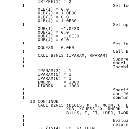
      IRTYPE(1) = 2
!                                  Set lo
      XLB(1) = 0.0
      XLB(2) = 1.0E30
      XLB(3) = 0.0
      XLB(4) = 1.0E30
!                                  Set up
      XUB(1) = -1.0E30
      XUB(2) = 0.0
      XUB(3) = -1.0E30
      XUB(4) = 0.0
!                                  Set in
      XGUESS = 0.0E0
!                                  Call B
      CALL B7NLS (IPARAM, RPARAM)
!                                  Suppre
!                                  model,
!                                  Jacobi
      IPARAM(3) = 1
      IPARAM(5) = 1
      IPARAM(6) = 1
      LWORK     = 1000
      LIWORK    = 1000
!                                  Specif
!                                  and JA
!                                  commun
   10 CONTINUE
      CALL B2NLS (B10LS, M, N, MCON, C, L
                 XUB, XGUESS, X, RNORM, I
                 B11LS, F, FJ, LDFJ, IWOR
!
!                                  Evalua
!                                  return
      IF (ISTAT .EQ. 6) THEN