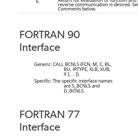
6
reverse communication is desired. Se
Comments below.
FORTRAN 90
Interface
Generic:
CALL
BCNLS
(
FCN
,
M
,
C
,
BL
,
BU
,
IRTYPE
,
XLB
,
XUB
,
X
[
,
]
)
…
Specific: The specific interface names
are
S_BCNLS
and
D_BCNLS
.
FORTRAN 77
Interface