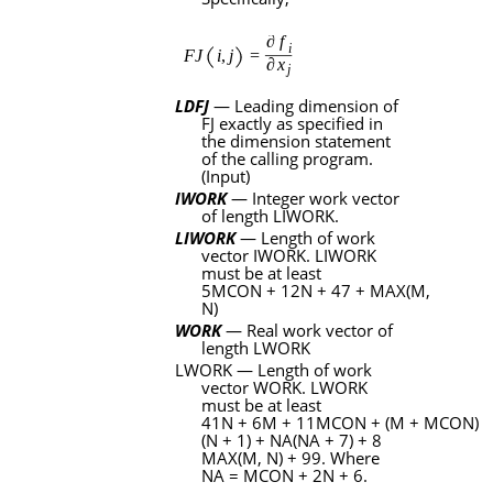
LDFJ
— Leading dimension of
FJ
exactly as specified in
the dimension statement
of the calling program.
(Input)
IWORK
— Integer work vector
of length
LIWORK
.
LIWORK
— Length of work
vector
IWORK
.
LIWORK
must be at least
5MCON
+
12N
+ 47 +
MAX
(
M
,
N
)
WORK
— Real work vector of
length
LWORK
LWORK
— Length of work
vector
WORK
.
LWORK
must be at least
41N
+
6M
+
11MCON
+
(M
+
MCON)
(N + 1) + NA(NA + 7) + 8
MAX(M
,
N) + 99
.
Where
NA = MCON + 2N + 6
.