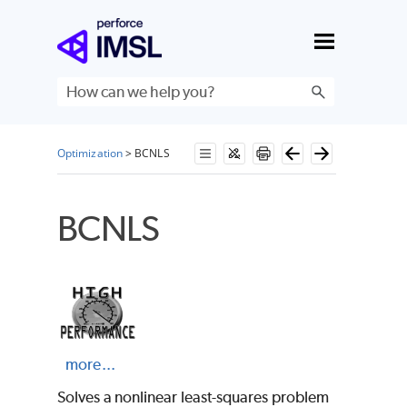
Skip To Main Content
Optimization
>
BCNLS
BCNLS
more...
Solves a nonlinear least-squares problem