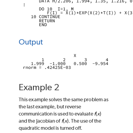
      DATA H/2.206, 1.994, 1.35, 1.216, 0
!
      DO 10  I=1, M
         F(I) = X(1)*EXP(X(2)*T(I)) + X(3
   10 CONTINUE
      RETURN
      END
Output
                   X
       1       2       3       4
   1.999  -1.000   0.500  -9.954 
rnorm = .42425E-03 
Example 2
This example solves the same problem as
the last example, but reverse
communication is used to evaluate
f
(
x
)
and the Jacobian of
f
(
x
). The use of the
quadratic model is turned off.