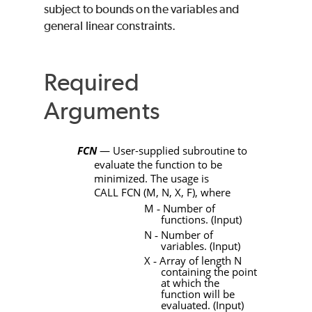
subject to bounds on the variables and
general linear constraints.
Required
Arguments
FCN
— User-supplied subroutine to
evaluate the function to be
minimized. The usage is
CALL
FCN
(
M
,
N
,
X
,
F)
, where
M
‑
Number of
functions. (Input)
N
‑
Number of
variables. (Input)
X
‑
Array of length
N
containing the point
at which the
function will be
evaluated. (Input)