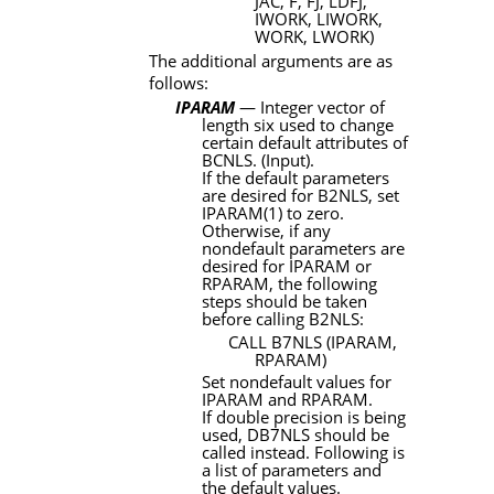
JAC, F, FJ, LDFJ,
IWORK, LIWORK,
WORK, LWORK)
The additional arguments are as
follows:
IPARAM
— Integer vector of
length six used to change
certain default attributes of
BCNLS
. (Input).
If the default parameters
are desired for
B2NLS
, set
IPARAM
(1) to zero.
Otherwise, if any
nondefault parameters are
desired for
IPARAM
or
RPARAM
, the following
steps should be taken
before calling
B2NLS
:
CALL
B7NLS
(
IPARAM
,
RPARAM
)
Set nondefault values for
IPARAM
and
RPARAM
.
If double precision is being
used,
DB7NLS
should be
called instead. Following is
a list of parameters and
the default values.