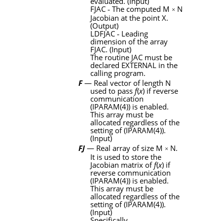
evaluated. (Input)
FJAC
‑
The computed
M
N
×
Jacobian at the point
X
.
(Output)
LDFJAC
‑
Leading
dimension of the array
FJAC
. (Input)
The routine
JAC
must be
declared
EXTERNAL
in the
calling program.
F
— Real vector of length
N
used to pass
f
(
x
) if reverse
communication
(
IPARAM
(4)) is enabled.
This array must be
allocated regardless of the
setting of (
IPARAM
(4)).
(Input)
FJ
— Real array of size
M
N
.
×
It is used to store the
Jacobian matrix of
f
(
x
) if
reverse communication
(
IPARAM
(4)) is enabled.
This array must be
allocated regardless of the
setting of (
IPARAM
(4)).
(Input)
Specifically,