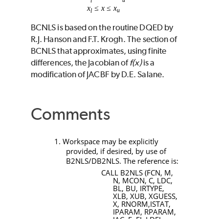
BCNLS
is based on the routine
DQED
by
R.J. Hanson and F.T. Krogh. The section of
BCNLS
that approximates, using finite
differences, the Jacobian of
f(x)
is a
modification of
JACBF
by D.E. Salane.
Comments
1. Workspace may be explicitly
provided, if desired, by use of
B2NLS/DB2NLS
. The reference is:
CALL B2NLS (FCN, M,
N, MCON, C, LDC,
BL, BU, IRTYPE,
XLB, XUB, XGUESS,
X, RNORM,ISTAT,
IPARAM, RPARAM,