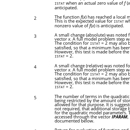
when an actual zero value of
f
(
x
ISTAT
anticipated.
The function
f
(
x
) has reached a local
2
This is the expected value for
wh
ISTAT
nonzero value of
f
(
x
) is anticipated.
A small change (absolute) was noted f
3
vector
x
. A full model problem step w
The condition for
= 2 may also 
ISTAT
satisfied, so that a minimum has bee
However, this test is made before the 
= 2.
ISTAT
A small change (relative) was noted fo
4
vector
x
. A full model problem step w
The condition for
= 2 may also 
ISTAT
satisfied, so that a minimum has bee
However, this test is made before the 
= 2.
ISTAT
The number of terms in the quadratic
5
being restricted by the amount of sto
allowed for that purpose. It is suggest
not required, that additional storage 
for the quadratic model parameters. T
accessed through the vector
IPARAM
,
documented below.
Return for evaluation of function and 