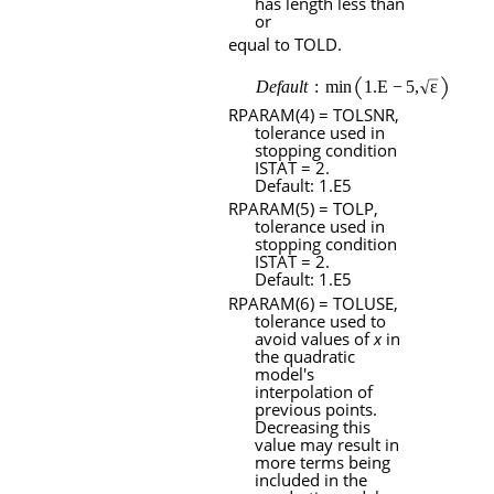
has length less than
or
equal to
TOLD
.
RPARAM
(4) =
TOLSNR
,
tolerance used in
stopping condition
ISTAT
= 2.
Default: 1.
E
5
RPARAM
(5) =
TOLP
,
tolerance used in
stopping condition
ISTAT
= 2.
Default: 1.
E
5
RPARAM
(6) =
TOLUSE
,
tolerance used to
avoid values of
x
in
the quadratic
model's
interpolation of
previous points.
Decreasing this
value may result in
more terms being
included in the