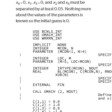
x
0,
x
,
x
0, and
x
and
x
must be
≤
≥
4
1
3
2
4
separated by at least 0.05. Nothing more
about the values of the parameters is
known so the initial guess is 0.
      USE BCNLS_INT
      USE UMACH_INT
      USE WRRRN_INT
      IMPLICIT   NONE
      INTEGER    MCON, N
      PARAMETER  (MCON=1, N=4)
!                                  SPECIF
      INTEGER    LDC, M
      PARAMETER  (M=5, LDC=MCON)
!                                  SPECIF
      INTEGER    IRTYPE(MCON), NOUT
      REAL       BL(MCON), C(MCON,N), RNO
                XUB(N)
!                                  SPECIF
!                                  SPECIF
      EXTERNAL   FCN
!
      CALL UMACH (2, NOUT)
!                                  Define
!                                  and x(
      C(1,1) = 0.0
      C(1,2) = 1.0
      C(1,3) = 0.0
      C(1,4) = -1.0