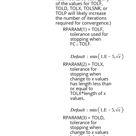
of the values for
TOLF
,
TOLD
,
TOLX
,
TOLSNR
, or
TOLP
will likely increase
the number of iterations
required for convergence.)
RPARAM
(1) =
TOLF
,
tolerance used for
stopping when
FC
TOLF
.
≤
RPARAM
(2) =
TOLX
,
tolerance for
stopping when
change to
x
values
has length less than
or equal to
TOLX
*length of
x
values.
RPARAM
(3) =
TOLD
,
tolerance for
stopping when
change to
x
values