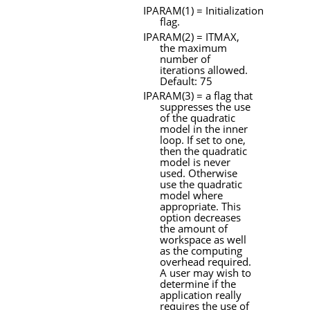
IPARAM
(1) = Initialization
flag.
IPARAM
(2) =
ITMAX
,
the maximum
number of
iterations allowed.
Default: 75
IPARAM
(3) = a flag that
suppresses the use
of the quadratic
model in the inner
loop. If set to one,
then the quadratic
model is never
used. Otherwise
use the quadratic
model where
appropriate. This
option decreases
the amount of
workspace as well
as the computing
overhead required.
A
user may wish to
determine if the
application really
requires the use of