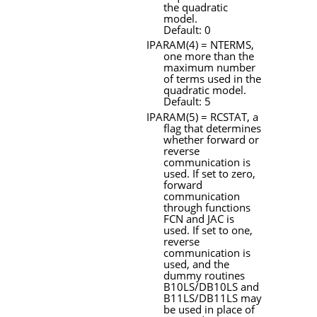
the quadratic
model.
Default: 0
IPARAM
(4) =
NTERMS
,
one more than the
maximum number
of terms used in the
quadratic model.
Default: 5
IPARAM
(5) =
RCSTAT
, a
flag that determines
whether forward or
reverse
communication is
used. If set to zero,
forward
communication
through functions
FCN
and
JAC
is
used. If set to one,
reverse
communication is
used, and the
dummy routines
B10LS/DB10LS
and
B11LS/DB11LS
may
be used in place of