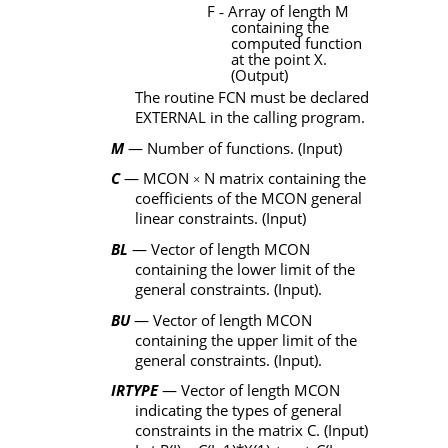
F
‑
Array of length
M
containing the
computed function
at the point
X
.
(Output)
The routine
FCN
must be declared
EXTERNAL
in the calling program.
M
— Number of functions. (Input)
C
—
MCON
N
matrix containing the
×
coefficients of the
MCON
general
linear constraints. (Input)
BL
— Vector of length
MCON
containing the lower limit of the
general constraints. (Input).
BU
— Vector of length
MCON
containing the upper limit of the
general constraints. (Input).
IRTYPE
— Vector of length
MCON
indicating the types of general
constraints in the matrix
C
. (Input)