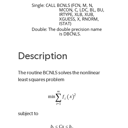
Single:
CALL
BCNLS
(
FCN
,
M
,
N
,
MCON
,
C
,
LDC
,
BL
,
BU
,
IRTYPE
,
XLB
,
XUB
,
XGUESS
,
X
,
RNORM
,
ISTAT
)
Double: The double precision name
is
DBCNLS
.
Description
The routine
BCNLS
solves the nonlinear
least squares problem
subject to