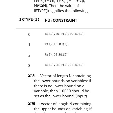
Let
R
(
I
)
= C
(
I
, 1)
*X
(1)
+
…
+ C
(
I
,
N
)
*X
(
N
). Then the value of
IRTYPE
(
I
) signifies the following:
IRTYPE(I)
I-th CONSTRAINT
BL(I).EQ.R(I).EQ.BU(I)
0
R(I).LE.BU(I)
1
R(I).GE.BL(I)
2
BL(I).LE.R(I).LE.BU(I)
3
XLB
— Vector of length
N
containing
the lower bounds on variables; if
there is no lower bound on a
variable, then 1.0E30 should be
set as the lower bound. (Input)
XUB
— Vector of length
N
containing
the upper bounds on variables; if