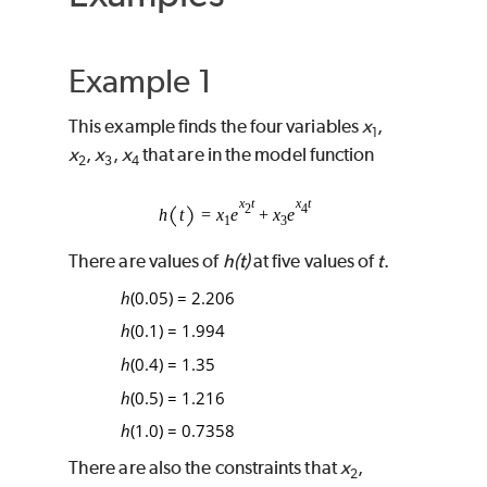
Example 1
This example finds the four variables
x
,
1
x
,
x
,
x
that are in the model function
2
3
4
There are values of
h(t)
at five values of
t
.
h
(0.05) = 2.206
h
(0.1) = 1.994
h
(0.4) = 1.35
h
(0.5) = 1.216
h
(1.0) = 0.7358
There are also the constraints that
x
,
2