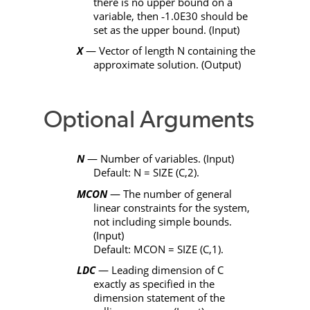
there is no upper bound on a
variable, then
‑
1.0E30 should be
set as the upper bound. (Input)
X
— Vector of length
N
containing the
approximate solution. (Output)
Optional Arguments
N
— Number of variables. (Input)
Default:
N
=
SIZE
(
C
,2).
MCON
— The number of general
linear constraints for the system,
not including simple bounds.
(Input)
Default:
MCON
=
SIZE
(
C
,1).
LDC
— Leading dimension of
C
exactly as specified in the
dimension statement of the