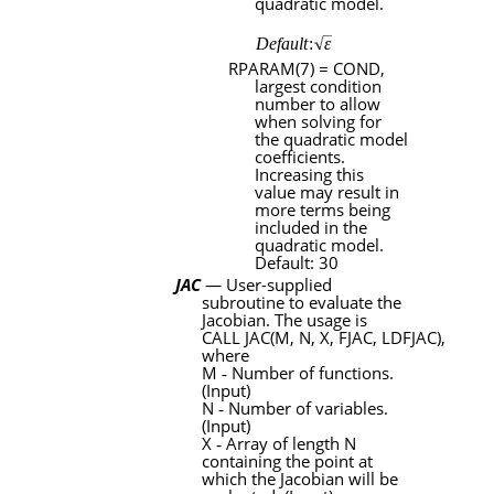
quadratic model.
RPARAM
(7) =
COND
,
largest condition
number to allow
when solving for
the quadratic model
coefficients.
Increasing this
value may result in
more terms being
included in the
quadratic model.
Default: 30
JAC
— User-supplied
subroutine
to evaluate the
Jacobian. The usage is
CALL JAC(M
,
N
,
X
,
FJAC
,
LDFJAC)
,
where
M
‑
Number of functions.
(Input)
N
‑
Number of variables.
(Input)
X
‑
Array of length
N
containing the point at
which the Jacobian will be