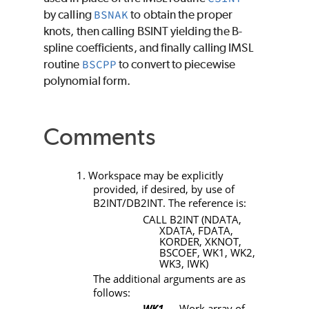
by calling
BSNAK
to obtain the proper
knots, then calling
BSINT
yielding the B-
spline coefficients, and finally calling IMSL
routine
BSCPP
to convert to piecewise
polynomial form.
Comments
1. Workspace may be explicitly
provided, if desired, by use of
B2INT/DB2INT
. The reference is:
CALL B2INT (NDATA,
XDATA, FDATA,
KORDER, XKNOT,
BSCOEF, WK1, WK2,
WK3, IWK)
The additional arguments are as
follows:
WK1
— Work array of