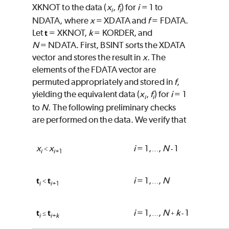
XKNOT
to the data (
x
,
f
) for
i
= 1 to
i
i
NDATA
, where
x
=
XDATA
and
f
=
FDATA
.
Let
=
XKNOT
,
k
=
KORDER
, and
t
N
=
NDATA
. First,
BSINT
sorts the
XDATA
vector and stores the result in
x
. The
elements of the
FDATA
vector are
permuted appropriately and stored in
f
,
yielding the equivalent data (
x
,
f
) for
i
= 1
i
i
to
N
. The following preliminary checks
are performed on the data. We verify that
x
x
i
= 1,
,
N
1
<
…
-
i
i
+1
i
= 1,
,
N
t
t
<
…
i
i
+1
i
= 1,
,
N
k
1
t
t
≤
…
+
-
i
i
k
+