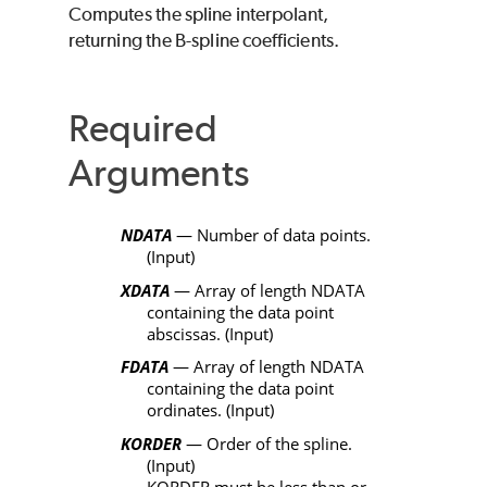
Computes the spline interpolant,
returning the B-spline coefficients.
Required
Arguments
NDATA
— Number of data points.
(Input)
XDATA
— Array of length
NDATA
containing the data point
abscissas. (Input)
FDATA
— Array of length
NDATA
containing the data point
ordinates. (Input)
KORDER
— Order of the spline.
(Input)
KORDER
must be less than or