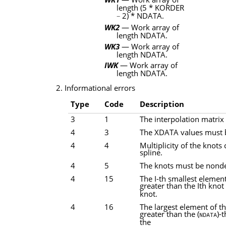
length
(5 * KORDER
2) * NDATA
.
−
WK2
— Work array of
length
NDATA
.
WK3
— Work array of
length
NDATA
.
IWK
— Work array of
length
NDATA
.
2. Informational errors
Type
Code
Description
3
1
The interpolation matrix 
4
3
The XDATA values must b
4
4
Multiplicity of the knots
spline.
4
5
The knots must be nonde
4
15
The I-th smallest elemen
greater than the Ith knot
knot.
4
16
The largest element of t
greater than the (
)-
NDATA
the