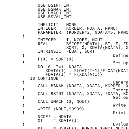
      USE BSINT_INT
      USE BSNAK_INT
      USE UMACH_INT
      USE BSVAL_INT
      IMPLICIT   NONE
      INTEGER    KORDER, NDATA, NKNOT
      PARAMETER  (KORDER=3, NDATA=5, NKNO
! 
      INTEGER    I, NCOEF, NOUT
      REAL       BSCOEF(NDATA), BT, F, FD
                 SQRT, X, XDATA(NDATA), X
      INTRINSIC  FLOAT, SQRT
!                                  Define
      F(X) = SQRT(X)
!                                  Set up
      DO 10  I=1, NDATA
         XDATA(I) = FLOAT(I-1)/FLOAT(NDAT
         FDATA(I) = F(XDATA(I))
   10 CONTINUE
!                                  Genera
      CALL BSNAK (NDATA, XDATA, KORDER, X
!                                  Interp
      CALL BSINT (NDATA, XDATA, FDATA, KO
!                                  Get ou
      CALL UMACH (2, NOUT)
!                                  Write 
      WRITE (NOUT,99999)
!                                  Print 
      NCOEF = NDATA
      XT    = XDATA(1)
!                                  Evalua
      BT    = BSVAL(XT,KORDER,XKNOT,NCOEF