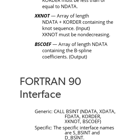
equal to
NDATA
.
XKNOT
— Array of length
NDATA
+
KORDER
containing the
knot sequence. (Input)
XKNOT
must be nondecreasing.
BSCOEF
— Array of length
NDATA
containing the B-spline
coefficients. (Output)
FORTRAN 90
Interface
Generic:
CALL
BSINT
(
NDATA
,
XDATA
,
FDATA
,
KORDER
,
XKNOT
,
BSCOEF
)
Specific: The specific interface names
are
S_BSINT
and
D_BSINT
.