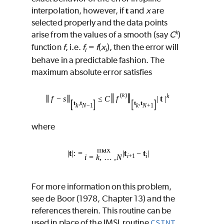
interpolation, however, if
and
x
are
t
selected properly and the data points
k
arise from the values of a smooth (say
C
)
function
f
, i.e.
f
=
f
(
x
), then the error will
i
i
behave in a predictable fashion. The
maximum absolute error satisfies
where
For more information on this problem,
see de Boor (1978, Chapter 13) and the
references therein. This routine can be
used in place of the IMSL routine
CSINT