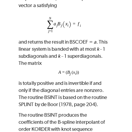
vector a satisfying
and returns the result in
BSCOEF
=
a
. This
linear system is banded with at most
k
1
−
subdiagonals and
k
1 superdiagonals.
−
The matrix
A
= (
B
(
x
))
j
i
is totally positive and is invertible if and
only if the diagonal entries are nonzero.
The routine
BSINT
is based on the routine
SPLINT
by de Boor (1978, page 204).
The routine
BSINT
produces the
coefficients of the B-spline interpolant of
order
KORDER
with knot sequence