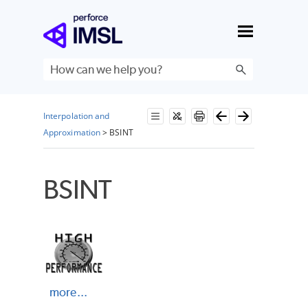
Skip To Main Content
Interpolation and
Approximation
>
BSINT
BSINT
more...