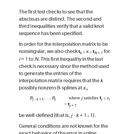
The first test checks to see that the
abscissas are distinct. The second and
third inequalities verify that a valid knot
sequence has been specified.
In order for the interpolation matrix to be
nonsingular, we also check
x
for
t
t
≤
≤
k
N + 1
i
= 1 to
N
. This first inequality in the last
check is necessary since the method used
to generate the entries of the
interpolation matrix requires that the
k
possibly nonzero B-splines at
x
,
i
t
B
,
,
B
where
j
satisfies
x
…
≤
j - k +1
j
j
i
t
<
j + 1
be well-defined (that is,
j
k
+ 1
1).
−
≥
General conditions are not known for the
exact behavior of the error in spline