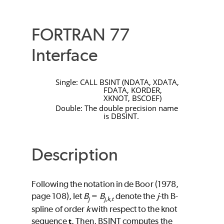
FORTRAN 77
Interface
Single:
CALL
BSINT
(
NDATA
,
XDATA
,
FDATA
,
KORDER
,
XKNOT
,
BSCOEF
)
Double: The double precision name
is
DBSINT
.
Description
Following the notation in de Boor (1978,
page 108), let
B
=
B
denote the
j
-th B-
j
j,k,t
spline of order
k
with respect to the knot
sequence
. Then,
BSINT
computes the
t