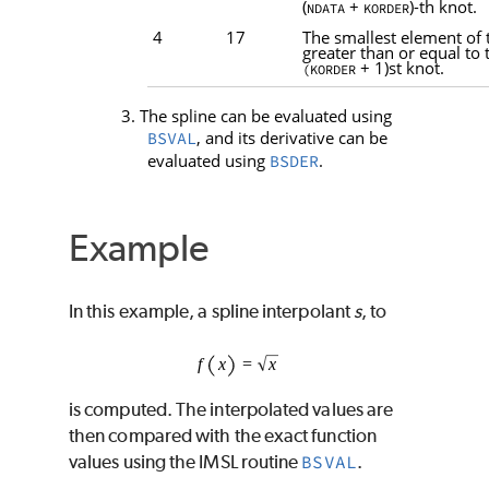
(
+
)-th knot.
NDATA
KORDER
4
17
The smallest element of 
greater than or equal to 
+ 1)st knot.
(KORDER
3. The spline can be evaluated using
, and its derivative can be
BSVAL
evaluated using
.
BSDER
Example
In this example, a spline interpolant
s
, to
is computed. The interpolated values are
then compared with the exact function
values using the IMSL routine
BSVAL
.