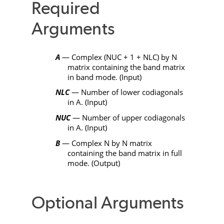
Required
Arguments
A
— Complex (
NUC
+ 1 +
NLC
) by
N
matrix containing the band matrix
in band mode. (Input)
NLC
— Number of lower codiagonals
in
A
. (Input)
NUC
— Number of upper codiagonals
in
A
. (Input)
B
— Complex
N
by
N
matrix
containing the band matrix in full
mode. (Output)
Optional Arguments