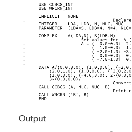
      USE CCBCG_INT
      USE WRCRN_INT
      IMPLICIT   NONE
!                                 Declare
      INTEGER    LDA, LDB, N, NLC, NUC
      PARAMETER  (LDA=5, LDB=4, N=4, NLC=
!
      COMPLEX    A(LDA,N), B(LDB,N)
!                     Set values for  A (
!                     A = (  0.0+0.0i  2.
!                         (  1.0+0.0i  1.
!                         ( -2.0+1.0i -3.
!                         (  0.0+0.0i  0.
!                         ( -7.0+1.0i  0.
!
      DATA A/(0.0,0.0), (1.0,0.0), (-2.0,
          (2.0,1.0), (1.0,0.0), (-3.0,2.0
          (1.0,0.0), (-4.0,3.0), 2*(0.0,0
          3*(0.0,0.0)/
!                                 Convert
      CALL CCBCG (A, NLC, NUC, B)
!                                 Print r
      CALL WRCRN ('B', B)
      END
Output