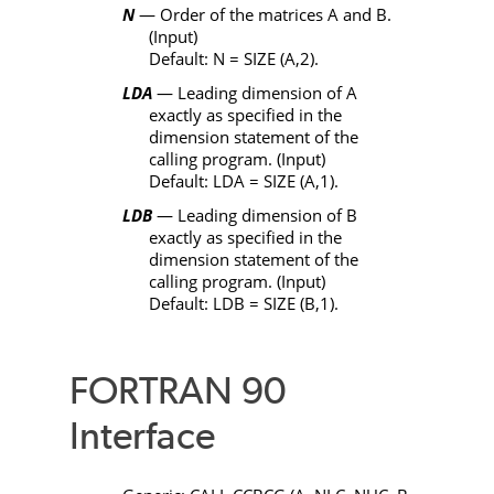
N
— Order of the matrices
A
and
B
.
(Input)
Default:
N
=
SIZE
(
A
,2).
LDA
— Leading dimension of
A
exactly as specified in the
dimension statement of the
calling program. (Input)
Default:
LDA
=
SIZE
(
A
,1).
LDB
— Leading dimension of
B
exactly as specified in the
dimension statement of the
calling program. (Input)
Default:
LDB
=
SIZE
(
B
,1).
FORTRAN 90
Interface