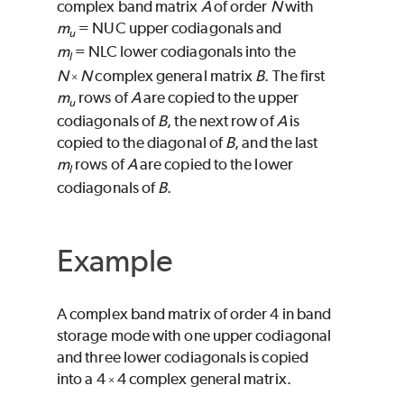
complex band matrix
A
of order
N
with
m
=
NUC
upper codiagonals and
u
m
=
NLC
lower codiagonals into the
l
N
N
complex general matrix
B
. The first
×
m
rows of
A
are copied to the upper
u
codiagonals of
B
, the next row of
A
is
copied to the diagonal of
B
, and the last
m
rows of
A
are copied to the lower
l
codiagonals of
B
.
Example
A complex band matrix of order 4 in band
storage mode with one upper codiagonal
and three lower codiagonals is copied
into a 4
4 complex general matrix.
×