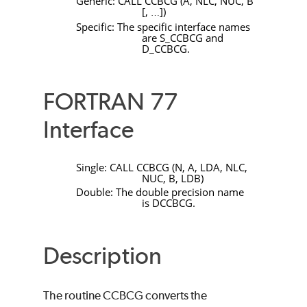
Generic:
CALL
CCBCG
(
A
,
NLC
,
NUC
,
B
[
,
]
)
…
Specific: The specific interface names
are
S_CCBCG
and
D_CCBCG
.
FORTRAN 77
Interface
Single:
CALL
CCBCG
(
N
,
A
,
LDA
,
NLC
,
NUC
,
B
,
LDB
)
Double: The double precision name
is
DCCBCG
.
Description
The routine
CCBCG
converts the