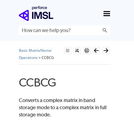
Skip To Main Content
Basic Matrix/Vector
Operations
>
CCBCG
CCBCG
Converts a complex matrix in band
storage mode to a complex matrix in full
storage mode.