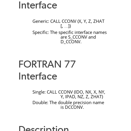
Interface
Generic:
CALL
CCONV
(
X
,
Y
,
Z
,
ZHAT
[
,
]
)
…
Specific: The specific interface names
are
S_CCONV
and
D_CCONV
.
FORTRAN 77
Interface
Single:
CALL
CCONV
(
IDO
,
NX
,
X
,
NY
,
Y
,
IPAD
,
NZ
,
Z
,
ZHAT
)
Double: The double precision name
is
DCCONV
.
Description