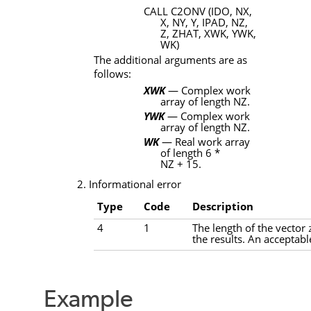
CALL
C2ONV
(
IDO, NX,
X, NY, Y, IPAD, NZ,
Z, ZHAT, XWK, YWK,
WK
)
The additional arguments are as
follows:
XWK
— Complex work
array of length
NZ
.
YWK
— Complex work
array of length
NZ
.
WK
— Real work array
of length 6 *
NZ
+ 15.
2. Informational error
Type
Code
Description
4
1
The length of the vector
the results. An acceptabl
Example