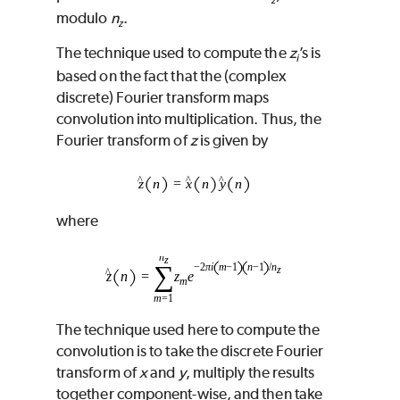
modulo
n
.
z
The technique used to compute the
z
’s is
i
based on the fact that the (complex
discrete) Fourier transform maps
convolution into multiplication. Thus, the
Fourier transform of
z
is given by
where
The technique used here to compute the
convolution is to take the discrete Fourier
transform of
x
and
y
, multiply the results
together component-wise, and then take