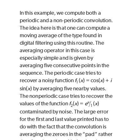
In this example, we compute both a
periodic and a non-periodic convolution.
The idea here is that one can compute a
moving average of the type found in
digital filtering using this routine. The
averaging operator in this case is
especially simple and is given by
averaging five consecutive points in the
sequence. The periodic case tries to
recover a noisy function
f
(
x
) = cos(
x
) +
i
1
sin(
x
) by averaging five nearby values.
The nonperiodic case tries to recover the
x
f
values of the function
f
(
x
) =
e
(
x
)
2
1
contaminated by noise. The large error
for the first and last value printed has to
do with the fact that the convolution is
averaging the zeroes in the “pad” rather