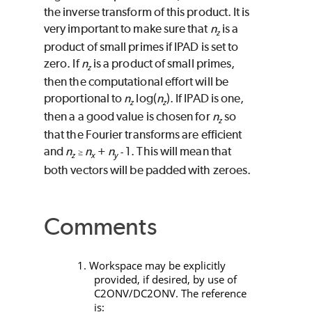
the inverse transform of this product. It is
very important to make sure that
n
is a
z
product of small primes if
IPAD
is set to
zero. If
n
is a product of small primes,
z
then the computational effort will be
proportional to
n
log(
n
). If
IPAD
is one,
z
z
then a a good value is chosen for
n
so
z
that the Fourier transforms are efficient
and
n
n
+
n
1. This will mean that
≥
-
z
x
y
both vectors will be padded with zeroes.
Comments
1. Workspace may be explicitly
provided, if desired, by use of
C2ONV/DC2ONV
. The reference
is: