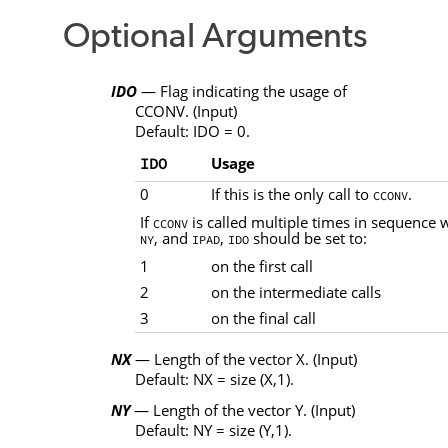
Optional Arguments
IDO
— Flag indicating the usage of
CCONV
. (Input)
Default:
IDO
= 0.
Usage
IDO
0
If this is the only call to
.
CCONV
If
is called multiple times in sequence
CCONV
, and
,
should be set to:
NY
IPAD
IDO
1
on the first call
2
on the intermediate calls
3
on the final call
NX
— Length of the vector
X
. (Input)
Default:
NX
= size
(X
,
1)
.
NY
— Length of the vector
Y
. (Input)
Default:
NY
= size
(Y
,
1)
.