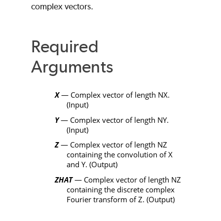
complex vectors.
Required
Arguments
X
— Complex vector of length
NX
.
(Input)
Y
— Complex vector of length
NY
.
(Input)
Z
— Complex vector of length
NZ
containing the convolution of
X
and
Y
. (Output)
ZHAT
— Complex vector of length
NZ
containing the discrete complex
Fourier transform of
Z
. (Output)