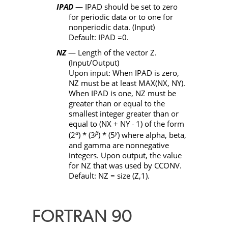
IPAD
—
IPAD
should be set to zero
for periodic data or to one for
nonperiodic data. (Input)
Default:
IPAD
=0.
NZ
— Length of the vector
Z
.
(Input/Output)
Upon input: When
IPAD
is zero,
NZ
must be at least
MAX
(
NX
,
NY
).
When
IPAD
is one,
NZ
must be
greater than or equal to the
smallest integer greater than or
equal to (
NX
+
NY
1) of the form
-
a
β
y
(2
)
*
(3
)
*
(5
) where alpha, beta,
and gamma are nonnegative
integers. Upon output, the value
for
NZ
that was used by
CCONV
.
Default:
NZ
= size (
Z
,1).
FORTRAN 90