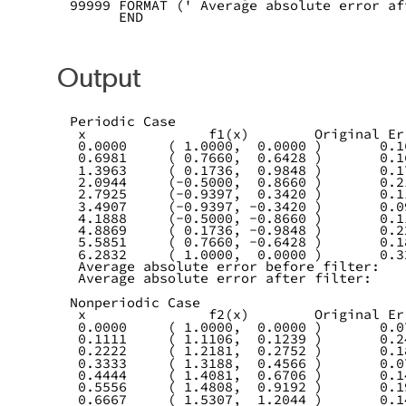
99999 FORMAT (' Average absolute error af
      END
Output
Periodic Case
 x               f1(x)        Original Er
 0.0000     ( 1.0000,  0.0000 )       0.1
 0.6981     ( 0.7660,  0.6428 )       0.1
 1.3963     ( 0.1736,  0.9848 )       0.1
 2.0944     (-0.5000,  0.8660 )       0.2
 2.7925     (-0.9397,  0.3420 )       0.1
 3.4907     (-0.9397, -0.3420 )       0.0
 4.1888     (-0.5000, -0.8660 )       0.1
 4.8869     ( 0.1736, -0.9848 )       0.2
 5.5851     ( 0.7660, -0.6428 )       0.1
 6.2832     ( 1.0000,  0.0000 )       0.3
 Average absolute error before filter:   
 Average absolute error after filter:    
Nonperiodic Case
 x               f2(x)        Original Er
 0.0000     ( 1.0000,  0.0000 )       0.0
 0.1111     ( 1.1106,  0.1239 )       0.2
 0.2222     ( 1.2181,  0.2752 )       0.1
 0.3333     ( 1.3188,  0.4566 )       0.0
 0.4444     ( 1.4081,  0.6706 )       0.1
 0.5556     ( 1.4808,  0.9192 )       0.1
 0.6667     ( 1.5307,  1.2044 )       0.1