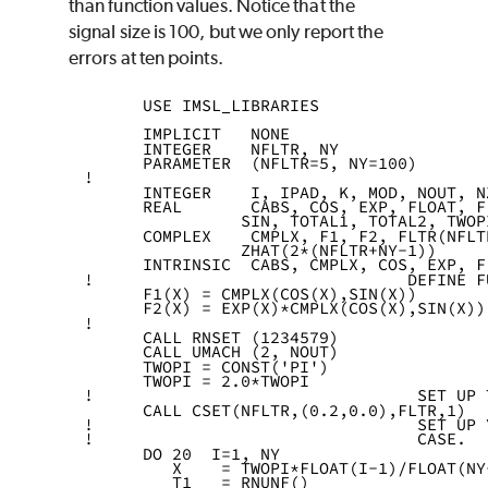
than function values. Notice that the
signal size is 100, but we only report the
errors at ten points.
      USE IMSL_LIBRARIES
      IMPLICIT   NONE
      INTEGER    NFLTR, NY
      PARAMETER  (NFLTR=5, NY=100)
!
      INTEGER    I, IPAD, K, MOD, NOUT, N
      REAL       CABS, COS, EXP, FLOAT, F
                SIN, TOTAL1, TOTAL2, TWOP
      COMPLEX    CMPLX, F1, F2, FLTR(NFLT
                ZHAT(2*(NFLTR+NY-1))
      INTRINSIC  CABS, CMPLX, COS, EXP, F
!                                DEFINE F
      F1(X) = CMPLX(COS(X),SIN(X))
      F2(X) = EXP(X)*CMPLX(COS(X),SIN(X))
!
      CALL RNSET (1234579)
      CALL UMACH (2, NOUT)
      TWOPI = CONST('PI')
      TWOPI = 2.0*TWOPI
!                                 SET UP 
      CALL CSET(NFLTR,(0.2,0.0),FLTR,1)
!                                 SET UP 
!                                 CASE.
      DO 20  I=1, NY
         X    = TWOPI*FLOAT(I-1)/FLOAT(NY
         T1   = RNUNF()