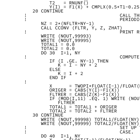
         T2   = RNUNF()
         Y(I) = F1(X) + CMPLX(0.5*T1-0.25
   20 CONTINUE
!                                 CALL TH
!                                 PERIODI
      NZ = 2*(NFLTR+NY-1)
      CALL CCONV (FLTR, Y, Z, ZHAT)
!                                 PRINT R
      WRITE (NOUT,99993)
      WRITE (NOUT,99995)
      TOTAL1 = 0.0
      TOTAL2 = 0.0
      DO 30  I=1, NY
!                                 COMPUTE
         IF (I .GE. NY-1) THEN
            K = I - NY + 2
         ELSE
            K = I + 2
         END IF
!
         X      = TWOPI*FLOAT(I-1)/FLOAT(
         ORIGER = CABS(Y(I)-F1(X))
         FLTRER = CABS(Z(K)-F1(X))
         IF (MOD(I,11) .EQ. 1) WRITE (NOU
            FLTRER
         TOTAL1 = TOTAL1 + ORIGER
         TOTAL2 = TOTAL2 + FLTRER
   30 CONTINUE
      WRITE (NOUT,99998) TOTAL1/FLOAT(NY)
      WRITE (NOUT,99999) TOTAL2/FLOAT(NY)
!                                 SET UP 
!                                 CASE.
      DO 40  I=1, NY
         X    = FLOAT(I-1)/FLOAT(NY-1)