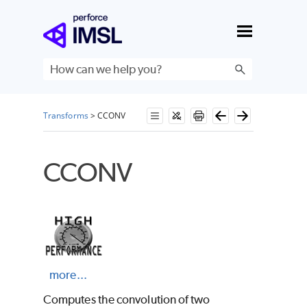
Skip To Main Content
Transforms
>
CCONV
CCONV
more...
Computes the convolution of two