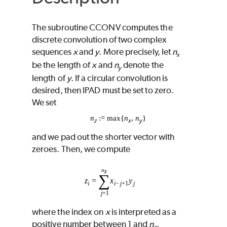
The subroutine
CCONV
computes the
discrete convolution of two complex
sequences
x
and
y
. More precisely, let
n
x
be the length of
x
and
n
denote the
y
length of
y
. If a circular convolution is
desired, then
IPAD
must be set to zero.
We set
n
:= max{
n
,
n
}
z
x
y
and we pad out the shorter vector with
zeroes. Then, we compute
where the index on
x
is interpreted as a
positive number between 1 and
n
,
z