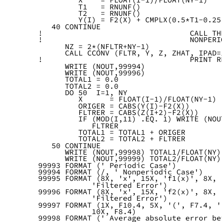
         T1   = RNUNF()
         T2   = RNUNF()
         Y(I) = F2(X) + CMPLX(0.5*T1-0.25
   40 CONTINUE
!                                 CALL TH
!                                 NONPERI
      NZ = 2*(NFLTR+NY-1)
      CALL CCONV (FLTR, Y, Z, ZHAT, IPAD=
!                                 PRINT R
      WRITE (NOUT,99994)
      WRITE (NOUT,99996)
      TOTAL1 = 0.0
      TOTAL2 = 0.0
      DO 50  I=1, NY
         X      = FLOAT(I-1)/FLOAT(NY-1)
         ORIGER = CABS(Y(I)-F2(X))
         FLTRER = CABS(Z(I+2)-F2(X))
         IF (MOD(I,11) .EQ. 1) WRITE (NOU
            FLTRER
         TOTAL1 = TOTAL1 + ORIGER
         TOTAL2 = TOTAL2 + FLTRER
   50 CONTINUE
      WRITE (NOUT,99998) TOTAL1/FLOAT(NY)
      WRITE (NOUT,99999) TOTAL2/FLOAT(NY)
99993 FORMAT (' Periodic Case')
99994 FORMAT (/, ' Nonperiodic Case')
99995 FORMAT (8X, 'x', 15X, 'f1(x)', 8X, 
            'Filtered Error')
99996 FORMAT (8X, 'x', 15X, 'f2(x)', 8X, 
            'Filtered Error')
99997 FORMAT (1X, F10.4, 5X, '(', F7.4, '
            10X, F8.4)
99998 FORMAT (' Average absolute error be