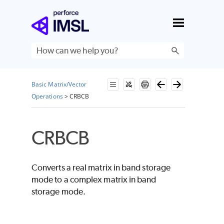
Skip To Main Content
Basic Matrix/Vector
Operations
>
CRBCB
CRBCB
Converts a real matrix in band storage
mode to a complex matrix in band
storage mode.