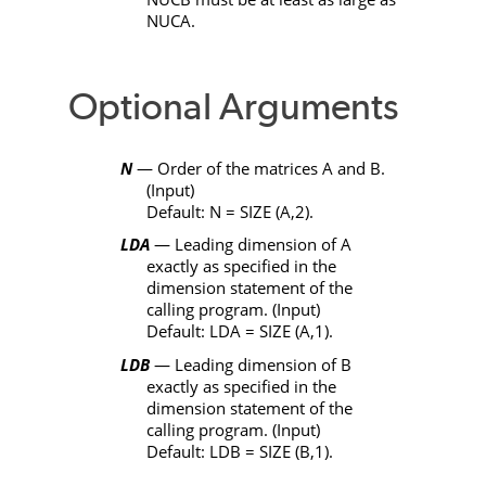
NUCA
.
Optional Arguments
N
— Order of the matrices
A
and
B
.
(Input)
Default:
N
=
SIZE
(
A
,2).
LDA
— Leading dimension of
A
exactly as specified in the
dimension statement of the
calling program. (Input)
Default:
LDA
=
SIZE
(
A
,1).
LDB
— Leading dimension of
B
exactly as specified in the
dimension statement of the
calling program. (Input)
Default:
LDB
=
SIZE
(
B
,1).