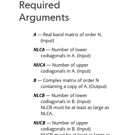
Required
Arguments
A
— Real band matrix of order
N
.
(Input)
NLCA
— Number of lower
codiagonals in
A
. (Input)
NUCA
— Number of upper
codiagonals in
A
. (Input)
B
— Complex matrix of order
N
containing a copy of
A
. (Output)
NLCB
— Number of lower
codiagonals in
B
. (Input)
NLCB
must be at least as large as
NLCA
.
NUCB
— Number of upper
codiagonals in
B
. (Input)
NUCB
must be at least as large as