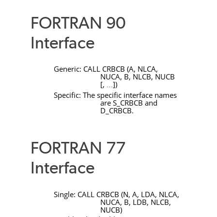
FORTRAN 90
Interface
Generic:
CALL
CRBCB
(
A
,
NLCA
,
NUCA
,
B
,
NLCB
,
NUCB
[
,
]
)
…
Specific: The specific interface names
are
S_CRBCB
and
D_CRBCB
.
FORTRAN 77
Interface
Single:
CALL
CRBCB
(
N
,
A
,
LDA
,
NLCA
,
NUCA
,
B
,
LDB
,
NLCB
,
NUCB
)