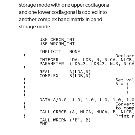
storage mode with one upper codiagonal
and one lower codiagonal is copied into
another complex band matrix in band
storage mode.
      USE CRBCB_INT
      USE WRCRN_INT
      IMPLICIT   NONE
!                                 Declare
      INTEGER    LDA, LDB, N, NLCA, NLCB,
      PARAMETER  (LDA=3, LDB=3, N=3, NLCA
!
      REAL       A(LDA,N)
      COMPLEX    B(LDB,N)
!                                 Set val
!                                 A = (  
!                                     (  
!                                     (  
!
      DATA A/0.0, 1.0, 1.0, 1.0, 1.0, 1.0
!                                 Convert
!                                 to comp
      CALL CRBCB (A, NLCA, NUCA, B, NLCB,
!                                 Print r
      CALL WRCRN ('B', B)
      END