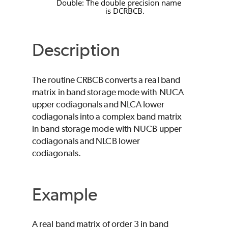
Double: The double precision name
is
DCRBCB
.
Description
The routine
CRBCB
converts a real band
matrix in band storage mode with
NUCA
upper codiagonals and
NLCA
lower
codiagonals into a complex band matrix
in band storage mode with
NUCB
upper
codiagonals and
NLCB
lower
codiagonals.
Example
A real band matrix of order 3 in band