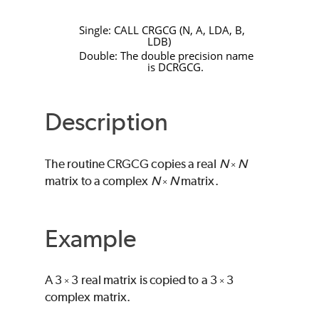
Single:
CALL
CRGCG
(
N
,
A
,
LDA
,
B
,
LDB
)
Double: The double precision name
is
DCRGCG
.
Description
The routine
CRGCG
copies a real
N
N
×
matrix to a complex
N
N
matrix.
×
Example
A 3
3 real matrix is copied to a 3
3
×
×
complex matrix.