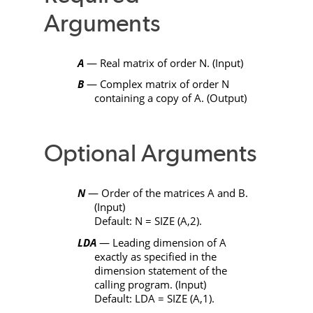
Arguments
A
— Real matrix of order
N
. (Input)
B
— Complex matrix of order
N
containing a copy of
A
. (Output)
Optional Arguments
N
— Order of the matrices
A
and
B
.
(Input)
Default:
N
=
SIZE
(
A
,2).
LDA
— Leading dimension of
A
exactly as specified in the
dimension statement of the
calling program. (Input)
Default:
LDA
=
SIZE
(
A
,1).