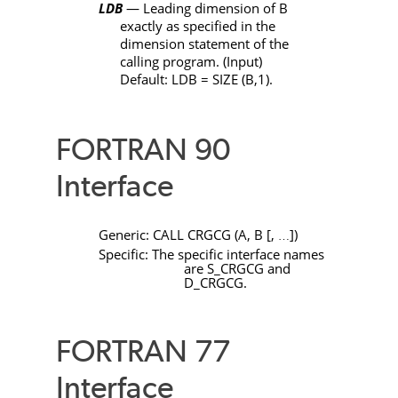
LDB
— Leading dimension of
B
exactly as specified in the
dimension statement of the
calling program. (Input)
Default:
LDB
=
SIZE
(
B
,1).
FORTRAN 90
Interface
Generic:
CALL
CRGCG
(
A
,
B
[
,
]
)
…
Specific: The specific interface names
are
S_CRGCG
and
D_CRGCG
.
FORTRAN 77
Interface