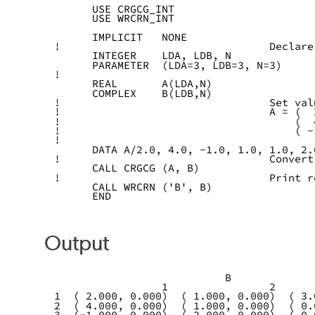
      USE CRGCG_INT
      USE WRCRN_INT
      IMPLICIT   NONE
!                                 Declare
      INTEGER    LDA, LDB, N
      PARAMETER  (LDA=3, LDB=3, N=3)
!
      REAL       A(LDA,N)
      COMPLEX    B(LDB,N)
!                                 Set val
!                                 A = (  
!                                     (  
!                                     ( -
!
      DATA A/2.0, 4.0, -1.0, 1.0, 1.0, 2.
!                                 Convert
      CALL CRGCG (A, B)
!                                 Print r
      CALL WRCRN ('B', B)
      END
Output
                           B
                 1                2      
1  ( 2.000, 0.000)  ( 1.000, 0.000)  ( 3.
2  ( 4.000, 0.000)  ( 1.000, 0.000)  ( 0.
3  (-1.000, 0.000)  ( 2.000, 0.000)  ( 0.