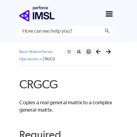
Skip To Main Content
Basic Matrix/Vector
Operations
>
CRGCG
CRGCG
Copies a real general matrix to a complex
general matrix.
Required