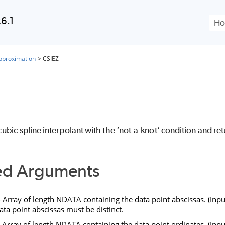
Skip To Main Content
6.1
Approximation
>
CSIEZ
bic spline interpolant with the ‘not-a-knot’ condition and retu
ed Arguments
Array of length
NDATA
containing the data point abscissas. (Inpu
ata point abscissas must be distinct.
Array of length
NDATA
containing the data point ordinates. (Inpu