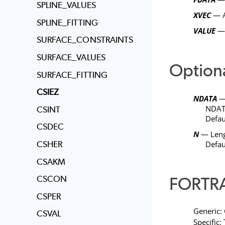
SPLINE_VALUES
XVEC
— A
SPLINE_FITTING
VALUE
— 
SURFACE_CONSTRAINTS
SURFACE_VALUES
Option
SURFACE_FITTING
CSIEZ
NDATA
— 
NDA
CSINT
Defau
CSDEC
N
— Leng
CSHER
Defau
CSAKM
FORTRA
CSCON
CSPER
Generic:
CSVAL
Specific: