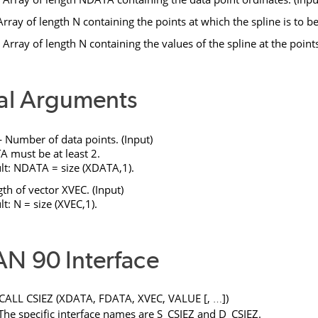
rray of length
N
containing the points at which the spline is to be
Array of length
N
containing the values of the spline at the point
al Arguments
Number of data points. (Input)
TA
must be at least 2.
lt:
NDATA
= size (
XDATA
,1).
th of vector
XVEC
. (Input)
lt:
N
= size (
XVEC
,1).
N 90 Interface
CALL
CSIEZ
(
XDATA
,
FDATA
,
XVEC
,
VALUE
[
,
]
)
…
 The specific interface names are
S_CSIEZ
and
D_CSIEZ
.