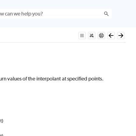
rn values of the interpolant at specified points.
t)
t)