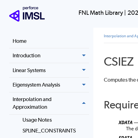
FNL Math Library
|
202
Interpolation and 
Home
Introduction
CSIEZ
Linear Systems
Computes the cu
Eigensystem Analysis
Interpolation and
Requir
Approximation
Usage Notes
XDATA
— 
The d
SPLINE_CONSTRAINTS
FDATA
— 