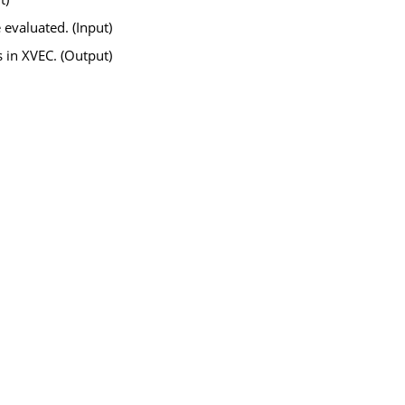
 evaluated. (Input)
s in
XVEC
. (Output)