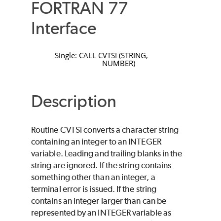
FORTRAN 77
Interface
Single:
CALL
CVTSI
(
STRING
,
NUMBER
)
Description
Routine
CVTSI
converts a character string
containing an integer to an
INTEGER
variable. Leading and trailing blanks in the
string are ignored. If the string contains
something other than an integer, a
terminal error is issued. If the string
contains an integer larger than can be
represented by an
INTEGER
variable as