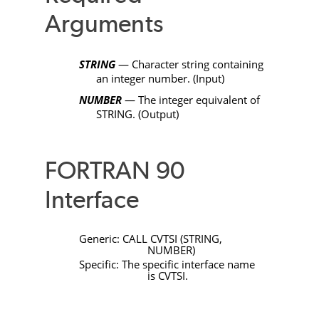
Arguments
STRING
— Character string containing
an integer number. (Input)
NUMBER
— The integer equivalent of
STRING
. (Output)
FORTRAN 90
Interface
Generic:
CALL
CVTSI
(
STRING
,
NUMBER
)
Specific: The specific interface name
is
CVTSI
.