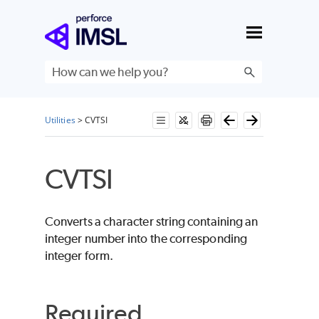
Skip To Main Content
Utilities
>
CVTSI
CVTSI
Converts a character string containing an
integer number into the corresponding
integer form.
Required