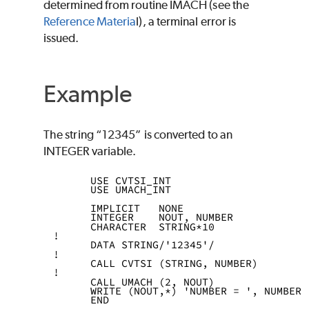
determined from routine
IMACH
(see the
Reference Materia
l), a terminal error is
issued.
Example
The string “12345” is converted to an
INTEGER
variable.
      USE CVTSI_INT
      USE UMACH_INT
      IMPLICIT   NONE
      INTEGER    NOUT, NUMBER
      CHARACTER  STRING*10
!
      DATA STRING/'12345'/
!
      CALL CVTSI (STRING, NUMBER)
!
      CALL UMACH (2, NOUT)
      WRITE (NOUT,*) 'NUMBER = ', NUMBER
      END