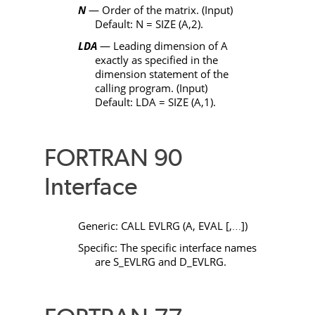
N
— Order of the matrix. (Input)
Default:
N
=
SIZE
(
A
,2).
LDA
— Leading dimension of
A
exactly as specified in the
dimension statement of the
calling program. (Input)
Default:
LDA
=
SIZE
(
A
,1).
FORTRAN 90
Interface
Generic:
CALL EVLRG
(
A
,
EVAL
[,
])
…
Specific: The specific interface names
are
S_EVLRG
and
D_EVLRG
.