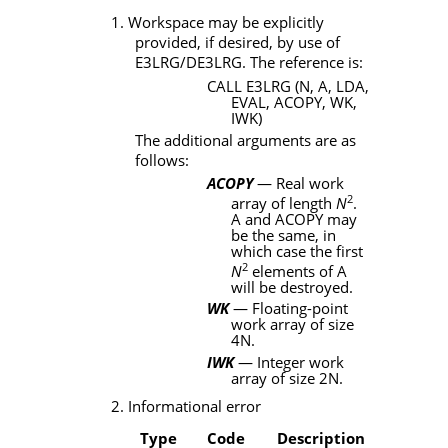
1. Workspace may be explicitly
provided, if desired, by use of
E3LRG/DE3LRG
. The reference is:
CALL E3LRG (N, A, LDA,
EVAL, ACOPY, WK,
IWK)
The additional arguments are as
follows:
ACOPY
— Real work
2
array of length
N
.
A
and
ACOPY
may
be the same, in
which case the first
2
N
elements of A
will be destroyed.
WK
— Floating-point
work array of size
4
N
.
IWK
— Integer work
array of size 2
N
.
2. Informational error
Type
Code
Description