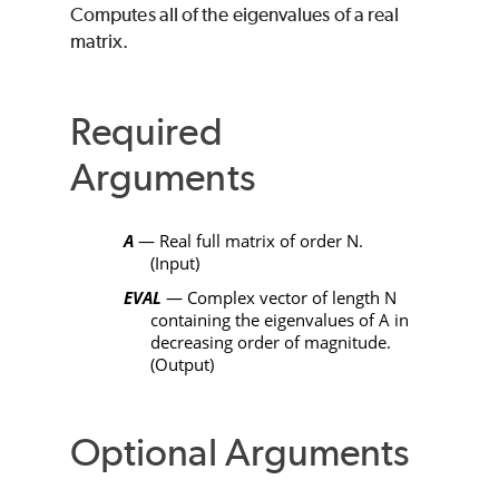
Computes all of the eigenvalues of a real
matrix.
Required
Arguments
A
— Real full matrix of order
N
.
(Input)
EVAL
— Complex vector of length
N
containing the eigenvalues of
A
in
decreasing order of magnitude.
(Output)
Optional Arguments