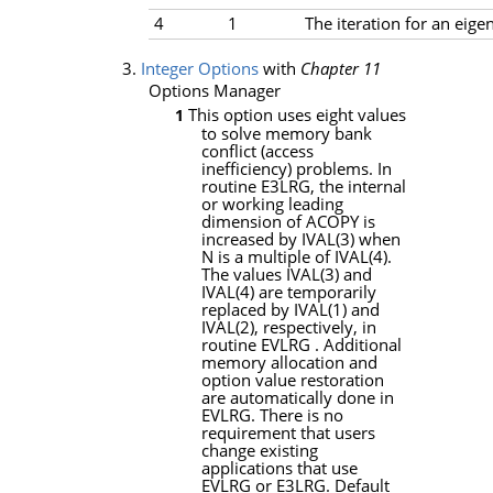
4
1
The iteration for an eige
3.
Integer Options
with
Chapter 11
Options Manager
This option uses eight values
1
to solve memory bank
conflict (access
inefficiency) problems. In
routine
E3LRG
, the internal
or working leading
dimension of
ACOPY
is
increased by
IVAL
(3) when
N
is a multiple of
IVAL
(4).
The values
IVAL
(3) and
IVAL
(4) are temporarily
replaced by
IVAL
(1) and
IVAL
(2), respectively, in
routine
EVLRG
. Additional
memory allocation and
option value restoration
are automatically done in
EVLRG
. There is no
requirement that users
change existing
applications that use
EVLRG
or
E3LRG
. Default