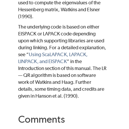
used to compute the eigenvalues of the
Hessenberg matrix, Watkins and Elsner
(1990).
The underlying code is based on either
EISPACK or LAPACK code depending
upon which supporting libraries are used
during linking. For a detailed explanation,
see “
Using ScaLAPACK, LAPACK,
LINPACK, and EISPACK
” in the
Introduction section of this manual. The LR
— QR algorithm is based on software
work of Watkins and Haag. Further
details, some timing data, and credits are
given in Hanson et al. (1990).
Comments