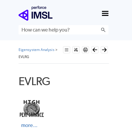
Skip To Main Content
Eigensystem Analysis
>
EVLRG
EVLRG
more...