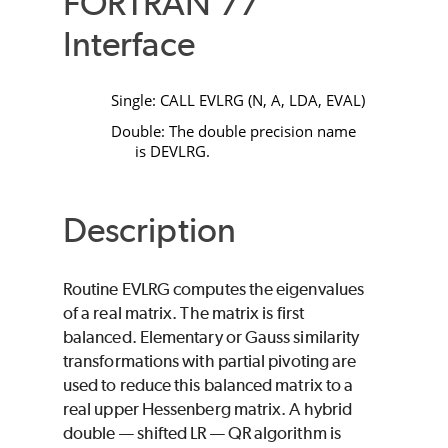
FORTRAN 77
Interface
Single:
CALL EVLRG
(
N
,
A
,
LDA
,
EVAL
)
Double: The double precision name
is
DEVLRG
.
Description
Routine
EVLRG
computes the eigenvalues
of a real matrix. The matrix is first
balanced. Elementary or Gauss similarity
transformations with partial pivoting are
used to reduce this balanced matrix to a
real upper Hessenberg matrix. A hybrid
double — shifted LR — QR algorithm is