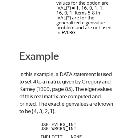
values for the option are
IVAL
(
*
) = 1, 16, 0, 1, 1,
16, 0, 1. Items 5-8 in
IVAL
(
*
) are for the
generalized eigenvalue
problem and are not used
in
EVLRG
.
Example
In this example, a
DATA
statement is used
to set
A
to a matrix given by Gregory and
Karney (1969, page 85). The eigenvalues
of this real matrix are computed and
printed. The exact eigenvalues are known
to be {4, 3, 2, 1}.
      USE EVLRG_INT
      USE WRCRN_INT
      IMPLICIT   NONE