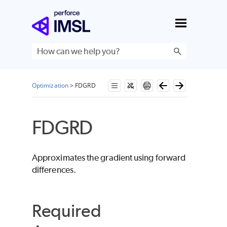
Skip To Main Content
Optimization
>
FDGRD
FDGRD
Approximates the gradient using forward
differences.
Required