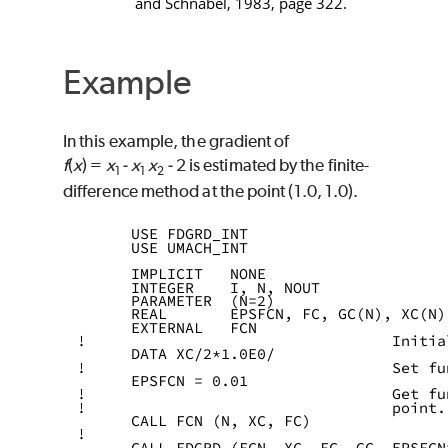
and Schnabel, 1983, page 322.
Example
In this example, the gradient of
f
(
x
) =
x
‑
x
x
‑
2 is estimated by the finite-
1
1
2
difference method at the point (1.0, 1.0).
      USE FDGRD_INT
      USE UMACH_INT
      IMPLICIT   NONE
      INTEGER    I, N, NOUT
      PARAMETER  (N=2)
      REAL       EPSFCN, FC, GC(N), XC(N)
      EXTERNAL   FCN
!                                  Initia
      DATA XC/2*1.0E0/
!                                  Set fu
      EPSFCN = 0.01
!                                  Get fu
!                                  point.
      CALL FCN (N, XC, FC)
!
      CALL FDGRD (FCN, XC, FC, GC, EPSFCN