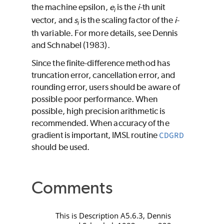
the machine epsilon,
e
is the
i
-th unit
i
vector, and
s
is the scaling factor of the
i
-
i
th variable. For more details, see Dennis
and Schnabel (1983).
Since the finite-difference method has
truncation error, cancellation error, and
rounding error, users should be aware of
possible poor performance. When
possible, high precision arithmetic is
recommended. When accuracy of the
gradient is important, IMSL routine
CDGRD
should be used.
Comments
This is Description A5.6.3, Dennis