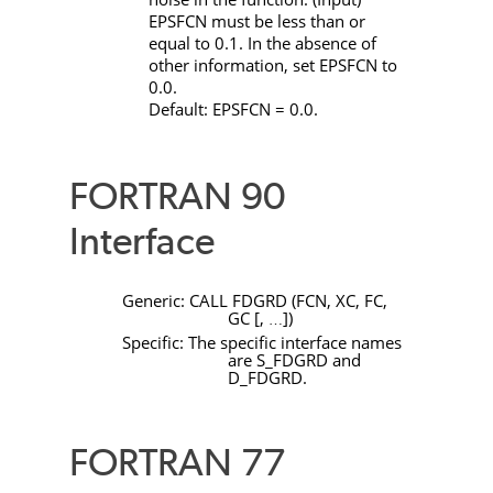
EPSFCN
must be less than or
equal to 0.1. In the absence of
other information, set
EPSFCN
to
0.0.
Default:
EPSFCN
= 0.0.
FORTRAN 90
Interface
Generic:
CALL
FDGRD
(
FCN
,
XC
,
FC
,
GC
[
,
]
)
…
Specific: The specific interface names
are
S_FDGRD
and
D_FDGRD
.
FORTRAN 77