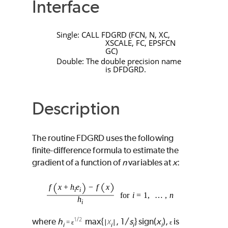
Interface
Single:
CALL
FDGRD
(
FCN
,
N
,
XC
,
XSCALE
,
FC
,
EPSFCN
GC
)
Double: The double precision name
is
DFDGRD
.
Description
The routine
FDGRD
uses the following
finite-difference formula to estimate the
gradient of a function of
n
variables at
x
:
1
/
2
x
where
h
max{
, 1/
s
} sign(
x
),
is
= ɛ
∣
∣
ɛ
i
i
i
i