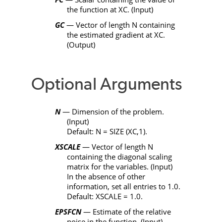
the function at
XC
. (Input)
GC
— Vector of length
N
containing
the estimated gradient at
XC
.
(Output)
Optional Arguments
N
— Dimension of the problem.
(Input)
Default:
N
=
SIZE
(
XC
,1).
XSCALE
— Vector of length
N
containing the diagonal scaling
matrix for the variables. (Input)
In the absence of other
information, set all entries to 1.0.
Default:
XSCALE
= 1.0.
EPSFCN
— Estimate of the relative
noise in the function. (Input)