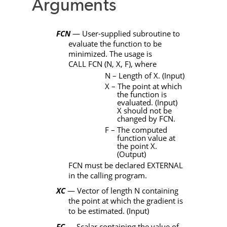
Arguments
FCN
— User-supplied subroutine to
evaluate the function to be
minimized. The usage is
CALL
FCN
(
N
,
X
,
F)
, where
N
– Length of X. (Input)
X
– The point at which
the function is
evaluated. (Input)
X should not be
changed by
FCN
.
F
– The computed
function value at
the point X.
(Output)
FCN
must be declared
EXTERNAL
in the calling program.
XC
— Vector of length
N
containing
the point at which the gradient is
to be estimated. (Input)
FC
— Scalar containing the value of