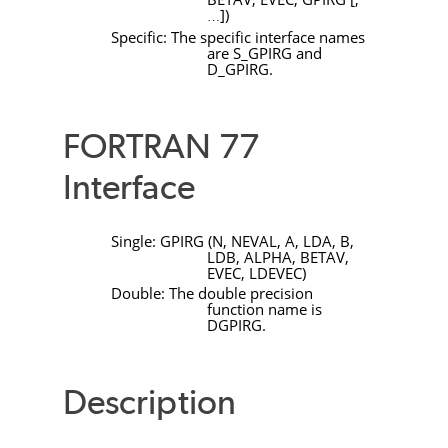
]
)
…
Specific: The specific interface names
are
S_GPIRG
and
D_GPIRG
.
FORTRAN 77
Interface
Single:
GPIRG
(
N
,
NEVAL
,
A
,
LDA
,
B
,
LDB
,
ALPHA
,
BETAV
,
EVEC
,
LDEVEC
)
Double: The double precision
function name is
DGPIRG
.
Description