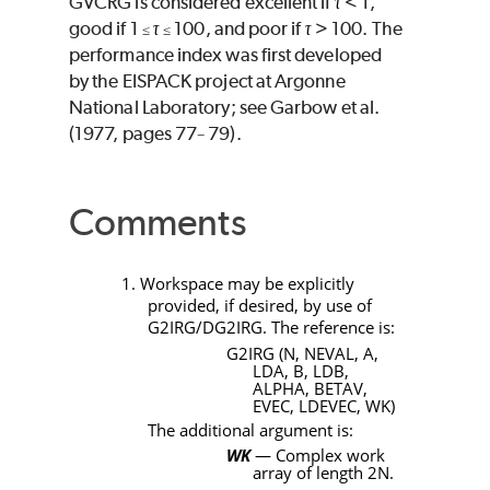
GVCRG
is considered excellent if
< 1,
good if 1
100, and poor if
> 100. The
≤
≤
performance index was first developed
by the EISPACK project at Argonne
National Laboratory; see Garbow et al.
(1977, pages 77
79).
−
Comments
1. Workspace may be explicitly
provided, if desired, by use of
G2IRG/DG2IRG
. The reference is:
G2IRG (N, NEVAL, A,
LDA, B, LDB,
ALPHA, BETAV,
EVEC, LDEVEC, WK)
The additional argument is:
WK
— Complex work
array of length
2N
.