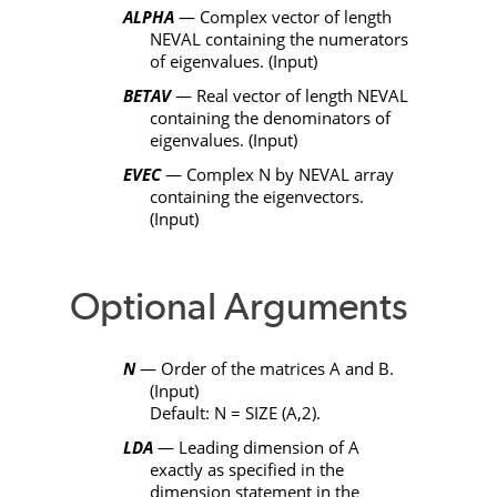
ALPHA
— Complex vector of length
NEVAL
containing the numerators
of eigenvalues. (Input)
BETAV
— Real vector of length
NEVAL
containing the denominators of
eigenvalues. (Input)
EVEC
— Complex
N
by
NEVAL
array
containing the eigenvectors.
(Input)
Optional Arguments
N
— Order of the matrices
A
and
B
.
(Input)
Default:
N
=
SIZE
(
A
,2).
LDA
— Leading dimension of
A
exactly as specified in the
dimension statement in the