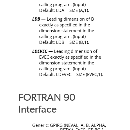
calling program. (Input)
Default:
LDA
=
SIZE
(
A
,1).
LDB
— Leading dimension of
B
exactly as specified in the
dimension statement in the
calling program. (Input)
Default:
LDB
=
SIZE
(
B
,1).
LDEVEC
— Leading dimension of
EVEC
exactly as specified in the
dimension statement in the
calling program. (Input)
Default:
LDEVEC
=
SIZE
(
EVEC
,1).
FORTRAN 90
Interface
Generic:
GPIRG
(
NEVAL
,
A
,
B
,
ALPHA
,
BETAV
,
EVEC
,
GPIRG
[,