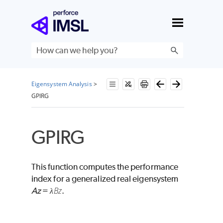
Skip To Main Content
Eigensystem Analysis
>
GPIRG
GPIRG
This function computes the performance
index for a generalized real eigensystem
Bz
Az
=
.
λ