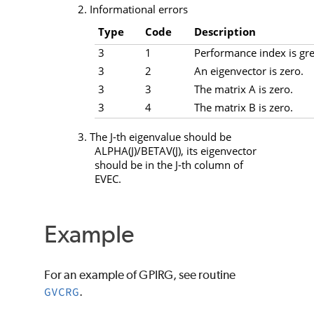
2. Informational errors
Type
Code
Description
3
1
Performance index is gre
3
2
An eigenvector is zero.
3
3
The matrix A is zero.
3
4
The matrix B is zero.
3. The
J
-th eigenvalue should be
ALPHA
(
J
)/
BETAV
(
J
), its eigenvector
should be in the
J
-th column of
EVEC
.
Example
For an example of
GPIRG
, see routine
GVCRG
.