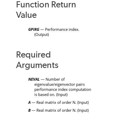
Function Return
Value
GPIRG
— Performance index.
(Output)
Required
Arguments
NEVAL
— Number of
eigenvalue/eigenvector pairs
performance index computation
is based on. (Input)
A
— Real matrix of order
N
. (Input)
B
— Real matrix of order
N
. (Input)