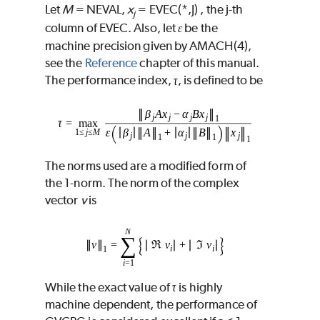
Let
M
=
NEVAL
,
x
=
EVEC
(
*
,
J
) , the
j
-th
j
column of
EVEC
. Also, let
be the
ɛ
machine precision given by
AMACH
(4),
see the
Reference
chapter of this manual.
The performance index,
, is defined to be
The norms used are a modified form of
the 1-norm. The norm of the complex
vector
v
is
While the exact value of
is highly
machine dependent, the performance of