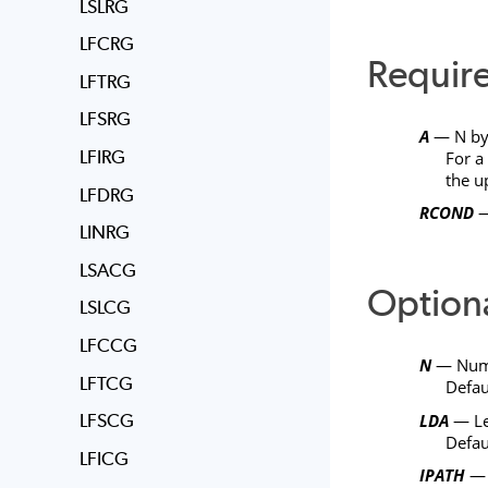
LSLRG
LFCRG
Requir
LFTRG
LFSRG
A
—
N
b
LFIRG
For a
the u
LFDRG
RCOND
—
LINRG
LSACG
Option
LSLCG
LFCCG
N
— Numbe
LFTCG
Defau
LDA
— Le
LFSCG
Defau
LFICG
IPATH
— P