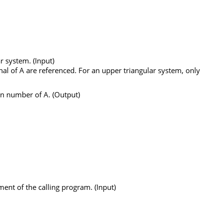
r system. (Input)
nal of
A
are referenced. For an upper triangular system, only
on number of
A
. (Output)
ment of the calling program. (Input)