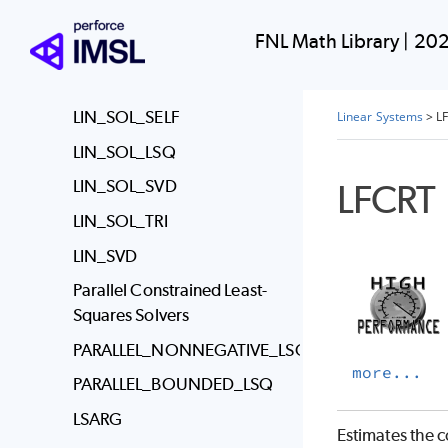
Linear Systems
FNL Math Library
|
202
Usage Notes
LIN_SOL_GEN
LIN_SOL_SELF
Linear Systems
>
L
LIN_SOL_LSQ
LFCRT
LIN_SOL_SVD
LIN_SOL_TRI
LIN_SVD
Parallel Constrained Least-
Squares Solvers
PARALLEL_NONNEGATIVE_LSQ
more...
PARALLEL_BOUNDED_LSQ
LSARG
Estimates the c