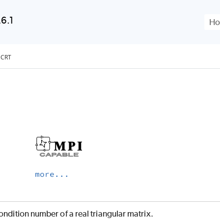
Skip To Main Content
6.1
FCRT
more...
ondition number of a real triangular matrix.