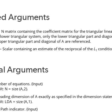
ed Arguments
y
N
matrix containing the coefficient matrix for the triangular linea
 lower triangular system, only the lower triangular part and diago
pper triangular part and diagonal of
A
are referenced.
 Scalar containing an estimate of the reciprocal of the
L
conditi
1
al Arguments
r of equations. (Input)
lt:
N
= size (
A
,2).
ading dimension of
A
exactly as specified in the dimension state
lt:
LDA
= size (
A
,1).
ath indicator. (Input)