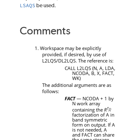
LSAQS
be used.
Comments
1. Workspace may be explicitly
provided, if desired, by use of
L2LQS
/
DL2LQS
. The reference is:
CALL L2LQS
(
N
,
A
,
LDA
,
NCODA
,
B
,
X
,
FACT
,
WK
)
The additional arguments are as
follows:
FACT
—
NCODA
+ 1 by
N
work array
T
containing the
R
R
factorization of
A
in
band symmetric
form on output. If
A
is not needed,
A
and
FACT
can share
the same storage