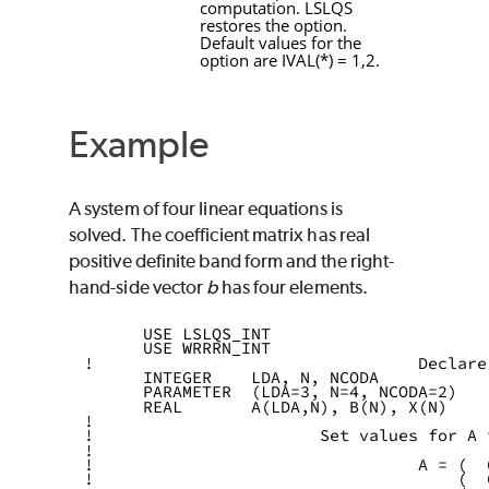
computation.
LSLQS
restores the option.
Default values for the
option are
IVAL
(
*
) = 1,2.
Example
A system of four linear equations is
solved. The coefficient matrix has real
positive definite band form and the right-
hand-side vector
b
has four elements.
      USE LSLQS_INT
      USE WRRRN_INT
!                                 Declare
      INTEGER    LDA, N, NCODA
      PARAMETER  (LDA=3, N=4, NCODA=2)
      REAL       A(LDA,N), B(N), X(N)
!
!                       Set values for A 
!
!                                 A = (  
!                                     (  