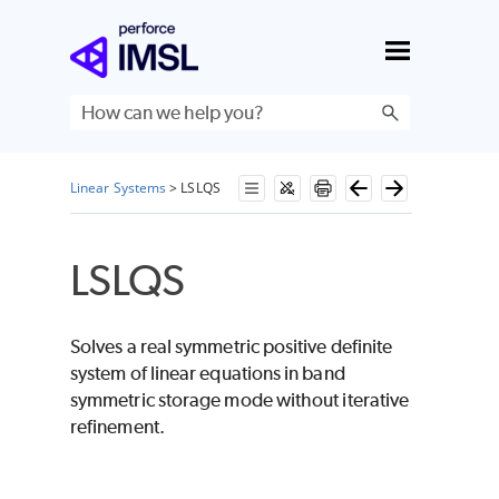
Skip To Main Content
Linear Systems
>
LSLQS
LSLQS
Solves a real symmetric positive definite
system of linear equations in band
symmetric storage mode without iterative
refinement.