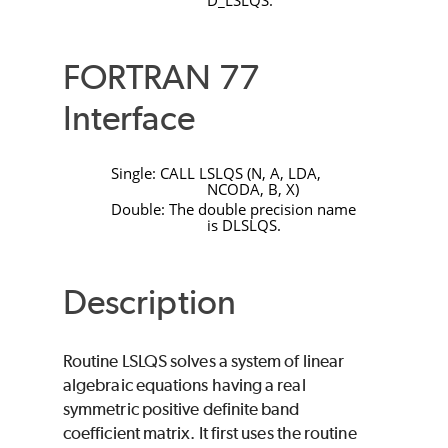
D_LSLQS
.
FORTRAN 77
Interface
Single:
CALL LSLQS
(
N
,
A
,
LDA
,
NCODA
,
B
,
X
)
Double: The double precision name
is
DLSLQS
.
Description
Routine
LSLQS
solves a system of linear
algebraic equations having a real
symmetric positive definite band
coefficient matrix. It first uses the routine