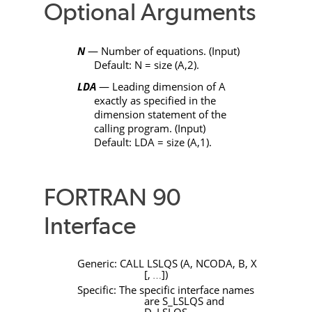
Optional Arguments
N
— Number of equations. (Input)
Default:
N
= size (
A
,2).
LDA
— Leading dimension of
A
exactly as specified in the
dimension statement of the
calling program. (Input)
Default:
LDA
= size (
A
,1).
FORTRAN 90
Interface
Generic:
CALL LSLQS
(
A
,
NCODA
,
B
,
X
[
,
]
)
…
Specific: The specific interface names
are
S_LSLQS
and