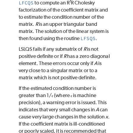
T
LFCQS
to compute an R
R Cholesky
factorization of the coefficient matrix and
to estimate the condition number of the
matrix.
R
is an upper triangular band
matrix. The solution of the linear system is
then found using the routine
LFSQS
.
LSLQS
fails if any submatrix of
R
is not
positive definite or if
R
has a zero diagonal
element. These errors occur only if
A
is
very close to a singular matrix or to a
matrix which is not positive definite.
If the estimated condition number is
greater than 1/
(where
is machine
ɛ
ɛ
precision), a warning error is issued. This
indicates that very small changes in
A
can
cause very large changes in the solution
x
.
If the coefficient matrix is ill-conditioned
or poorly scaled, it is recommended that