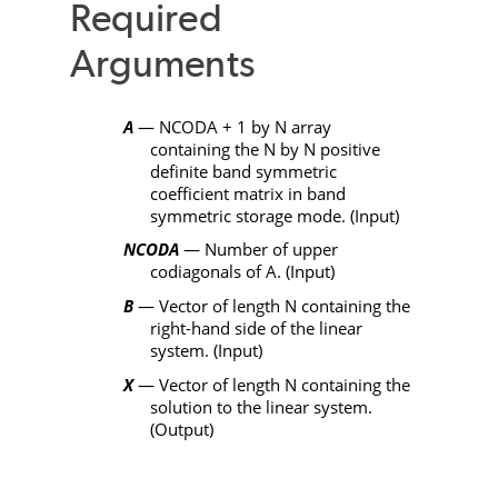
Required
Arguments
A
—
NCODA
+ 1 by
N
array
containing the
N
by
N
positive
definite band symmetric
coefficient matrix in band
symmetric storage mode. (Input)
NCODA
— Number of upper
codiagonals of
A
. (Input)
B
— Vector of length
N
containing the
right-hand side of the linear
system. (Input)
X
— Vector of length
N
containing the
solution to the linear system.
(Output)