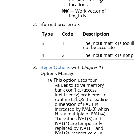
locations.
WK
— Work vector of
length
N
.
2. Informational errors
Type
Code
Description
3
1
The input matrix is too i
not be accurate.
4
2
The input matrix is not po
3.
Integer Options
with
Chapter 11
Options Manager
This option uses four
16
values to solve memory
bank conflict (access
inefficiency) problems. In
routine
L2LQS
the leading
dimension of
FACT
is
increased by
IVAL
(3) when
N
is a multiple of
IVAL
(4).
The values
IVAL
(3) and
IVAL
(4) are temporarily
replaced by
IVAL
(1) and
IVAL
(2), respectively, in