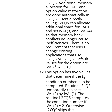
LSLQS
. Additional memory
allocation for
FACT
and
option value restoration
are done automatically in
LSLQS
. Users directly
calling
L2LQS
can allocate
additional space for
FACT
and set
IVAL
(3) and
IVAL
(4)
so that memory bank
conflicts no longer cause
inefficiencies. There is no
requirement that users
change existing
applications that use
LSLQS
or
L2LQS
. Default
values for the option are
IVAL
(
*
) = 1,16,0,1.
This option has two values
17
that determine if the
L
1
condition number is to be
computed. Routine
LSLQS
temporarily replaces
IVAL
(2) by
IVAL
(1). The
routine
L2CQS
computes
the condition number if
IVAL
(2) = 2. Otherwise
L2CQS
skips this