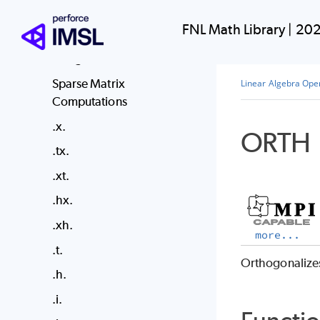
Dense Matrix Functions
FNL Math Library
|
202
Dense Matrix Parallelism
Using MPI
Sparse Matrix
Linear Algebra Ope
Computations
.x.
ORTH
.tx.
.xt.
.hx.
.xh.
more...
.t.
Orthogonalizes
.h.
.i.