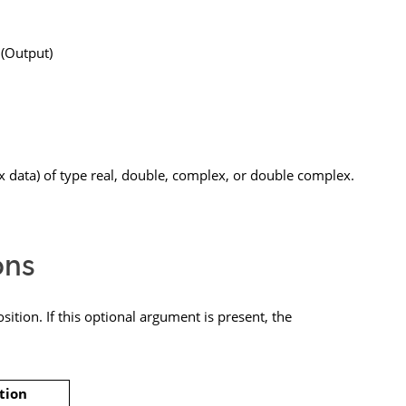
 (Output)
 data) of type real, double, complex, or double complex.
ons
ition. If this optional argument is present, the
tion