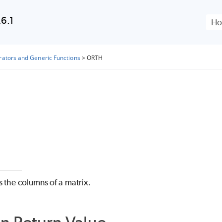
Skip To Main Content
6.1
rators and Generic Functions
>
ORTH
 the columns of a matrix.