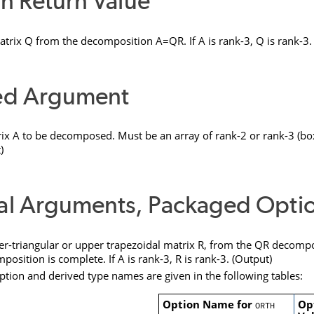
n Return Value
atrix
Q
from the decomposition A=QR. If A is rank-3,
Q
is rank-3.
ed Argument
ix
A
to be decomposed. Must be an array of rank-2 or rank-3 (box
)
al Arguments, Packaged Opti
-triangular or upper trapezoidal matrix
R
, from the QR decompos
position is complete. If
A
is rank-3,
R
is rank-3. (Output)
ption and derived type names are given in the following tables:
Option Name for
Op
ORTH