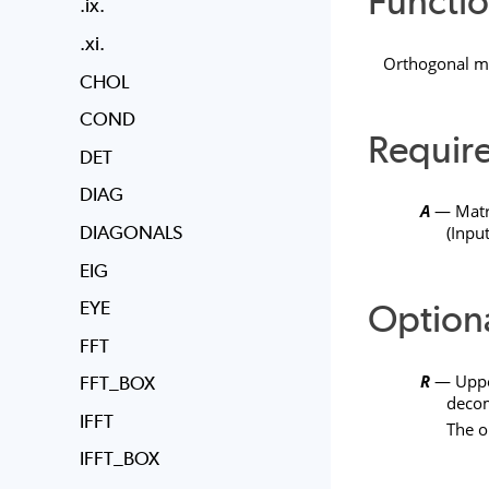
Functio
.ix.
.xi.
Orthogonal m
CHOL
COND
Requir
DET
DIAG
A
— Matr
DIAGONALS
(Input
EIG
Option
EYE
FFT
R
— Upper
FFT_BOX
decom
IFFT
The o
IFFT_BOX