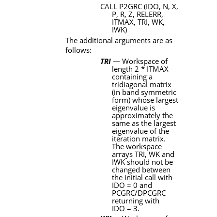
CALL P2GRC (IDO
,
N
,
X
,
P
,
R
,
Z
,
RELERR
,
ITMAX
,
TRI
,
WK
,
IWK)
The additional arguments are as
follows:
TRI
— Workspace of
length 2
*
ITMAX
containing a
tridiagonal matrix
(in band symmetric
form) whose largest
eigenvalue is
approximately the
same as the largest
eigenvalue of the
iteration matrix.
The workspace
arrays
TRI
,
WK
and
IWK
should not be
changed between
the initial call with
IDO
= 0 and
PCGRC
/
DPCGRC
returning with
IDO
= 3.