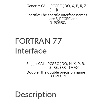
Generic:
CALL
PCGRC
(
IDO
,
X
,
P
,
R
,
Z
[
,
]
)
…
Specific: The specific interface names
are
S_PCGRC
and
D_PCGRC
.
FORTRAN 77
Interface
Single:
CALL
PCGRC
(
IDO
,
N
,
X
,
P
,
R
,
Z
,
RELERR
,
ITMAX
)
Double: The double precision name
is
DPCGRC
.
Description