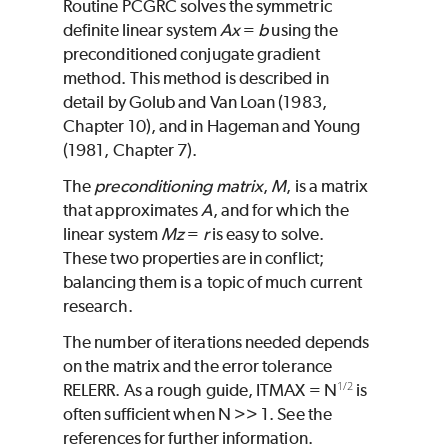
Routine
PCGRC
solves the symmetric
definite linear system
Ax
=
b
using the
preconditioned conjugate gradient
method. This method is described in
detail by Golub and Van Loan (1983,
Chapter 10), and in Hageman and Young
(1981, Chapter 7).
The
preconditioning
matrix
,
M
, is a matrix
that approximates
A
, and for which the
linear system
Mz
=
r
is easy to solve.
These two properties are in conflict;
balancing them is a topic of much current
research.
The number of iterations needed depends
on the matrix and the error tolerance
1/2
RELERR
. As a rough guide,
ITMAX
=
N
is
often sufficient when
N
>> 1. See the
references for further information.