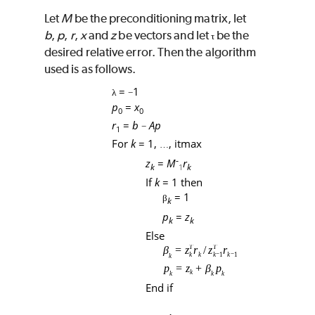
Let
M
be the preconditioning matrix, let
b
,
p
,
r
,
x
and
z
be vectors and let
be the
τ
desired relative error. Then the algorithm
used is as follows.
=
1
λ
−
p
=
x
0
0
r
=
b
Ap
−
1
For
k
= 1,
,
itmax
…
-
z
=
M
r
k
k
1
If
k
= 1 then
= 1
β
k
p
=
z
k
k
Else
End if