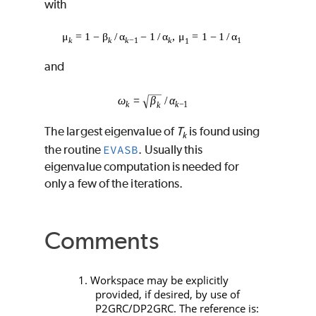
with
and
The largest eigenvalue of
T
is found using
k
the routine
EVASB
. Usually this
eigenvalue computation is needed for
only a few of the iterations.
Comments
1. Workspace may be explicitly
provided, if desired, by use of
P2GRC
/
DP2GRC
. The reference is: