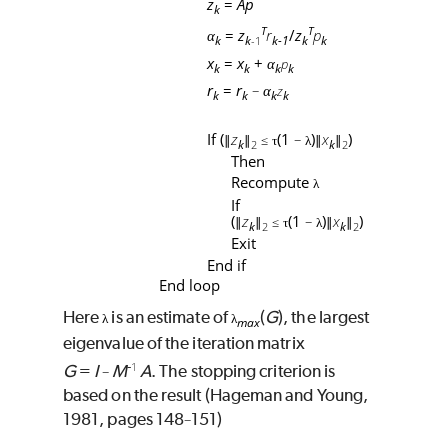
z
=
Ap
k
T
T
=
z
r
/
z
p
α
k
k
k-1
k
k
-1
x
=
x
+
p
α
k
k
k
k
r
=
r
z
α
−
k
k
k
k
If (
z
(1
)
x
)
∥
∥
≤
τ
−
λ
∥
∥
k
k
2
2
Then
Recompute
λ
If
(
z
(1
)
x
)
∥
∥
≤
τ
−
λ
∥
∥
k
k
2
2
Exit
End if
End loop
Here
is an estimate of
(
G
), the largest
λ
λ
max
eigenvalue of the iteration matrix
-
1
G
=
I
M
 A
. The stopping criterion is
−
based on the result (Hageman and Young,
1981, pages 148
151)
−