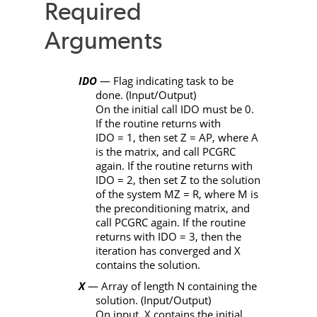
Required
Arguments
IDO
— Flag indicating task to be
done. (Input/Output)
On the initial call
IDO
must be 0.
If the routine returns with
IDO
= 1, then set
Z
=
AP
, where
A
is the matrix, and call
PCGRC
again. If the routine returns with
IDO
= 2, then set
Z
to the solution
of the system
MZ
=
R
, where
M
is
the preconditioning matrix, and
call
PCGRC
again. If the routine
returns with
IDO
= 3, then the
iteration has converged and
X
contains the solution.
X
— Array of length
N
containing the
solution. (Input/Output)
On input,
X
contains the initial