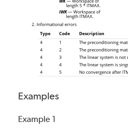
WK
— Workspace of
length 5
*
ITMAX
.
IWK
— Workspace of
length
ITMAX
.
2. Informational errors
Type
Code
Description
4
1
The preconditioning matri
4
2
The preconditioning matri
4
3
The linear system is not d
4
4
The linear system is sing
4
5
No convergence after ITM
Examples
Example 1