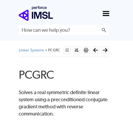
Skip To Main Content
Linear Systems
>
PCGRC
PCGRC
Solves a real symmetric definite linear
system using a preconditioned conjugate
gradient method with reverse
communication.