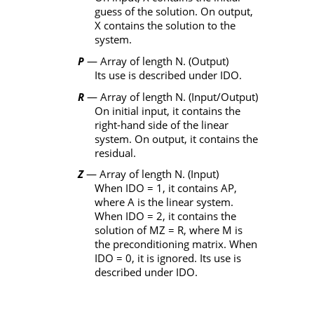
guess of the solution. On output,
X
contains the solution to the
system.
P
— Array of length
N
. (Output)
Its use is described under
IDO
.
R
— Array of length
N
. (Input/Output)
On initial input, it contains the
right-hand side of the linear
system. On output, it contains the
residual.
Z
— Array of length
N
. (Input)
When
IDO
= 1, it contains
AP
,
where
A
is the linear system.
When
IDO
= 2, it contains the
solution of
MZ
=
R
, where
M
is
the preconditioning matrix. When
IDO
= 0, it is ignored. Its use is
described under
IDO
.