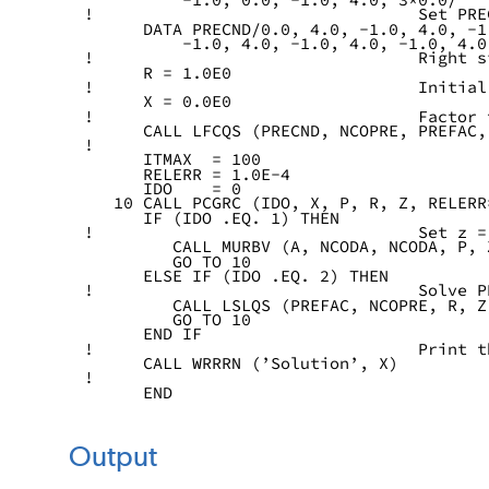
!                                 Set PRE
      DATA PRECND/0.0, 4.0, -1.0, 4.0, -1
          -1.0, 4.0, -1.0, 4.0, -1.0, 4.0
!                                 Right s
      R = 1.0E0
!                                 Initial
      X = 0.0E0
!                                 Factor 
      CALL LFCQS (PRECND, NCOPRE, PREFAC,
!
      ITMAX  = 100
      RELERR = 1.0E-4
      IDO    = 0
   10 CALL PCGRC (IDO, X, P, R, Z, RELERR
      IF (IDO .EQ. 1) THEN
!                                 Set z =
         CALL MURBV (A, NCODA, NCODA, P, 
         GO TO 10
      ELSE IF (IDO .EQ. 2) THEN
!                                 Solve P
         CALL LSLQS (PREFAC, NCOPRE, R, Z
         GO TO 10
      END IF
!                                 Print t
      CALL WRRRN (’Solution’, X)
!
      END
Output