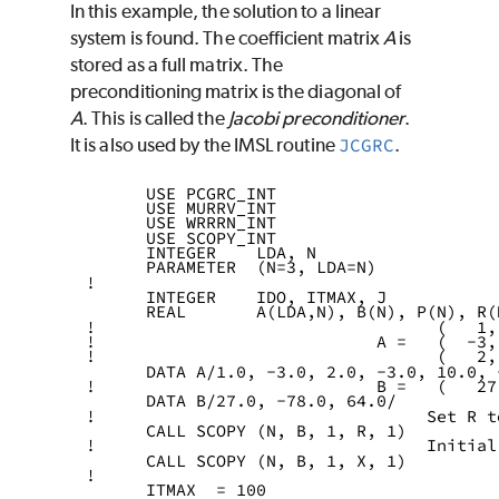
In this example, the solution to a linear
system is found. The coefficient matrix
A
is
stored as a full matrix. The
preconditioning matrix is the diagonal of
A
. This is called the
Jacobi
preconditioner
.
It is also used by the IMSL routine
JCGRC
.
      USE PCGRC_INT
      USE MURRV_INT
      USE WRRRN_INT
      USE SCOPY_INT
      INTEGER    LDA, N
      PARAMETER  (N=3, LDA=N)
!
      INTEGER    IDO, ITMAX, J
      REAL       A(LDA,N), B(N), P(N), R(
!                                  (   1,
!                            A =   (  -3,
!                                  (   2,
      DATA A/1.0, -3.0, 2.0, -3.0, 10.0, 
!                            B =   (   27
      DATA B/27.0, -78.0, 64.0/
!                                 Set R t
      CALL SCOPY (N, B, 1, R, 1)
!                                 Initial
      CALL SCOPY (N, B, 1, X, 1)
!
      ITMAX  = 100