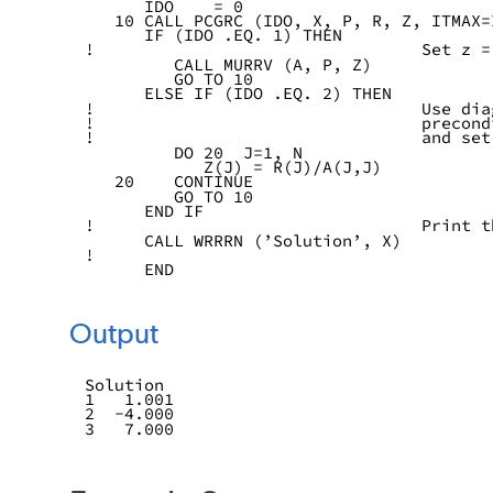
      IDO    = 0
   10 CALL PCGRC (IDO, X, P, R, Z, ITMAX=
      IF (IDO .EQ. 1) THEN
!                                 Set z =
         CALL MURRV (A, P, Z)
         GO TO 10
      ELSE IF (IDO .EQ. 2) THEN
!                                 Use dia
!                                 precond
!                                 and set
         DO 20  J=1, N
            Z(J) = R(J)/A(J,J)
   20    CONTINUE
         GO TO 10
      END IF
!                                 Print t
      CALL WRRRN (’Solution’, X)
!
      END
Output
Solution
1   1.001
2  -4.000
3   7.000