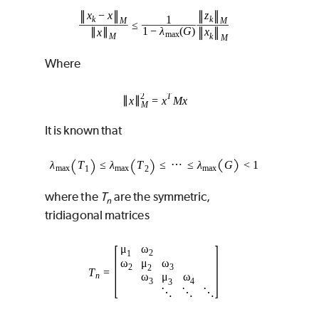
Where
It is known that
where the
T
are the symmetric,
n
tridiagonal matrices