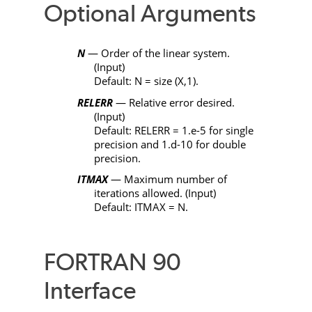
Optional Arguments
N
— Order of the linear system.
(Input)
Default:
N
= size (
X
,1).
RELERR
— Relative error desired.
(Input)
Default:
RELERR
= 1.e-5 for single
precision and 1.d-10 for double
precision.
ITMAX
— Maximum number of
iterations allowed. (Input)
Default:
ITMAX
=
N
.
FORTRAN 90
Interface