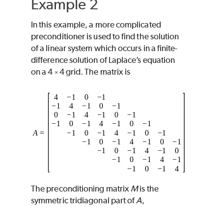
Example 2
In this example, a more complicated
preconditioner is used to find the solution
of a linear system which occurs in a finite-
difference solution of Laplace’s equation
on a 4
4 grid. The matrix is
×
The preconditioning matrix
M
is the
symmetric tridiagonal part of
A
,