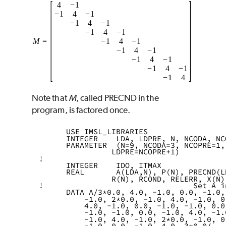
Note that
M
, called
PRECND
in the
program, is factored once.
      USE IMSL_LIBRARIES      
      INTEGER    LDA, LDPRE, N, NCODA, NC
      PARAMETER  (N=9, NCODA=3, NCOPRE=1,
                LDPRE=NCOPRE+1)
!
      INTEGER    IDO, ITMAX
      REAL       A(LDA,N), P(N), PRECND(L
                R(N), RCOND, RELERR, X(N)
!                                 Set A i
      DATA A/3*0.0, 4.0, -1.0, 0.0, -1.0,
          -1.0, 2*0.0, -1.0, 4.0, -1.0, 0
          4.0, -1.0, 0.0, -1.0, -1.0, 0.0
          -1.0, -1.0, 0.0, -1.0, 4.0, -1.
          -1.0, 4.0, -1.0, 2*0.0, -1.0, 0
          -1.0, 0.0, -1.0, 4.0, 3*0.0/