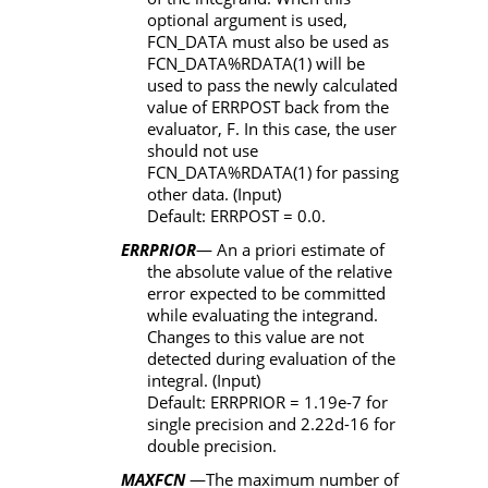
optional argument is used,
FCN_DATA
must also be used as
FCN_DATA%RDATA(1)
will be
used to pass the newly calculated
value of
ERRPOST
back from the
evaluator,
F
. In this case, the user
should not use
FCN_DATA%RDATA(1)
for passing
other data. (Input)
Default:
ERRPOST
= 0.0.
ERRPRIOR
— An a priori estimate of
the absolute value of the relative
error expected to be committed
while evaluating the integrand.
Changes to this value are not
detected during evaluation of the
integral. (Input)
Default:
ERRPRIOR
=
1.19e-7 for
single precision and 2.22d-16 for
double precision.
MAXFCN
—The maximum number of