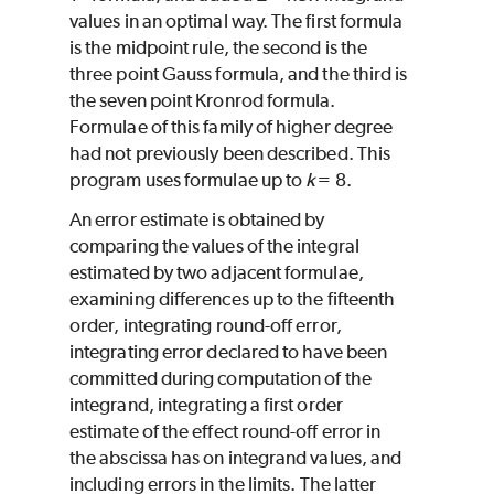
values in an optimal way. The first formula
is the midpoint rule, the second is the
three point Gauss formula, and the third is
the seven point Kronrod formula.
Formulae of this family of higher degree
had not previously been described. This
program uses formulae up to
k
= 8.
An error estimate is obtained by
comparing the values of the integral
estimated by two adjacent formulae,
examining differences up to the fifteenth
order, integrating round-off error,
integrating error declared to have been
committed during computation of the
integrand, integrating a first order
estimate of the effect round-off error in
the abscissa has on integrand values, and
including errors in the limits. The latter