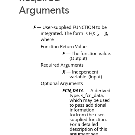
Arguments
F —
User-supplied
FUNCTION
to be
integrated. The form is
F
(
X
[
,
]
),
…
where
Function Return Value
F
— The function value.
(Output)
Required Arguments
X
— Independent
variable. (Input)
Optional Arguments
FCN_DATA
— A derived
type,
s_fcn_data
,
which may be used
to pass additional
information
to/from the user-
supplied function.
For a detailed
description of this
argument see