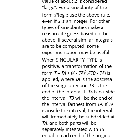
value of about 2 is considered
“large”. For a singularity of the
α
form
x
log
x
use the above rule,
even if
is an integer. For other
α
types of singularities make a
reasonable guess based on the
above. If several similar integrals
are to be computed, some
experimentation may be useful.
When
SINGULARITY_TYPE
is
positive, a transformation of the
2
form
T = TA + 
(
X ‑ TA
)
/
(
TB ‑ TA
) is
applied, where
TA
is the abscissa
of the singularity and
TB
is the
end of the interval. If
TA
is outside
the interval,
TB
will be the end of
the interval farthest from
TA
. If
TA
is inside the interval, the interval
will immediately be subdivided at
TA
, and both parts will be
separately integrated with
TB
equal to each end of the original