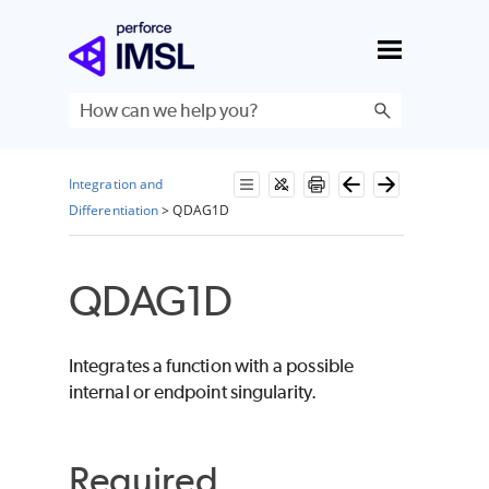
Skip To Main Content
Integration and
Differentiation
>
QDAG1D
QDAG1D
Integrates a function with a possible
internal or endpoint singularity.
Required