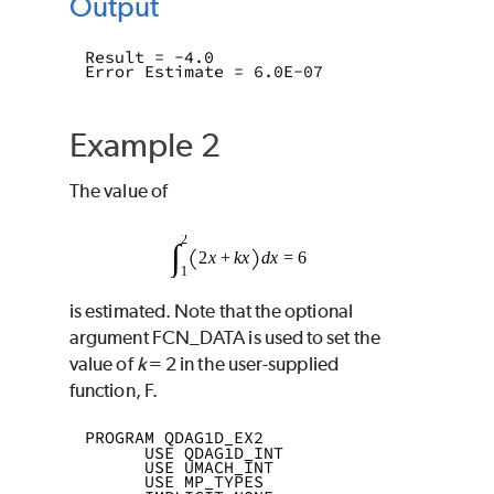
Output
Result = -4.0
Error Estimate = 6.0E-07
Example 2
The value of
is estimated. Note that the optional
argument
FCN_DATA
is used to set the
value of
k
= 2 in the user-supplied
function,
F
.
PROGRAM QDAG1D_EX2
      USE QDAG1D_INT
      USE UMACH_INT
      USE MP_TYPES