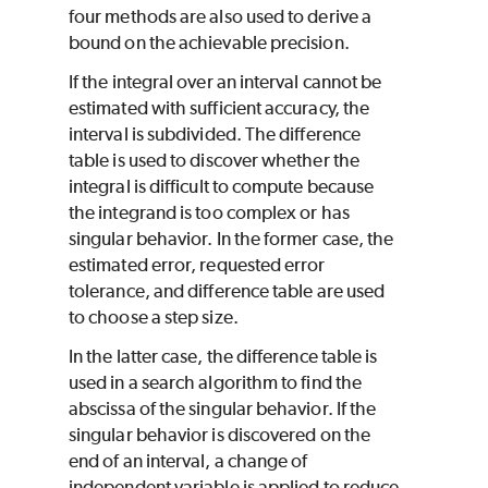
four methods are also used to derive a
bound on the achievable precision.
If the integral over an interval cannot be
estimated with sufficient accuracy, the
interval is subdivided. The difference
table is used to discover whether the
integral is difficult to compute because
the integrand is too complex or has
singular behavior. In the former case, the
estimated error, requested error
tolerance, and difference table are used
to choose a step size.
In the latter case, the difference table is
used in a search algorithm to find the
abscissa of the singular behavior. If the
singular behavior is discovered on the
end of an interval, a change of
independent variable is applied to reduce