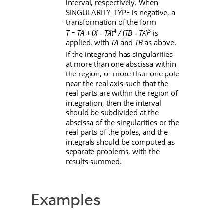
interval, respectively. When
SINGULARITY_TYPE
is negative, a
transformation of the form
4
3
T = TA + 
(
X ‑ TA
)
/
(
TB ‑ TA
)
is
applied, with
TA
and
TB
as above.
If the integrand has singularities
at more than one abscissa within
the region, or more than one pole
near the real axis such that the
real parts are within the region of
integration, then the interval
should be subdivided at the
abscissa of the singularities or the
real parts of the poles, and the
integrals should be computed as
separate problems, with the
results summed.
Examples