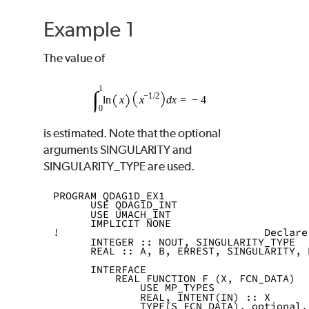
Example 1
The value of
is estimated. Note that the optional
arguments
SINGULARITY
and
SINGULARITY_TYPE
are used.
PROGRAM QDAG1D_EX1
      USE QDAG1D_INT
      USE UMACH_INT
      IMPLICIT NONE
!                                 Declare
      INTEGER :: NOUT, SINGULARITY_TYPE
      REAL :: A, B, ERREST, SINGULARITY, 
      INTERFACE
          REAL FUNCTION F (X, FCN_DATA)
              USE MP_TYPES
              REAL, INTENT(IN) :: X
              TYPE(S_FCN_DATA), optional,