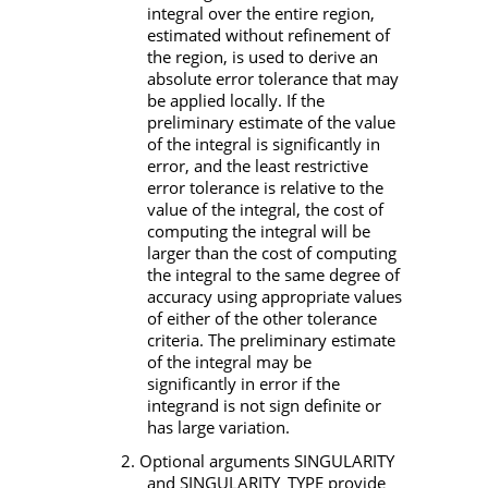
integral over the entire region,
estimated without refinement of
the region, is used to derive an
absolute error tolerance that may
be applied locally. If the
preliminary estimate of the value
of the integral is significantly in
error, and the least restrictive
error tolerance is relative to the
value of the integral, the cost of
computing the integral will be
larger than the cost of computing
the integral to the same degree of
accuracy using appropriate values
of either of the other tolerance
criteria. The preliminary estimate
of the integral may be
significantly in error if the
integrand is not sign definite or
has large variation.
2. Optional arguments
SINGULARITY
and
SINGULARITY_TYPE
provide