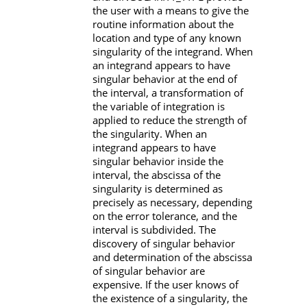
the user with a means to give the
routine information about the
location and type of any known
singularity of the integrand. When
an integrand appears to have
singular behavior at the end of
the interval, a transformation of
the variable of integration is
applied to reduce the strength of
the singularity. When an
integrand appears to have
singular behavior inside the
interval, the abscissa of the
singularity is determined as
precisely as necessary, depending
on the error tolerance, and the
interval is subdivided. The
discovery of singular behavior
and determination of the abscissa
of singular behavior are
expensive. If the user knows of
the existence of a singularity, the