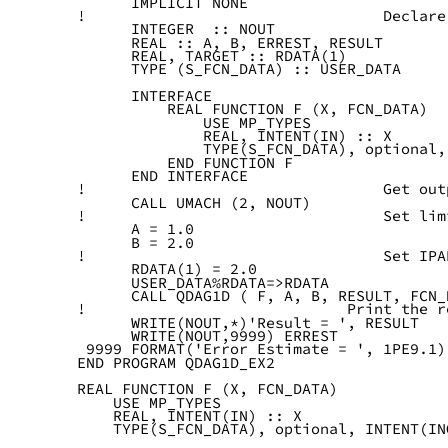
      IMPLICIT NONE
!                                 Declare
      INTEGER  :: NOUT
      REAL :: A, B, ERREST, RESULT
      REAL, TARGET :: RDATA(1)
      TYPE (S_FCN_DATA) :: USER_DATA
      INTERFACE
          REAL FUNCTION F (X, FCN_DATA)
              USE MP_TYPES
              REAL, INTENT(IN) :: X
              TYPE(S_FCN_DATA), optional,
          END FUNCTION F
      END INTERFACE
!                                 Get out
      CALL UMACH (2, NOUT)
!                                 Set lim
      A = 1.0
      B = 2.0
!                                 Set IPA
      RDATA(1) = 2.0
      USER_DATA%RDATA=>RDATA
      CALL QDAG1D ( F, A, B, RESULT, FCN_
!                             Print the r
      WRITE(NOUT,*)'Result = ', RESULT
      WRITE(NOUT,9999) ERREST
 9999 FORMAT('Error Estimate = ', 1PE9.1)
END PROGRAM QDAG1D_EX2
REAL FUNCTION F (X, FCN_DATA)
    USE MP_TYPES
    REAL, INTENT(IN) :: X
    TYPE(S_FCN_DATA), optional, INTENT(IN