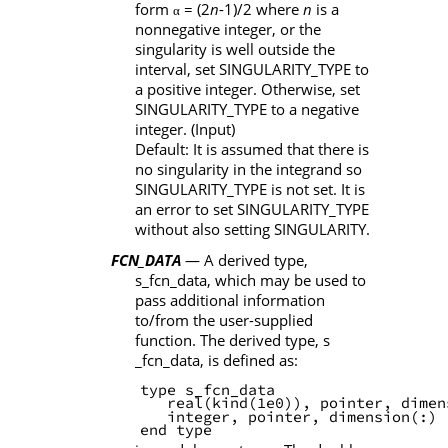
form
= (2
n
-1)/2 where
n
is a
α
nonnegative integer, or the
singularity is well outside the
interval, set
SINGULARITY_TYPE
to
a positive integer. Otherwise, set
SINGULARITY_TYPE
to a negative
integer. (Input)
Default: It is assumed that there is
no singularity in the integrand so
SINGULARITY_TYPE
is not set. It is
an error to set
SINGULARITY_TYPE
without also setting
SINGULARITY
.
FCN_DATA
— A derived type,
s_fcn_data
, which may be used to
pass additional information
to/from the user-supplied
function. The derived type,
s
_fcn_data
, is defined as:
       type s_fcn_data
          real(kind(1e0)), pointer, dimen
          integer, pointer, dimension(:) 
       end type