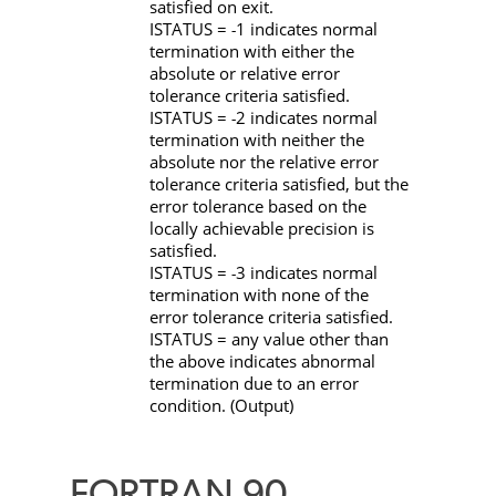
satisfied on exit.
ISTATUS
=
1 indicates normal
-
termination with either the
absolute or relative error
tolerance criteria satisfied.
ISTATUS
=
2 indicates normal
-
termination with neither the
absolute nor the relative error
tolerance criteria satisfied, but the
error tolerance based on the
locally achievable precision is
satisfied.
ISTATUS
=
3 indicates normal
-
termination with none of the
error tolerance criteria satisfied.
ISTATUS
= any value other than
the above indicates abnormal
termination due to an error
condition. (Output)
FORTRAN 90