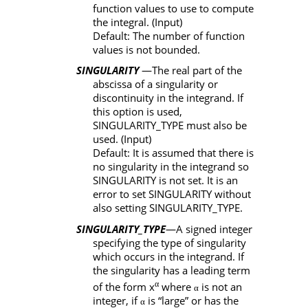
function values to use to compute
the integral. (Input)
Default: The number of function
values is not bounded.
SINGULARITY
—The real part of the
abscissa of a singularity or
discontinuity in the integrand. If
this option is used,
SINGULARITY_TYPE
must also be
used. (Input)
Default: It is assumed that there is
no singularity in the integrand so
SINGULARITY
is not set. It is an
error to set
SINGULARITY
without
also setting
SINGULARITY_TYPE
.
SINGULARITY_TYPE
—A signed integer
specifying the type of singularity
which occurs in the integrand. If
the singularity has a leading term
α
of the form x
where
is not an
α
integer, if
is “large” or has the
α