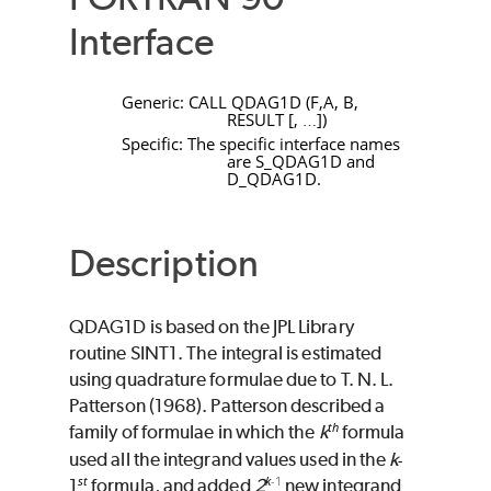
Interface
Generic:
CALL
QDAG1D
(
F
,
A
,
B
,
RESULT
[
,
]
)
…
Specific: The specific interface names
are
S_QDAG1D
and
D_QDAG1D
.
Description
QDAG1D
is based on the JPL Library
routine
SINT1
. The integral is estimated
using quadrature formulae due to T. N. L.
Patterson (1968). Patterson described a
th
family of formulae in which the
k
formula
used all the integrand values used in the
k
-
st
k
-1
1
formula, and added
2
new integrand