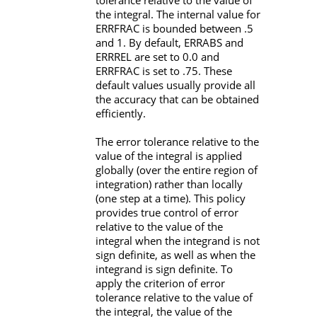
tolerance relative to the value of
the integral. The internal value for
ERRFRAC
is bounded between .5
and 1. By default,
ERRABS
and
ERRREL
are set to 0.0 and
ERRFRAC
is set to .75. These
default values usually provide all
the accuracy that can be obtained
efficiently.
The error tolerance relative to the
value of the integral is applied
globally (over the entire region of
integration) rather than locally
(one step at a time). This policy
provides true control of error
relative to the value of the
integral when the integrand is not
sign definite, as well as when the
integrand is sign definite. To
apply the criterion of error
tolerance relative to the value of
the integral, the value of the