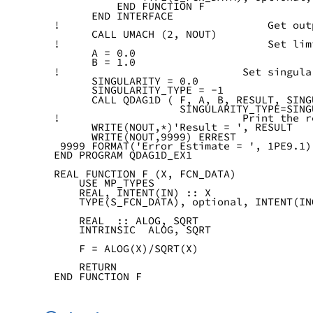
          END FUNCTION F
      END INTERFACE
!                                 Get out
      CALL UMACH (2, NOUT)
!                                 Set lim
      A = 0.0
      B = 1.0
!                             Set singula
      SINGULARITY = 0.0
      SINGULARITY_TYPE = -1
      CALL QDAG1D ( F, A, B, RESULT, SING
                    SINGULARITY_TYPE=SING
!                             Print the r
      WRITE(NOUT,*)'Result = ', RESULT
      WRITE(NOUT,9999) ERREST
 9999 FORMAT('Error Estimate = ', 1PE9.1)
END PROGRAM QDAG1D_EX1
REAL FUNCTION F (X, FCN_DATA)
    USE MP_TYPES
    REAL, INTENT(IN) :: X
    TYPE(S_FCN_DATA), optional, INTENT(IN
    REAL  :: ALOG, SQRT
    INTRINSIC  ALOG, SQRT
    F = ALOG(X)/SQRT(X)
    RETURN
END FUNCTION F