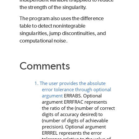
the strength of the singularity.
The program also uses the difference
table to detect nonintegrable
singularities, jump discontinuities, and
computational noise.
Comments
1. The user provides the absolute
error tolerance through optional
argument
ERRABS
. Optional
argument
ERRFRAC
represents
the ratio of the (number of correct
digits of accuracy desired) to
(number of digits of achievable
precision). Optional argument
ERRREL
represents the error