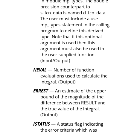
in module
mp_types
. The double
precision counterpart to
s_fcn_data
is named
d_fcn_data
.
The user must include a
use
mp_types
statement in the calling
program to define this derived
type. Note that if this optional
argument is used then this
argument must also be used in
the user-supplied function.
(Input/Output
)
NEVAL
— Number of function
evaluations used to calculate the
integral. (Output)
ERREST
— An estimate of the upper
bound of the magnitude of the
difference between
RESULT
and
the true value of the integral.
(Output)
ISTATUS
— A status flag indicating
the error criteria which was