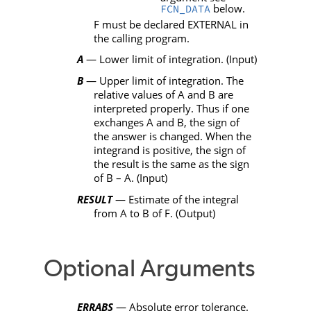
below.
FCN_DATA
F
must be declared
EXTERNAL
in
the calling program.
A
— Lower limit of integration. (Input)
B
— Upper limit of integration. The
relative values of
A
and
B
are
interpreted properly. Thus if one
exchanges
A
and
B
, the sign of
the answer is changed. When the
integrand is positive, the sign of
the result is the same as the sign
of
B
–
A
. (Input)
RESULT
— Estimate of the integral
from
A
to
B
of
F
. (Output)
Optional Arguments
ERRABS
— Absolute error tolerance.