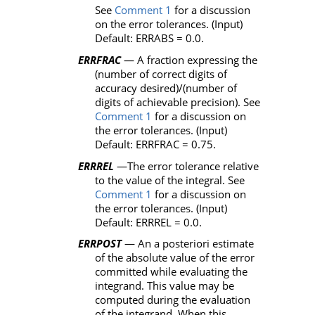
See
Comment 1
for a discussion
on the error tolerances. (Input)
Default:
ERRABS
= 0.0.
ERRFRAC
— A fraction expressing the
(number of correct digits of
accuracy desired)/(number of
digits of achievable precision). See
Comment 1
for a discussion on
the error tolerances. (Input)
Default:
ERRFRAC
= 0.75.
ERRREL
—The error tolerance relative
to the value of the integral. See
Comment 1
for a discussion on
the error tolerances. (Input)
Default:
ERRREL
= 0.0.
ERRPOST
— An a posteriori estimate
of the absolute value of the error
committed while evaluating the
integrand. This value may be
computed during the evaluation
of the integrand. When this