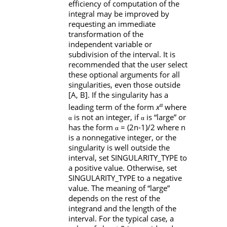
efficiency of computation of the
integral may be improved by
requesting an immediate
transformation of the
independent variable or
subdivision of the interval. It is
recommended that the user select
these optional arguments for all
singularities, even those outside
[A
,
B]
. If the singularity has a
α
leading term of the form
x
where
is not an integer, if
is “large” or
α
α
has the form
= (2n-1)/2 where n
α
is a nonnegative integer, or the
singularity is well outside the
interval, set
SINGULARITY_TYPE
to
a positive value. Otherwise, set
SINGULARITY_TYPE
to a negative
value. The meaning of “large”
depends on the rest of the
integrand and the length of the
interval. For the typical case, a