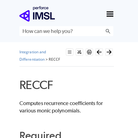
Skip To Main Content
Integration and
Differentiation
>
RECCF
RECCF
Computes recurrence coefficients for
various monic polynomials.
Required