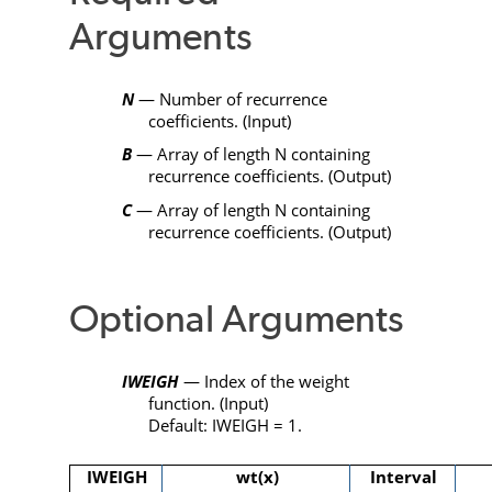
Arguments
N
— Number of recurrence
coefficients. (Input)
B
— Array of length
N
containing
recurrence coefficients. (Output)
C
— Array of length
N
containing
recurrence coefficients. (Output)
Optional Arguments
IWEIGH
— Index of the weight
function. (Input)
Default:
IWEIGH
= 1.
IWEIGH
wt(x)
Interval