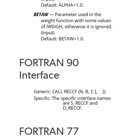
Default:
ALPHA
=1.0.
BETAW
— Parameter used in the
weight function with some values
of
IWEIGH
, otherwise it is ignored.
(Input)
Default:
BETAW
=1.0.
FORTRAN 90
Interface
Generic:
CALL
RECCF
(
N
,
B
,
C
[
,
]
)
…
Specific: The specific interface names
are
S_RECCF
and
D_RECCF
.
FORTRAN 77