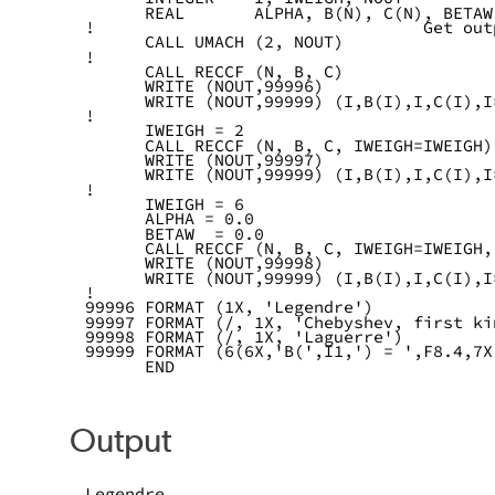
      REAL       ALPHA, B(N), C(N), BETAW
!                                 Get out
      CALL UMACH (2, NOUT)
!
      CALL RECCF (N, B, C)
      WRITE (NOUT,99996)
      WRITE (NOUT,99999) (I,B(I),I,C(I),I
!
      IWEIGH = 2
      CALL RECCF (N, B, C, IWEIGH=IWEIGH)
      WRITE (NOUT,99997)
      WRITE (NOUT,99999) (I,B(I),I,C(I),I
!
      IWEIGH = 6
      ALPHA = 0.0
      BETAW  = 0.0
      CALL RECCF (N, B, C, IWEIGH=IWEIGH,
      WRITE (NOUT,99998)
      WRITE (NOUT,99999) (I,B(I),I,C(I),I
!
99996 FORMAT (1X, 'Legendre')
99997 FORMAT (/, 1X, 'Chebyshev, first ki
99998 FORMAT (/, 1X, 'Laguerre')
99999 FORMAT (6(6X,'B(',I1,') = ',F8.4,7X
      END
Output
Legendre