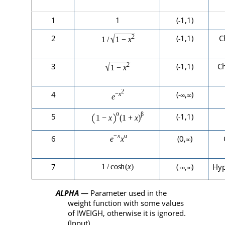
1
1
(
1,1)
-
2
(
1,1)
C
-
3
(
1,1)
C
-
4
(
,
)
-∞
∞
5
(
1,1)
-
6
(0,
)
∞
7
(
,
)
Hyp
-∞
∞
ALPHA
— Parameter used in the
weight function with some values
of
IWEIGH
, otherwise it is ignored.
(Input)