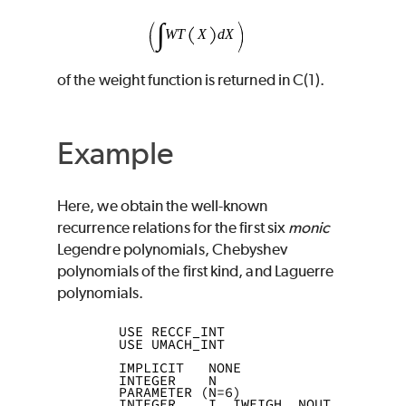
of the weight function is returned in
C
(1).
Example
Here, we obtain the well-known
recurrence relations for the first six
monic
Legendre polynomials, Chebyshev
polynomials of the first kind, and Laguerre
polynomials.
      USE RECCF_INT
      USE UMACH_INT
      IMPLICIT   NONE
      INTEGER    N
      PARAMETER (N=6)
      INTEGER    I, IWEIGH, NOUT