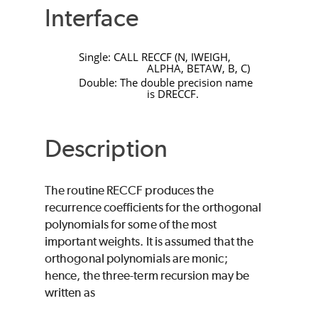
Interface
Single:
CALL
RECCF
(
N
,
IWEIGH
,
ALPHA
,
BETAW
,
B
,
C
)
Double: The double precision name
is
DRECCF
.
Description
The routine
RECCF
produces the
recurrence coefficients for the orthogonal
polynomials for some of the most
important weights. It is assumed that the
orthogonal polynomials are monic;
hence, the three-term recursion may be
written as