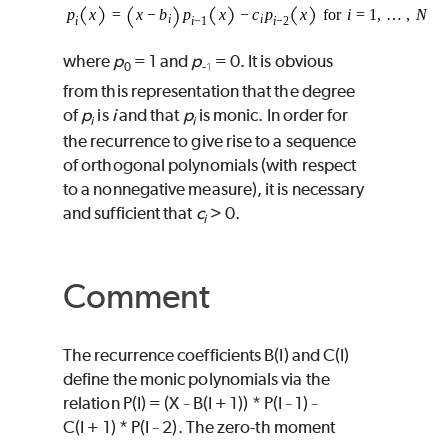
where
p
= 1 and
p
= 0. It is obvious
0
-
1
from this representation that the degree
of
p
is
i
and that
p
is monic. In order for
i
i
the recurrence to give rise to a sequence
of orthogonal polynomials (with respect
to a nonnegative measure), it is necessary
and sufficient that
c
> 0.
i
Comment
The recurrence coefficients
B
(
I
) and
C
(
I
)
define the monic polynomials via the
relation
P
(
I
) = (
X
B
(
I
+ 1))
*
P
(
I
1)
−
−
−
C
(
I
+ 1)
*
P
(
I
2). The zero-th moment
−