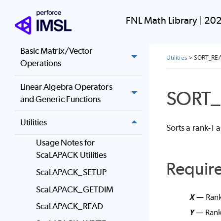
Nonlinear Equations
FNL Math Library
|
202
Optimization
Basic Matrix/Vector
Utilities
>
SORT_RE
Operations
Linear Algebra Operators
SORT_
and Generic Functions
Utilities
Sorts a rank-1 
Usage Notes for
ScaLAPACK Utilities
Requir
ScaLAPACK_SETUP
ScaLAPACK_GETDIM
X
— Rank-
ScaLAPACK_READ
Y
— Rank-