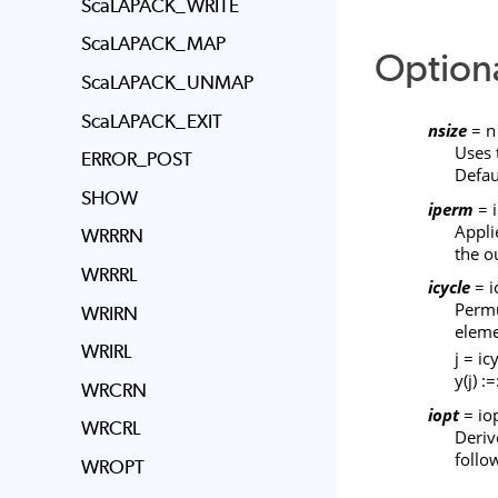
ScaLAPACK_WRITE
ScaLAPACK_MAP
Option
ScaLAPACK_UNMAP
ScaLAPACK_EXIT
nsize
= n
Uses 
ERROR_POST
Defau
SHOW
iperm
= 
Appli
WRRRN
the o
WRRRL
icycle
= i
Permu
WRIRN
eleme
WRIRL
j = icy
y(j) :=
WRCRN
iopt
= iop
WRCRL
Deriv
follo
WROPT