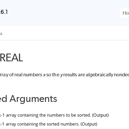
Skip To Main Content
6.1
AL
REAL
array of real numbers
x
so the
y
results are algebraically nonde
ed Arguments
1 array containing the numbers to be sorted. (Output)
1 array containing the sorted numbers. (Output)