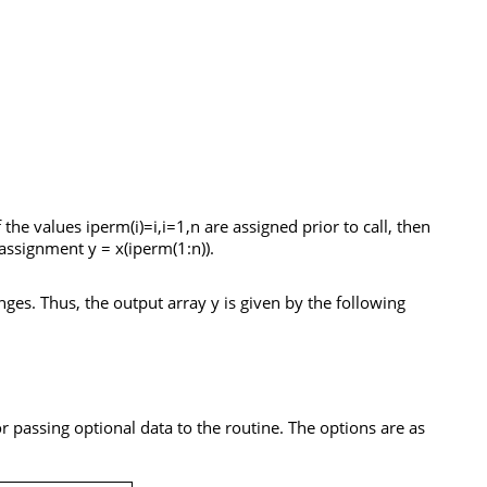
If the values
iperm(i)=i,i=1,n
are assigned prior to call, then
y assignment
y = x(iperm(1:n
)).
anges. Thus, the output array
y
is given by the following
r passing optional data to the routine. The options are as