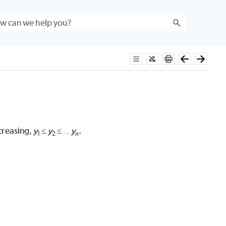
creasing,
y
y
y
.
≤
≤
…
n
1
2