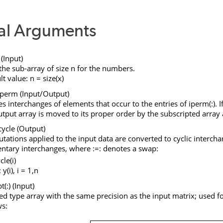
al Arguments
(Input)
the sub-array of size
n
for the numbers.
lt value:
n
=
size
(
x
)
iperm
(Input/Output)
es interchanges of elements that occur to the entries of
iperm
(
:
). 
utput array is moved to its proper order by the subscripted arra
cycle
(Output)
tations applied to the input data are converted to cyclic interch
ntary interchanges, where
:=:
denotes a swap:
cle(i)
: y(i), i = 1,n
t(:
) (Input)
ed type array with the same precision as the input matrix; used fo
ws: