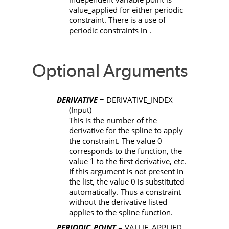
value_applied
for either periodic
constraint. There is a use of
periodic constraints in .
Optional Arguments
DERIVATIVE
= DERIVATIVE_INDEX
(Input)
This is the number of the
derivative for the spline to apply
the constraint. The value 0
corresponds to the function, the
value 1 to the first derivative, etc.
If this argument is not present in
the list, the value 0 is substituted
automatically. Thus a constraint
without the derivative listed
applies to the spline function.
PERIODIC_POINT
= VALUE_APPLIED