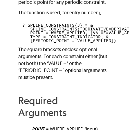
periodic point for any periodic constraint.
The function is used, for entry number
j
,
?_SPLINE_CONSTRAINTS(J) = & 
   SPLINE_CONSTRAINTS([DERIVATIVE=DERIVAT
   POINT = WHERE_APPLIED, [VALUE=VALUE_AP
   TYPE = CONSTRAINT_INDICATOR, & 
   [PERIODIC_POINT = VALUE_APPLIED]) 
The square brackets enclose optional
arguments. For each constraint either (but
not both) the
‘VALUE
=’
or the
‘PERIODIC_POINT
=’
optional arguments
must be present.
Required
Arguments
POINT
= WHERE_APPLIED
(Input)