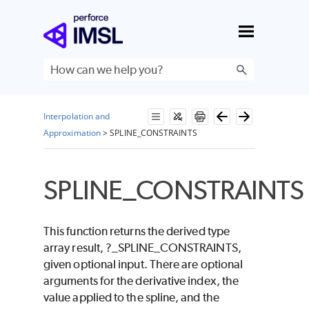
Skip To Main Content
Interpolation and
Approximation
>
SPLINE_CONSTRAINTS
SPLINE_CONSTRAINTS
This function returns the derived type
array result,
?_SPLINE_CONSTRAINTS
,
given optional input. There are optional
arguments for the derivative index, the
value applied to the spline, and the