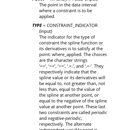
The point in the data interval
where a constraint is to be
applied.
TYPE
= CONSTRAINT_INDICATOR
(Input)
The indicator for the type of
constraint the spline function or
its derivatives is to satisfy at the
point:
where_applied
. The choices
are the character strings
‘==’, ‘<=’, ‘>=’, ‘.=.’
, and
‘.=-’
. They
respectively indicate that the
spline value or its derivatives will
be equal to, not greater than, not
less than, equal to the value of
the spline at another point, or
equal to the negative of the spline
value at another point. These last
two constraints are called
periodic
and
negative-periodic
,
respectively. The alternate
independent variable point is