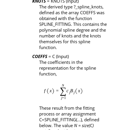
KNOTS
= KNOTS
(Input)
The derived type
?_spline_knots
,
defined as the array
COEFFS
was
obtained with the function
SPLINE_FITTING
. This contains the
polynomial spline degree and the
number of knots and the knots
themselves for this spline
function.
COEFFS
= C
(Input)
The coefficients in the
representation for the spline
function,
These result from the fitting
process or array assignment
C=SPLINE_FITTING(...)
, defined
below. The value
N = size(C)