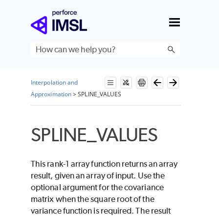
Skip To Main Content
Interpolation and
Approximation
>
SPLINE_VALUES
SPLINE_VALUES
This rank-1 array function returns an array
result, given an array of input. Use the
optional argument for the covariance
matrix when the square root of the
variance function is required. The result