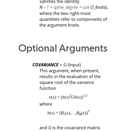
satisfies the identity
N 
 1 + spline_degree = size
(
?_knots
),
-
where the two right-most
quantities refer to components of
the argument
knots
.
Optional Arguments
COVARIANCE
=
G
(Input)
This argument, when present,
results in the evaluation of the
square root of the variance
function
T
1/2
e
(
x
) = (
b
(
x
)
Gb
(
x
))
where
T
b
(
x
) = [
B
(
x
),
,
B
(
x
)]
…
N
1
and
G
is the covariance matrix