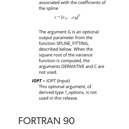
associated with the coefficients of
the spline
T
c
= [
c
,
,
c
]
…
N
1
The argument
G
is an optional
output parameter from the
function
SPLINE_FITTING
,
described below. When the
square root of the variance
function is computed, the
arguments
DERIVATIVE
and
C
are
not used.
IOPT
= IOPT
(Input)
This optional argument, of
derived type
?_options
, is not
used in this release.
FORTRAN 90