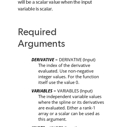
will be a scalar value when the input
variable is scalar.
Required
Arguments
DERIVATIVE
=
DERIVATIVE
(Input)
The index of the derivative
evaluated. Use non-negative
integer values. For the function
itself use the value 0.
VARIABLES
= VARIABLES
(Input)
The independent variable values
where the spline or its derivatives
are evaluated. Either a rank-1
array or a scalar can be used as
this argument.