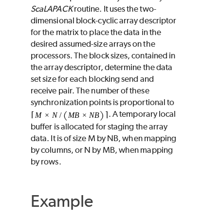
ScaLAPACK
routine. It uses the two-
dimensional block-cyclic array descriptor
for the matrix to place the data in the
desired assumed-size arrays on the
processors. The block sizes, contained in
the array descriptor, determine the data
set size for each blocking send and
receive pair. The number of these
synchronization points is proportional to
. A temporary local
buffer is allocated for staging the array
data. It is of size
M
by
NB
, when mapping
by columns, or
N
by
MB
, when mapping
by rows.
Example