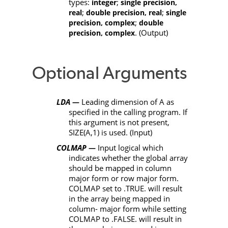
types:
;
integer
single precision,
;
;
real
double precision, real
single
;
precision, complex
double
. (Output)
precision, complex
Optional Arguments
LDA
Leading dimension of
A
as
—
specified in the calling program. If
this argument is not present,
SIZE(A,1)
is used. (Input)
COLMAP
Input logical which
—
indicates whether the global array
should be mapped in column
major form or row major form.
COLMAP
set to
.TRUE.
will result
in the array being mapped in
column- major form while setting
COLMAP
to
.FALSE.
will result in