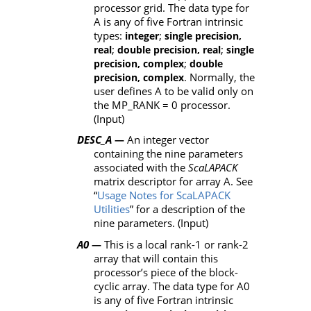
processor grid. The data type for
A is any of five Fortran intrinsic
types:
;
integer
single precision,
;
;
real
double precision, real
single
;
precision, complex
double
. Normally, the
precision, complex
user defines A to be valid only on
the MP_RANK = 0 processor.
(Input)
DESC_A
An integer vector
—
containing the nine parameters
associated with the
ScaLAPACK
matrix descriptor for array
A
. See
“
Usage Notes for ScaLAPACK
Utilities
” for a description of the
nine parameters. (Input)
A0
This is a local rank-1 or rank-2
—
array that will contain this
processor’s piece of the block-
cyclic array. The data type for
A0
is any of five Fortran intrinsic