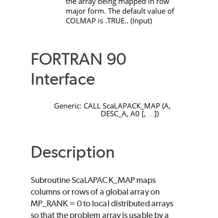
the array being mapped in row
major form. The default value of
COLMAP
is
.TRUE.
. (Input)
FORTRAN 90
Interface
Generic:
CALL
ScaLAPACK_MAP
(
A
,
DESC_A
,
A0
[
,
]
)
…
Description
Subroutine
ScaLAPACK_MAP
maps
columns or rows of a global array on
MP_RANK
=
0
to local distributed arrays
so that the problem array is usable by a