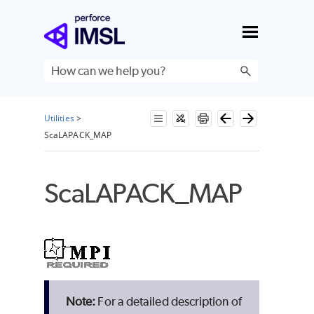
Skip To Main Content
Utilities
>
ScaLAPACK_MAP
ScaLAPACK_MAP
For a detailed description of