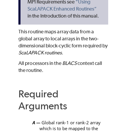
MPI Requirements see
“Using
ScaLAPACK Enhanced Routines”
in the Introduction of this manual.
This routine maps array data from a
global array to local arrays in the two-
dimensional block-cyclic form required by
ScaLAPACK
routines
.
All processors in the
BLACS
context call
the routine.
Required
Arguments
A
Global rank-1 or rank-2 array
—
which is to be mapped to the