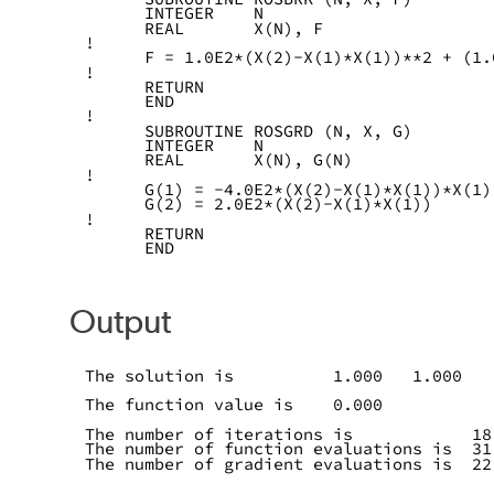
      INTEGER    N
      REAL       X(N), F
!
      F = 1.0E2*(X(2)-X(1)*X(1))**2 + (1.
!
      RETURN
      END
!
      SUBROUTINE ROSGRD (N, X, G)
      INTEGER    N
      REAL       X(N), G(N)
!
      G(1) = -4.0E2*(X(2)-X(1)*X(1))*X(1)
      G(2) = 2.0E2*(X(2)-X(1)*X(1))
!
      RETURN
      END
Output
The solution is          1.000   1.000
The function value is    0.000
The number of iterations is            18
The number of function evaluations is  31
The number of gradient evaluations is  22