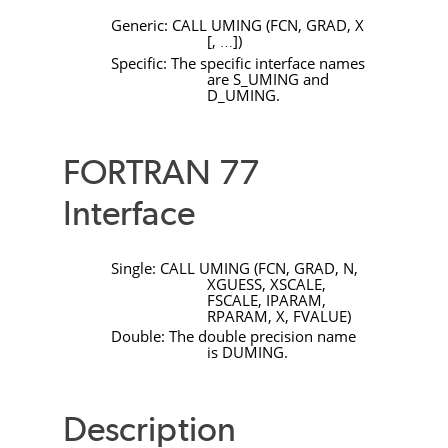
Generic:
CALL
UMING
(
FCN
,
GRAD
,
X
[
,
]
)
…
Specific: The specific interface names
are
S_UMING
and
D_UMING
.
FORTRAN 77
Interface
Single:
CALL
UMING
(
FCN
,
GRAD
,
N
,
XGUESS
,
XSCALE
,
FSCALE
,
IPARAM
,
RPARAM
,
X
,
FVALUE
)
Double: The double precision name
is
DUMING
.
Description