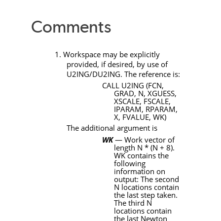
Comments
1. Workspace may be explicitly
provided, if desired, by use of
U2ING/DU2ING
. The reference is:
CALL
U2ING
(FCN,
GRAD, N, XGUESS,
XSCALE, FSCALE,
IPARAM, RPARAM,
X, FVALUE, WK)
The additional argument is
WK
— Work vector of
length
N * (N + 8)
.
WK
contains the
following
information on
output: The second
N
locations contain
the last step taken.
The third
N
locations contain
the last Newton