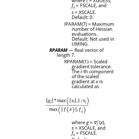
where
t
=
XGUESS
,
f
=
FSCALE
, and
s
s
=
XSCALE
.
Default: 0.
IPARAM
(7) = Maximum
number of Hessian
evaluations.
Default: Not used in
UMING
.
RPARAM
— Real vector of
length 7.
RPARAM
(1) = Scaled
gradient tolerance.
The
i
-th component
of the scaled
gradient at
x
is
calculated as
where
g
=
f
(
x
),
∇
s
=
XSCALE
, and
f
=
FSCALE
.
s