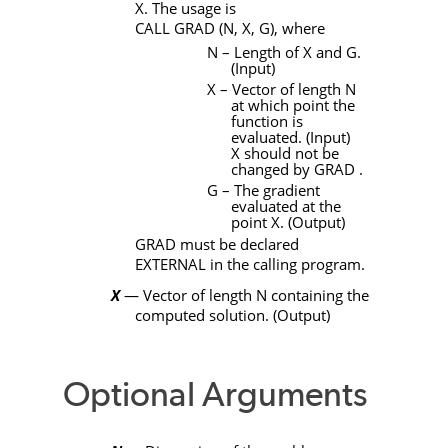
X
. The usage is
CALL
GRAD
(
N
,
X
,
G)
, where
N
– Length of
X
and
G
.
(Input)
X
– Vector of length
N
at which point the
function is
evaluated. (Input)
X
should not be
changed by
GRAD
.
G
– The gradient
evaluated at the
point
X
. (Output)
GRAD
must be declared
EXTERNAL
in the calling program.
X
— Vector of length
N
containing the
computed solution. (Output)
Optional Arguments