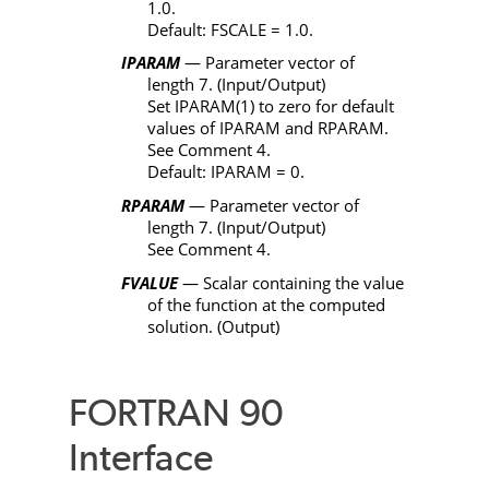
1.0.
Default:
FSCALE
= 1.0.
IPARAM
— Parameter vector of
length 7. (Input/Output)
Set
IPARAM
(1) to zero for default
values of
IPARAM
and
RPARAM
.
See Comment 4.
Default:
IPARAM
= 0.
RPARAM
— Parameter vector of
length 7. (Input/Output)
See Comment 4.
FVALUE
— Scalar containing the value
of the function at the computed
solution. (Output)
FORTRAN 90
Interface