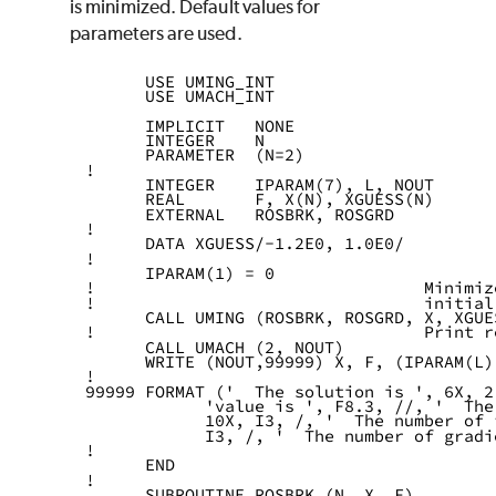
is minimized. Default values for
parameters are used.
      USE UMING_INT
      USE UMACH_INT
      IMPLICIT   NONE
      INTEGER    N
      PARAMETER  (N=2)
!
      INTEGER    IPARAM(7), L, NOUT
      REAL       F, X(N), XGUESS(N)
      EXTERNAL   ROSBRK, ROSGRD
!
      DATA XGUESS/-1.2E0, 1.0E0/
!
      IPARAM(1) = 0
!                                 Minimiz
!                                 initial
      CALL UMING (ROSBRK, ROSGRD, X, XGUE
!                                 Print r
      CALL UMACH (2, NOUT)
      WRITE (NOUT,99999) X, F, (IPARAM(L)
!
99999 FORMAT ('  The solution is ', 6X, 2
            'value is ', F8.3, //, '  The
            10X, I3, /, '  The number of 
            I3, /, '  The number of gradi
!
      END
!
      SUBROUTINE ROSBRK (N, X, F)