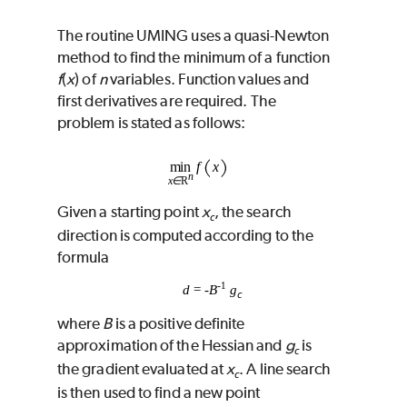
The routine
UMING
uses a quasi-Newton
method to find the minimum of a function
f
(
x
) of
n
variables. Function values and
first derivatives are required. The
problem is stated as follows:
Given a starting point
x
, the search
c
direction is computed according to the
formula
-
1
d
=
-
B
g
c
where
B
is a positive definite
approximation of the Hessian and
g
is
c
the gradient evaluated at
x
. A line search
c
is then used to find a new point