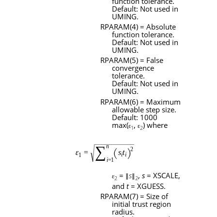
function tolerance.
Default: Not used in
UMING
.
RPARAM
(4) = Absolute
function tolerance.
Default: Not used in
UMING
.
RPARAM
(5) = False
convergence
tolerance.
Default: Not used in
UMING
.
RPARAM
(6) = Maximum
allowable step size.
Default: 1000
max(
,
) where
ɛ
ɛ
1
2
=
s
,
s
=
XSCALE
,
ɛ
∥
∥
2
2
and
t
=
XGUESS
.
RPARAM
(7) = Size of
initial trust region
radius.