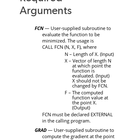
Arguments
FCN
— User-supplied subroutine to
evaluate the function to be
minimized. The usage is
CALL
FCN
(
N
,
X
,
F)
, where
N
– Length of X. (Input)
X
– Vector of length N
at which point the
function is
evaluated. (Input)
X should not be
changed by
FCN
.
F
– The computed
function value at
the point X.
(Output)
FCN
must be declared
EXTERNAL
in the calling program.
GRAD
— User-supplied subroutine to
compute the gradient at the point