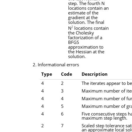
step. The fourth
N
locations contain an
estimate of the
gradient at the
solution. The final
2
N
locations contain
the Cholesky
factorization of a
BFGS
approximation to
the Hessian at the
solution.
2. Informational errors
Type
Code
Description
4
2
The iterates appear to be
4
3
Maximum number of iter
4
4
Maximum number of func
4
5
Maximum number of grad
4
6
Five consecutive steps h
maximum step length.
2
7
Scaled step tolerance sat
an approximate local sol