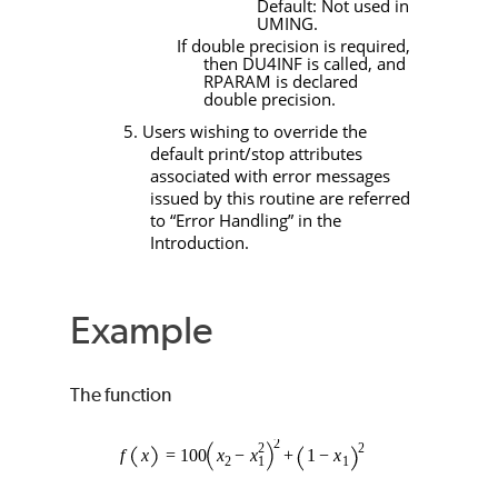
Default: Not used in
UMING
.
If double precision is required,
then
DU4INF
is called, and
RPARAM
is declared
double precision.
5. Users wishing to override the
default print/stop attributes
associated with error messages
issued by this routine are referred
to “Error Handling” in the
Introduction.
Example
The function