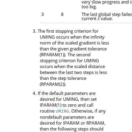
very slow progress and i
too big.
3
8
The last global step faile
current
value.
X
3. The first stopping criterion for
UMING
occurs when the infinity
norm of the scaled gradient is less
than the given gradient tolerance
(
RPARAM
(1)). The second
stopping criterion for
UMING
occurs when the scaled distance
between the last two steps is less
than the step tolerance
(
RPARAM
(2)).
4. If the default parameters are
desired for
UMING
, then set
IPARAM
(1) to zero and call
routine
. Otherwise, if any
UMING
nondefault parameters are
desired for
IPARAM
or
RPARAM
,
then the following steps should