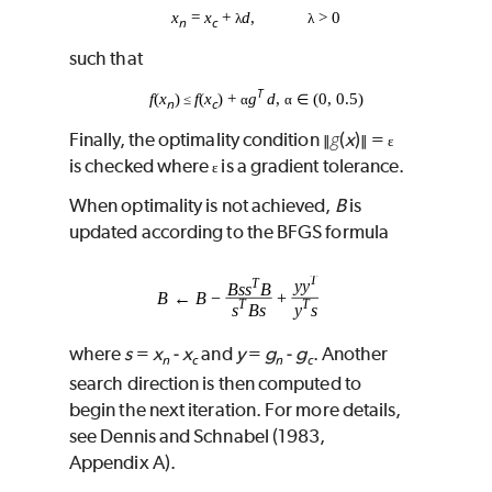
x
=
x
+
d
,
> 0
λ
λ
n
c
such that
T
f
(
x
)
f
(
x
) +
g
d
,
(0, 0.5)
≤
α
α
∈
n
c
g
Finally, the optimality condition
(
x
)
=
∥
∥
ɛ
is checked where
is a gradient tolerance.
ɛ
When optimality is not achieved,
B
is
updated according to the BFGS formula
where
s
=
x
‑
x
and
y
=
g
‑
g
. Another
n
c
n
c
search direction is then computed to
begin the next iteration. For more details,
see Dennis and Schnabel (1983,
Appendix A).