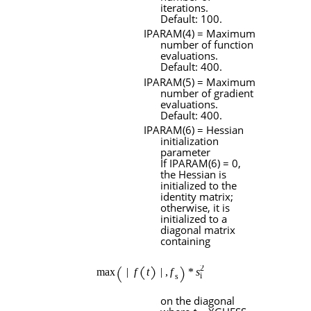
iterations.
Default: 100.
IPARAM
(4) = Maximum
number of function
evaluations.
Default: 400.
IPARAM
(5) = Maximum
number of gradient
evaluations.
Default: 400.
IPARAM
(6) = Hessian
initialization
parameter
If
IPARAM
(6) = 0,
the Hessian is
initialized to the
identity matrix;
otherwise, it is
initialized to a
diagonal matrix
containing
on the diagonal