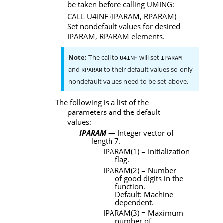
be taken before calling
UMING
:
CALL
U4INF
(
IPARAM
,
RPARAM
)
Set nondefault values for desired
IPARAM
,
RPARAM
elements.
Note:
The call to
will set
U4INF
IPARAM
and
to their default values so only
RPARAM
nondefault values need to be set above.
The following is a list of the
parameters and the default
values:
IPARAM
— Integer vector of
length 7.
IPARAM
(1) = Initialization
flag.
IPARAM
(2) = Number
of good digits in the
function.
Default: Machine
dependent.
IPARAM
(3) = Maximum
number of