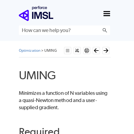
Skip To Main Content
Optimization
>
UMING
UMING
Minimizes a function of
N
variables using
a quasi-Newton method and a user-
supplied gradient.
Required