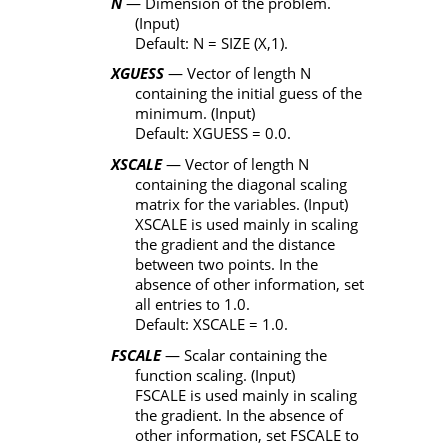
N
— Dimension of the problem.
(Input)
Default:
N
=
SIZE
(
X
,1).
XGUESS
— Vector of length
N
containing the initial guess of the
minimum. (Input)
Default:
XGUESS
= 0.0.
XSCALE
— Vector of length
N
containing the diagonal scaling
matrix for the variables. (Input)
XSCALE
is used mainly in scaling
the gradient and the distance
between two points. In the
absence of other information, set
all entries to 1.0.
Default:
XSCALE
= 1.0.
FSCALE
— Scalar containing the
function scaling. (Input)
FSCALE
is used mainly in scaling
the gradient. In the absence of
other information, set
FSCALE
to