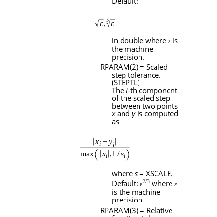
Default:
in double where
is
ɛ
the machine
precision.
RPARAM
(2) = Scaled
step tolerance.
(
STEPTL
)
The
i
-th component
of the scaled step
between two points
x
and
y
is computed
as
where
s
=
XSCALE
.
2
/
3
Default:
where
ɛ
ɛ
is the machine
precision.
RPARAM
(3) = Relative