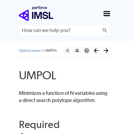
Skip To Main Content
Optimization
>
UMPOL
UMPOL
Minimizes a function of
N
variables using
a direct search polytope algorithm.
Required