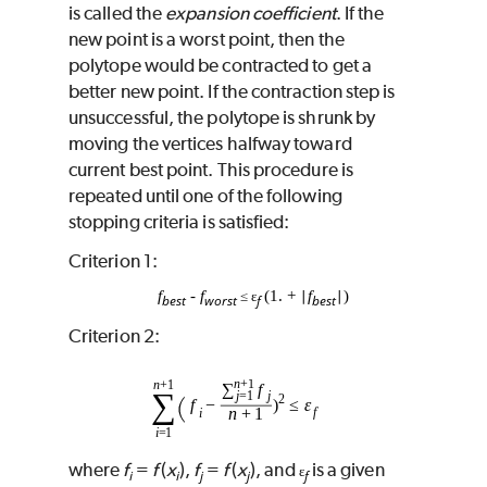
is called the
expansion coefficient
. If the
new point is a worst point, then the
polytope would be contracted to get a
better new point. If the contraction step is
unsuccessful, the polytope is shrunk by
moving the vertices halfway toward
current best point. This procedure is
repeated until one of the following
stopping criteria is satisfied:
Criterion 1:
f
‑
f
(1. +
f
)
≤ ɛ
∣
∣
best
worst
f
best
Criterion 2:
where
f
=
f
(
x
),
f
=
f
(
x
), and
is a given
ɛ
i
i
j
j
f