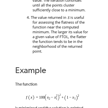
value. The iteration continues
until all the points cluster
sufficiently close to a minimum.
4. The value returned in
is useful
S
for assessing the flatness of the
function near the computed
minimum. The larger its value for
a given value of
FTOL
, the flatter
the function tends to be in the
neighborhood of the returned
point.
Example
The function