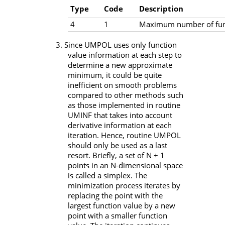
Type
Code
Description
4
1
Maximum number of func
3. Since
UMPOL
uses only function
value information at each step to
determine a new approximate
minimum, it could be quite
inefficient on smooth problems
compared to other methods such
as those implemented in routine
UMINF
that takes into account
derivative information at each
iteration. Hence, routine
UMPOL
should only be used as a last
resort. Briefly, a set of
N
+ 1
points in an
N
-dimensional space
is called a simplex. The
minimization process iterates by
replacing the point with the
largest function value by a new
point with a smaller function