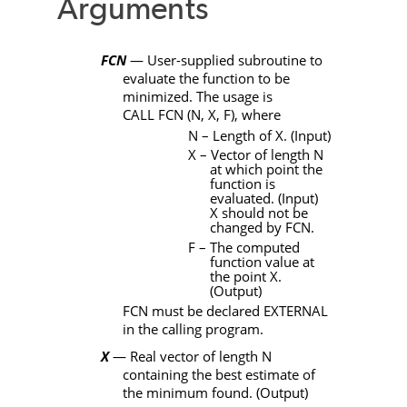
Arguments
FCN
— User-supplied subroutine to
evaluate the function to be
minimized. The usage is
CALL
FCN
(
N
,
X
,
F)
, where
N
– Length of
X
. (Input)
X
– Vector of length
N
at which point the
function is
evaluated. (Input)
X
should not be
changed by
FCN
.
F – The computed
function value at
the point
X
.
(Output)
FCN
must be declared
EXTERNAL
in the calling program.
X
— Real vector of length
N
containing the best estimate of
the minimum found. (Output)