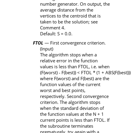
number generator. On output, the
average distance from the
vertices to the centroid that is
taken to be the solution; see
Comment 4.
Default:
S
= 0.0.
FTOL
— First convergence criterion.
(Input)
The algorithm stops when a
relative error in the function
values is less than
FTOL
, i.e. when
(
F
(worst)
‑
F
(best)) <
FTOL
*
(1 +
ABS
(
F
(best)))
where
F
(worst) and
F
(best) are the
function values of the current
worst and best points,
respectively. Second convergence
criterion. The algorithm stops
when the standard deviation of
the function values at the
N
+ 1
current points is less than
FTOL
. If
the subroutine terminates
prematurely, try again with a