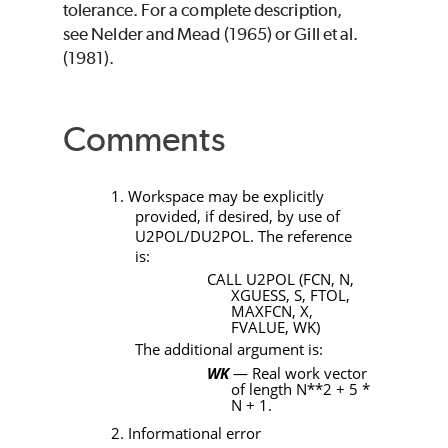
tolerance. For a complete description,
see Nelder and Mead (1965) or Gill et al.
(1981).
Comments
1. Workspace may be explicitly
provided, if desired, by use of
U2POL/DU2POL
. The reference
is:
CALL U2POL (FCN, N,
XGUESS, S, FTOL,
MAXFCN, X,
FVALUE, WK)
The additional argument is:
WK
— Real work vector
of length
N**2 + 5 *
N + 1
.
2. Informational error