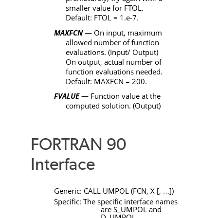
smaller value for
FTOL
.
Default:
FTOL
= 1.e-7.
MAXFCN
— On input, maximum
allowed number of function
evaluations. (Input/ Output)
On output, actual number of
function evaluations needed.
Default:
MAXFCN
= 200.
FVALUE
— Function value at the
computed solution. (Output)
FORTRAN 90
Interface
Generic:
CALL
UMPOL
(
FCN
,
X
[
,
]
)
…
Specific: The specific interface names
are
S_UMPOL
and
D_UMPOL
.