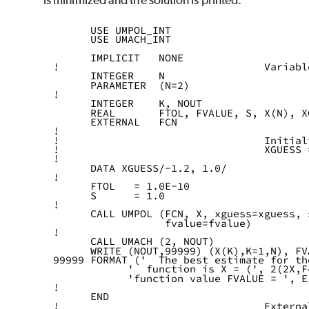
is minimized and the solution is printed.
      USE UMPOL_INT
      USE UMACH_INT
      IMPLICIT   NONE
!                                 Variabl
      INTEGER    N
      PARAMETER  (N=2)
!
      INTEGER    K, NOUT
      REAL       FTOL, FVALUE, S, X(N), X
      EXTERNAL   FCN
!
!                                 Initial
!                                 XGUESS 
!
      DATA XGUESS/-1.2, 1.0/
!
      FTOL   = 1.0E-10
      S      = 1.0
!
      CALL UMPOL (FCN, X, xguess=xguess, 
                  fvalue=fvalue)
!
      CALL UMACH (2, NOUT)
      WRITE (NOUT,99999) (X(K),K=1,N), FV
99999 FORMAT ('  The best estimate for th
            '  function is X = (', 2(2X,F
            'function value FVALUE = ', E
!
      END
!                                 Externa