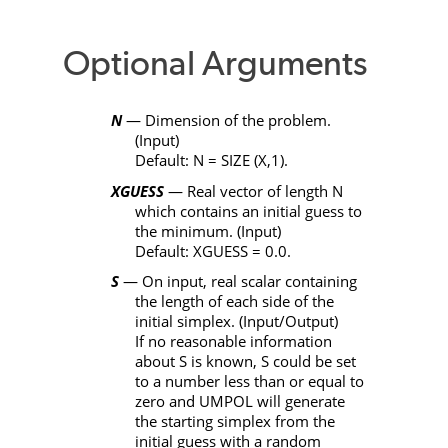
Optional Arguments
N
— Dimension of the problem.
(Input)
Default
: N
=
SIZE
(
X
,1).
XGUESS
— Real vector of length
N
which contains an initial guess to
the minimum. (Input)
Default:
XGUESS
= 0.0.
S
— On input, real scalar containing
the length of each side of the
initial simplex. (Input/Output)
If no reasonable information
about
S
is known,
S
could be set
to a number less than or equal to
zero and
UMPOL
will generate
the starting simplex from the
initial guess with a random