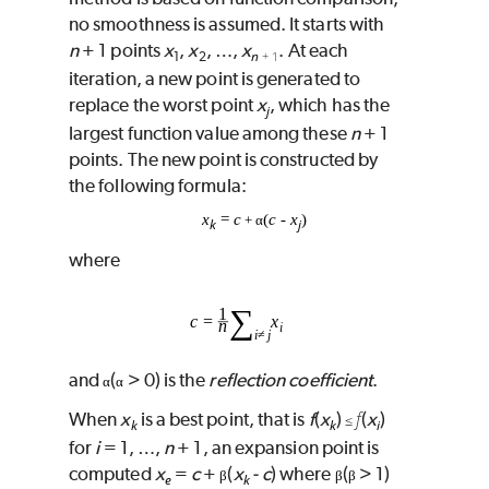
no smoothness is assumed. It starts with
n
+ 1 points
x
,
x
, …,
x
. At each
n
1
2
+ 1
iteration, a new point is generated to
replace the worst point
x
, which has the
j
largest function value among these
n
+ 1
points. The new point is constructed by
the following formula:
x
=
c
(
c
‑
x
)
+ α
k
j
where
and
(
> 0) is the
reflection coefficient
.
α
α
f
When
x
is a best point, that is
f
(
x
)
(
x
)
≤
k
k
i
for
i
= 1, …,
n
+ 1, an expansion point is
computed
x
=
c
+
(
x
‑
c
) where
(
> 1)
β
β
β
e
k