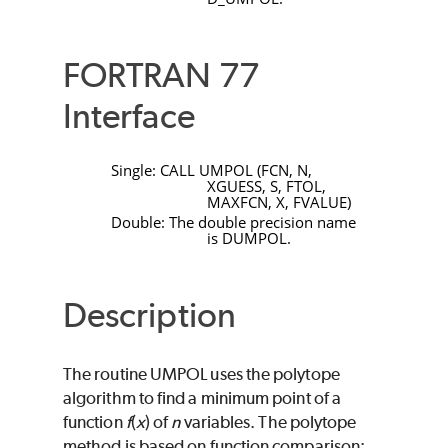
FORTRAN 77
Interface
Single:
CALL
UMPOL
(
FCN
,
N
,
XGUESS
,
S
,
FTOL
,
MAXFCN
,
X
,
FVALUE
)
Double: The double precision name
is
DUMPOL
.
Description
The routine
UMPOL
uses the polytope
algorithm to find a minimum point of a
function
f
(
x
) of
n
variables. The polytope
method is based on function comparison;