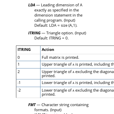
LDA
— Leading dimension of
A
exactly as specified in the
dimension statement in the
calling program. (Input)
Default:
LDA
=
size
(
A
,1).
ITRING
— Triangle option. (Input)
Default:
ITRING
= 0.
ITRING
Action
0
Full matrix is printed.
1
Upper triangle of
is printed, including t
A
2
Upper triangle of
excluding the diagona
A
printed.
1
Lower triangle of
is printed, including t
-
A
2
Lower triangle of
excluding the diagona
-
A
printed.
FMT
— Character string containing
formats. (Input)