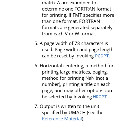
matrix
A
are examined to
determine one FORTRAN format
for printing. If
FMT
specifies more
than one format, FORTRAN
formats are generated separately
from each
V
or
W
format.
5. A page width of 78 characters is
used. Page width and page length
can be reset by invoking
.
PGOPT
6. Horizontal centering, a method for
printing large matrices, paging,
method for printing NaN (not a
number), printing a title on each
page, and may other options can
be selected by invoking
.
WROPT
7. Output is written to the unit
specified by
UMACH
(see the
Reference Material
).