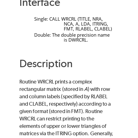
Interface
Single:
CALL
WRCRL
(
TITLE
,
NRA
,
NCA
,
A
,
LDA
,
ITRING
,
FMT
,
RLABEL
,
CLABEL)
Double: The double precision name
is
DWRCRL
.
Description
Routine
WRCRL
prints a complex
rectangular matrix (stored in
A
) with row
and column labels (specified by
RLABEL
and
CLABEL
, respectively) according to a
given format (stored in
FMT
). Routine
WRCRL
can restrict printing to the
elements of upper or lower triangles of
matrices via the
ITRING
option. Generally,