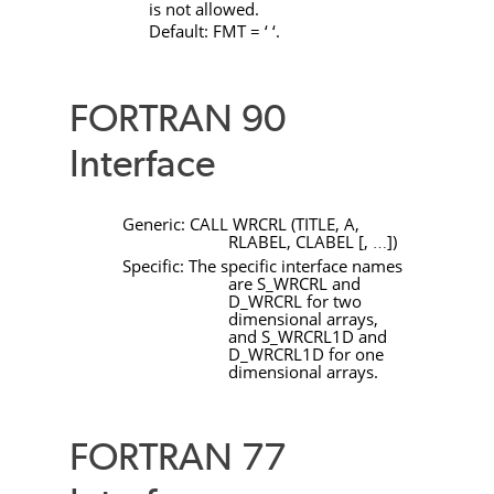
is not allowed.
Default:
FMT
= ‘ ‘.
FORTRAN 90
Interface
Generic:
CALL
WRCRL
(
TITLE
,
A
,
RLABEL
,
CLABEL
[
,
]
)
…
Specific: The specific interface names
are
S_WRCRL
and
D_WRCRL
for two
dimensional arrays,
and
S_WRCRL1D
and
D_WRCRL1D
for one
dimensional arrays.
FORTRAN 77