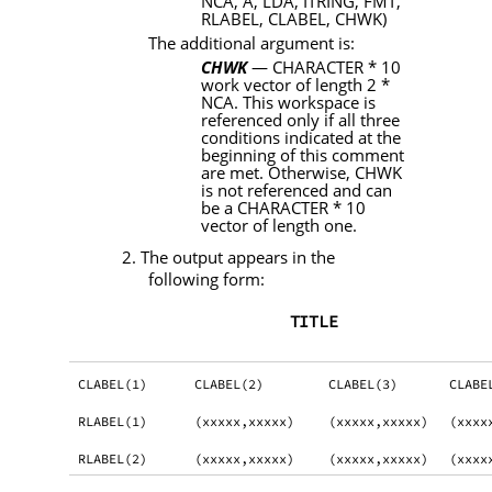
NCA, A, LDA, ITRING, FMT
,
RLABEL, CLABEL, CHWK)
The additional argument is:
CHWK
—
CHARACTER
* 10
work vector of length 2 *
NCA
. This workspace is
referenced only if all three
conditions indicated at the
beginning of this comment
are met. Otherwise,
CHWK
is not referenced and can
be a
CHARACTER
* 10
vector of length one.
2. The output appears in the
following form:
TITLE
CLABEL(1)
CLABEL(2)
CLABEL(3)
CLABE
RLABEL(1)
(xxxxx,xxxxx)
(xxxxx,xxxxx)
(xxxx
RLABEL(2)
(xxxxx,xxxxx)
(xxxxx,xxxxx)
(xxxx