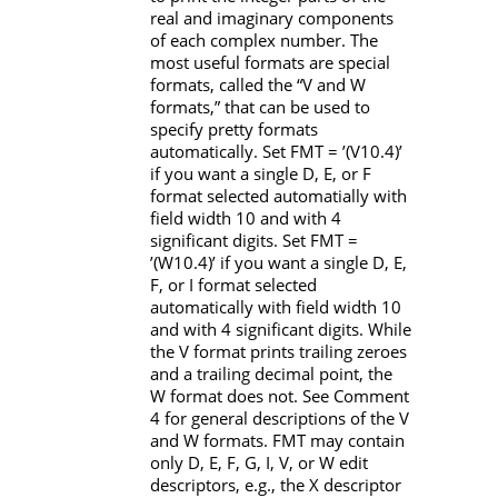
real and imaginary components
of each complex number. The
most useful formats are special
formats, called the “
V
and
W
formats,” that can be used to
specify pretty formats
automatically. Set
FMT
=
’(V10.4)’
if you want a single
D
,
E
, or
F
format selected automatially with
field width 10 and with 4
significant digits. Set
FMT
=
’(W10.4)’
if you want a single
D
,
E
,
F
, or
I
format selected
automatically with field width 10
and with 4 significant digits. While
the
V
format prints trailing zeroes
and a trailing decimal point, the
W
format does not. See Comment
4 for general descriptions of the
V
and
W
formats.
FMT
may contain
only
D
,
E
,
F
,
G
,
I
,
V
, or
W
edit
descriptors, e.g., the
X
descriptor