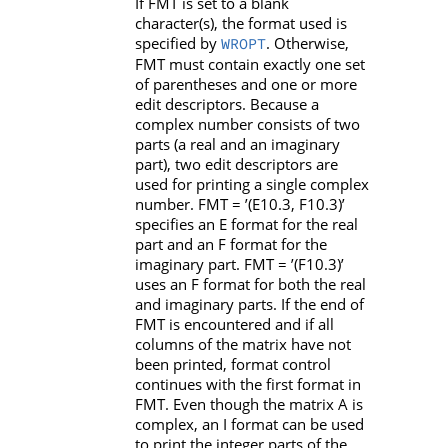
If
FMT
is set to a blank
character(s), the format used is
specified by
. Otherwise,
WROPT
FMT
must contain exactly one set
of parentheses and one or more
edit descriptors. Because a
complex number consists of two
parts (a real and an imaginary
part), two edit descriptors are
used for printing a single complex
number.
FMT
=
’(E10.3, F10.3)’
specifies an
E
format for the real
part and an
F
format for the
imaginary part.
FMT
=
’(F10.3)’
uses an
F
format for both the real
and imaginary parts. If the end of
FMT
is encountered and if all
columns of the matrix have not
been printed, format control
continues with the first format in
FMT
. Even though the matrix
A
is
complex, an
I
format can be used
to print the integer parts of the