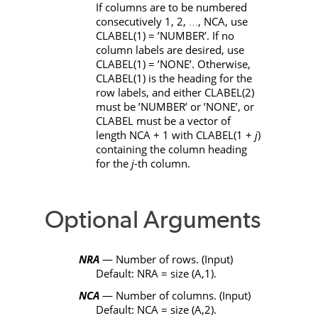
If columns are to be numbered
consecutively 1, 2,
,
NCA
, use
…
CLABEL
(1) =
’NUMBER’
. If no
column labels are desired, use
CLABEL
(1) =
’NONE’
. Otherwise,
CLABEL
(1) is the heading for the
row labels, and either
CLABEL
(2)
must be
’NUMBER’
or
’NONE’
, or
CLABEL
must be a vector of
length
NCA
+ 1 with
CLABEL
(1 +
j
)
containing the column heading
for the
j
-th column.
Optional Arguments
NRA
— Number of rows. (Input)
Default:
NRA
=
size
(
A
,1).
NCA
— Number of columns. (Input)
Default:
NCA
=
size
(
A
,2).