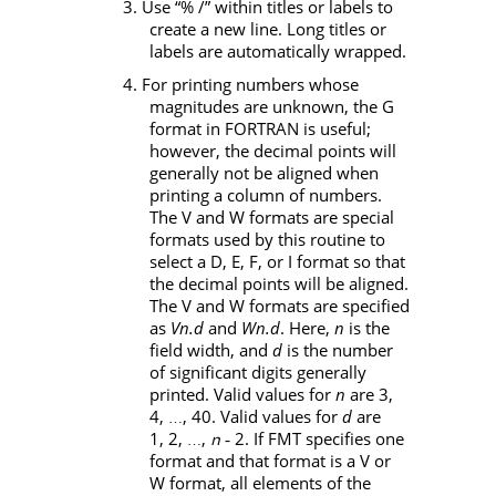
3. Use “% /” within titles or labels to
create a new line. Long titles or
labels are automatically wrapped.
4. For printing numbers whose
magnitudes are unknown, the
G
format in FORTRAN is useful;
however, the decimal points will
generally not be aligned when
printing a column of numbers.
The
V
and
W
formats are special
formats used by this routine to
select a
D
,
E
,
F
, or
I
format so that
the decimal points will be aligned.
The
V
and
W
formats are specified
as
Vn.d
and
Wn.d
. Here,
n
is the
field width, and
d
is the number
of significant digits generally
printed. Valid values for
n
are 3,
4,
, 40. Valid values for
d
are
…
1, 2,
,
‑
2. If
FMT
specifies one
n
…
format and that format is a
V
or
W
format, all elements of the