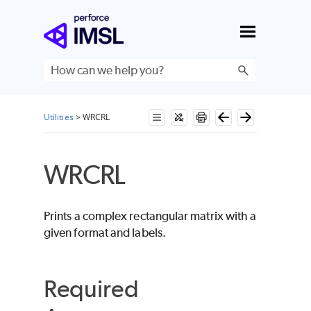
Skip To Main Content
Utilities
>
WRCRL
WRCRL
Prints a complex rectangular matrix with a
given format and labels.
Required