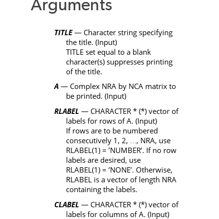
Arguments
TITLE
— Character string specifying
the title. (Input)
TITLE
set equal to a blank
character(s) suppresses printing
of the title.
A
— Complex
NRA
by
NCA
matrix to
be printed. (Input)
RLABEL
—
CHARACTER
*
(
*
) vector of
labels for rows of
A
. (Input)
If rows are to be numbered
consecutively 1, 2,
,
NRA
, use
…
RLABEL
(1) =
’NUMBER’
. If no row
labels are desired, use
RLABEL
(1) =
’NONE’
. Otherwise,
RLABEL
is a vector of length
NRA
containing the labels.
CLABEL
—
CHARACTER
*
(
*
) vector of
labels for columns of
A
. (Input)