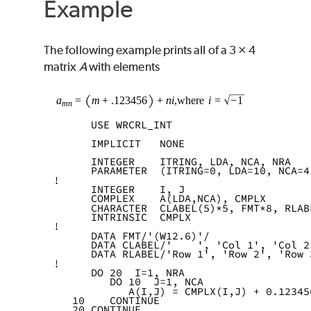
Example
The following example prints all of a 3 × 4
matrix
A
with elements
      USE WRCRL_INT
      IMPLICIT   NONE
      INTEGER    ITRING, LDA, NCA, NRA
      PARAMETER  (ITRING=0, LDA=10, NCA=4
!
      INTEGER    I, J
      COMPLEX    A(LDA,NCA), CMPLX
      CHARACTER  CLABEL(5)*5, FMT*8, RLAB
      INTRINSIC  CMPLX
!
      DATA FMT/'(W12.6)'/
      DATA CLABEL/'    ', 'Col 1', 'Col 2
      DATA RLABEL/'Row 1', 'Row 2', 'Row 
!
      DO 20  I=1, NRA
         DO 10  J=1, NCA
            A(I,J) = CMPLX(I,J) + 0.12345
   10    CONTINUE
   20 CONTINUE