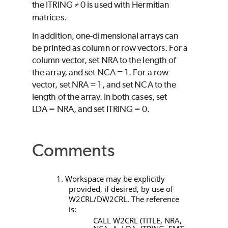
the
ITRING
0 is used with Hermitian
≠
matrices.
In addition, one-dimensional arrays can
be printed as column or row vectors. For a
column vector, set
NRA
to the length of
the array, and set
NCA
= 1. For a row
vector, set
NRA
= 1, and set
NCA
to the
length of the array. In both cases, set
LDA
=
NRA
, and set
ITRING
= 0.
Comments
1. Workspace may be explicitly
provided, if desired, by use of
W2CRL/DW2CRL
. The reference
is:
CALL W2CRL (TITLE, NRA,