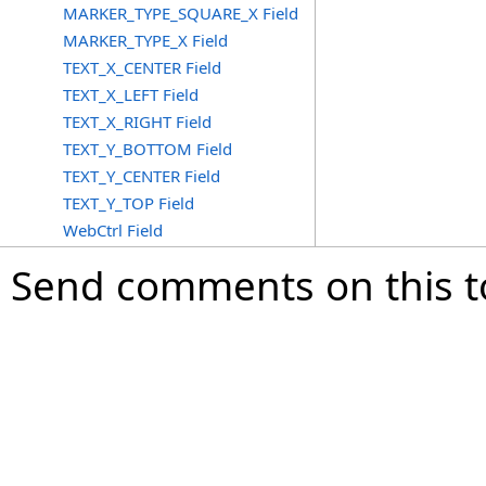
MARKER_TYPE_SQUARE_X Field
MARKER_TYPE_X Field
TEXT_X_CENTER Field
TEXT_X_LEFT Field
TEXT_X_RIGHT Field
TEXT_Y_BOTTOM Field
TEXT_Y_CENTER Field
TEXT_Y_TOP Field
WebCtrl Field
Send comments on this t