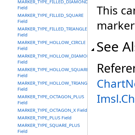
MARKER_TYPE_FILLED_DIAMOND
This ca
Field
MARKER_TYPE_FILLED_SQUARE
marker
Field
MARKER_TYPE_FILLED_TRIANGLE
Field
See A
MARKER_TYPE_HOLLOW_CIRCLE
Field
MARKER_TYPE_HOLLOW_DIAMOND
Field
Refere
MARKER_TYPE_HOLLOW_SQUARE
Field
ChartN
MARKER_TYPE_HOLLOW_TRIANGLE
Field
Imsl.C
MARKER_TYPE_OCTAGON_PLUS
Field
MARKER_TYPE_OCTAGON_X Field
MARKER_TYPE_PLUS Field
MARKER_TYPE_SQUARE_PLUS
Field