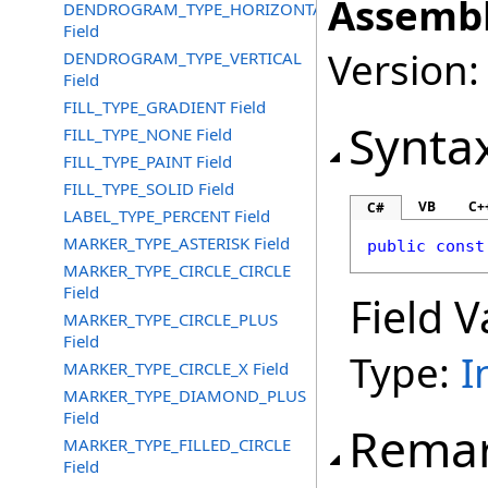
Assembl
DENDROGRAM_TYPE_HORIZONTAL
Field
Version:
DENDROGRAM_TYPE_VERTICAL
Field
FILL_TYPE_GRADIENT Field
Synta
FILL_TYPE_NONE Field
FILL_TYPE_PAINT Field
FILL_TYPE_SOLID Field
VB
C+
C#
LABEL_TYPE_PERCENT Field
MARKER_TYPE_ASTERISK Field
public
const
MARKER_TYPE_CIRCLE_CIRCLE
Field
Field V
MARKER_TYPE_CIRCLE_PLUS
Field
Type:
I
MARKER_TYPE_CIRCLE_X Field
MARKER_TYPE_DIAMOND_PLUS
Field
Rema
MARKER_TYPE_FILLED_CIRCLE
Field