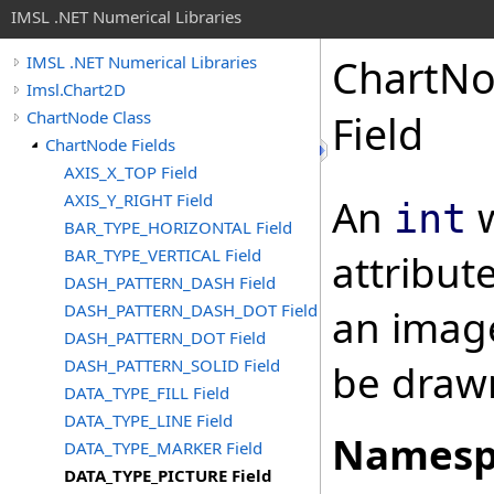
IMSL .NET Numerical Libraries
ChartN
IMSL .NET Numerical Libraries
Imsl.Chart2D
ChartNode Class
Field
ChartNode Fields
AXIS_X_TOP Field
AXIS_Y_RIGHT Field
An
w
int
BAR_TYPE_HORIZONTAL Field
BAR_TYPE_VERTICAL Field
attribut
DASH_PATTERN_DASH Field
DASH_PATTERN_DASH_DOT Field
an image
DASH_PATTERN_DOT Field
DASH_PATTERN_SOLID Field
be drawn
DATA_TYPE_FILL Field
DATA_TYPE_LINE Field
Namesp
DATA_TYPE_MARKER Field
DATA_TYPE_PICTURE Field