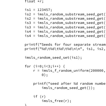
   float *r;
   is1 = 123457;
   is2 = imsls_random_substream_seed_get(
   is2 = imsls_random_substream_seed_get(
   is3 = imsls_random_substream_seed_get(
   is3 = imsls_random_substream_seed_get(
   is4 = imsls_random_substream_seed_get(
   is4 = imsls_random_substream_seed_get(
   printf("Seeds for four separate stream
   printf("%d\t%d\t%d\t%d\n\n", is1, is2,
   imsls_random_seed_set(is1);
   for (i=0;i<3;i++) {
       r = imsls_f_random_uniform(200000,
           0);
       printf("seed after %d random numbe
           imsls_random_seed_get());
       if (r)
           imsls_free(r);
   }