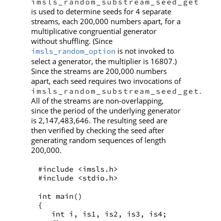
imsls_random_substream_seed_get
is used to determine seeds for 4 separate
streams, each 200,000 numbers apart, for a
multiplicative congruential generator
without shuffling. (Since
is not invoked to
imsls_random_option
select a generator, the multiplier is 16807.)
Since the streams are 200,000 numbers
apart, each seed requires two invocations of
.
imsls_random_substream_seed_get
All of the streams are non-overlapping,
since the period of the underlying generator
is 2,147,483,646. The resulting seed are
then verified by checking the seed after
generating random sequences of length
200,000.
#include <imsls.h>
#include <stdio.h>
int main()
{
   int i, is1, is2, is3, is4;