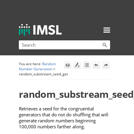
Skip To Main Content
You are here:
Random
Number Generation
>
random_substream_seed_get
random_substream_seed
Retrieves a seed
for the congruential
generators that do not do shuffling that will
generate random numbers beginning
100,000 numbers farther along.