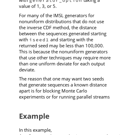
generator_option
value of 1, 3, or 5.
For many of the IMSL generators for
nonuniform distributions that do not use
the inverse CDF method, the distance
between the sequences generated starting
with
and starting with the
iseed1
returned seed may be less than 100,000.
This is because the nonuniform generators
that use other techniques may require more
than one uniform deviate for each output
deviate.
The reason that one may want two seeds
that generate sequences a known distance
apart is for blocking Monte Carlo
experiments or for running parallel streams
Example
In this example,