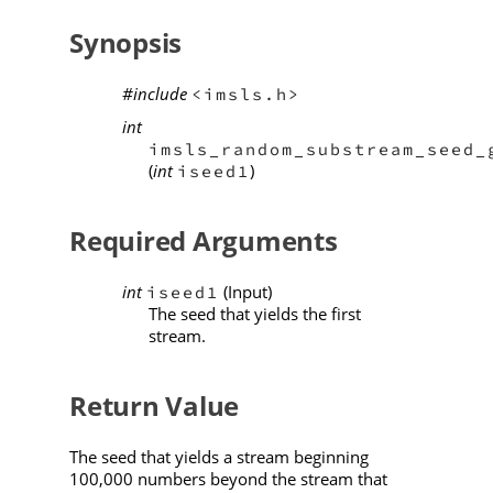
Synopsis
#include
<imsls.h>
int
imsls_random_substream_seed_
(
int
)
iseed1
Required Arguments
int
(Input)
iseed1
The seed that yields the first
stream.
Return Value
The seed that yields a stream beginning
100,000 numbers beyond the stream that