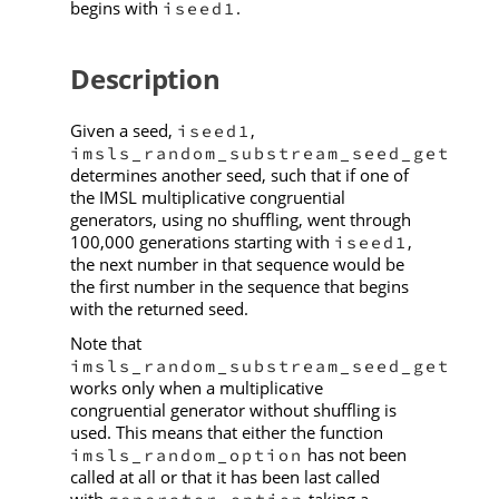
begins with
.
iseed1
Description
Given a seed,
,
iseed1
imsls_random_substream_seed_get
determines another seed, such that if one of
the IMSL multiplicative congruential
generators, using no shuffling, went through
100,000 generations starting with
,
iseed1
the next number in that sequence would be
the first number in the sequence that begins
with the returned seed.
Note that
imsls_random_substream_seed_get
works only when a multiplicative
congruential generator without shuffling is
used. This means that either the function
has not been
imsls_random_option
called at all or that it has been last called
with
taking a