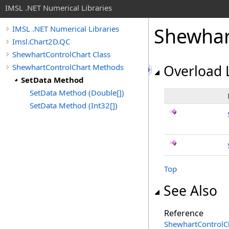
IMSL .NET Numerical Libraries
Shewhar
IMSL .NET Numerical Libraries
Imsl.Chart2D.QC
ShewhartControlChart Class
ShewhartControlChart Methods
Overload L
SetData Method
SetData Method (Double[])
SetData Method (Int32[])
Top
See Also
Reference
ShewhartControlCh