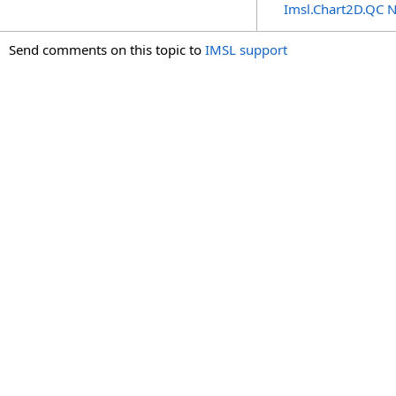
Imsl.Chart2D.QC 
Send comments on this topic to
IMSL support