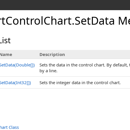
tControlChart
.
SetData M
ist
Name
Description
SetData(
Double
[]
)
Sets the data in the control chart. By default
by a line.
SetData(
Int32
[]
)
Sets the integer data in the control chart.
art Class