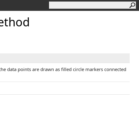
ethod
, the data points are drawn as filled circle markers connected