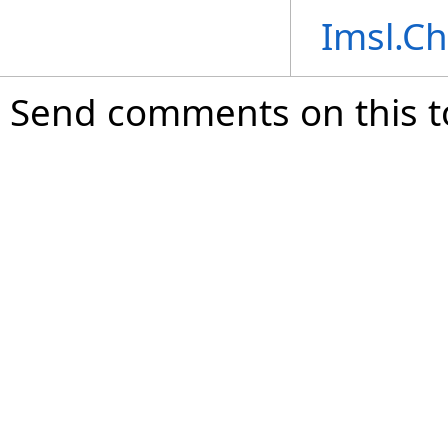
Imsl.C
Send comments on this t