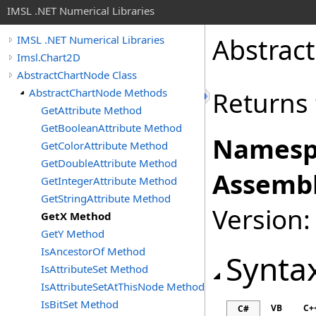
IMSL .NET Numerical Libraries
Abstrac
IMSL .NET Numerical Libraries
Imsl.Chart2D
AbstractChartNode Class
AbstractChartNode Methods
Returns 
GetAttribute Method
GetBooleanAttribute Method
Namesp
GetColorAttribute Method
GetDoubleAttribute Method
Assembl
GetIntegerAttribute Method
GetStringAttribute Method
Version:
GetX Method
GetY Method
IsAncestorOf Method
Synta
IsAttributeSet Method
IsAttributeSetAtThisNode Method
IsBitSet Method
VB
C+
C#