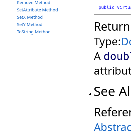
Remove Method
public
virtu
SetAttribute Method
SetX Method
Return
SetY Method
ToString Method
Type:
D
A
doub
attribu
See A
Refere
Abstra