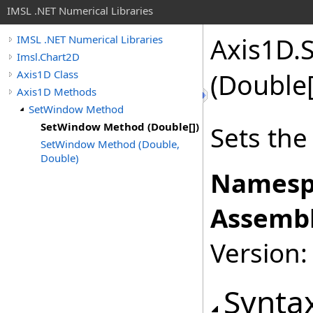
IMSL .NET Numerical Libraries
Axis1D
.
IMSL .NET Numerical Libraries
Imsl.Chart2D
Axis1D Class
(
Double
Axis1D Methods
SetWindow Method
SetWindow Method (Double[])
Sets th
SetWindow Method (Double,
Double)
Namesp
Assembl
Version:
Synta