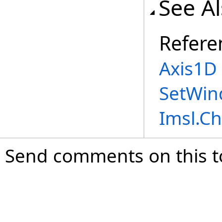
See A
Refere
Axis1D 
SetWin
Imsl.C
Send comments on this t