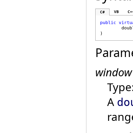
VB
C+
C#
public
virtu
doub
)
Param
window
Type
A
do
range