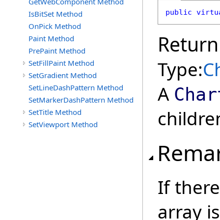
GetWebComponent Method
public
virtu
IsBitSet Method
OnPick Method
Return
Paint Method
PrePaint Method
Type:
C
SetFillPaint Method
SetGradient Method
A
SetLineDashPattern Method
Char
SetMarkerDashPattern Method
childre
SetTitle Method
SetViewport Method
Rema
If ther
array i