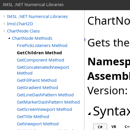
IMSL .NET Numerical Libraries
ChartN
IMSL .NET Numerical Libraries
Imsl.Chart2D
ChartNode Class
ChartNode Methods
Gets the 
FirePickListeners Method
GetChildren Method
Namesp
GetComponent Method
GetConcatenatedViewport
Assembl
Method
GetFillPaint Method
Version:
GetGradient Method
GetLineDashPattern Method
GetMarkerDashPattern Method
Synta
GetScreenViewport Method
GetTitle Method
GetViewport Method
VB
C+
C#