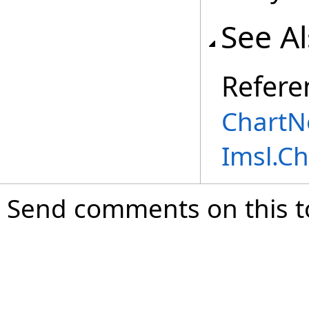
See A
Refere
ChartN
Imsl.C
Send comments on this t