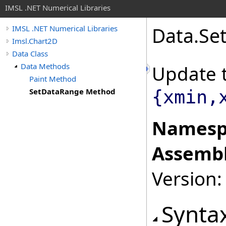
IMSL .NET Numerical Libraries
Data
.
Se
IMSL .NET Numerical Libraries
Imsl.Chart2D
Data Class
Data Methods
Update 
Paint Method
SetDataRange Method
{xmin,
Namesp
Assembl
Version:
Synta