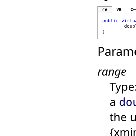
VB
C+
C#
public
virtu
doub
)
Param
range
Type
a
do
the 
{xmi