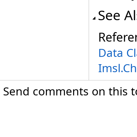
See A
Refere
Data Cl
Imsl.C
Send comments on this t