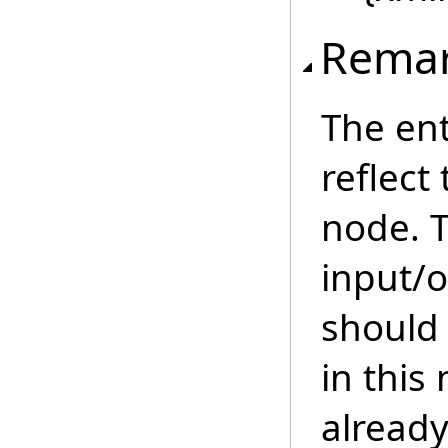
Rema
The ent
reflect
node. 
input/o
should 
in this
already